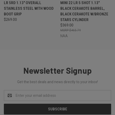
LR 5RD 1.13" OVERALL
MINI 22 LR 5 SHOT 1.13"
STAINLESS STEEL WITH WOOD
BLACK CERAKOTE BARREL,
BOOT GRIP
BLACK CERAKOTE W/BRONZE
$269.00
STARS CYLINDER
$369.00
$465.79
NAA
Newsletter Signup
Get the best deals and news directly to your inbox!
Email
Address