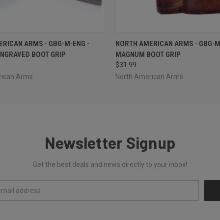
 VIEW
ADD TO CART
QUICK VIEW
ADD T
RICAN ARMS - GBG-M-ENG -
NORTH AMERICAN ARMS - GBG-M
NGRAVED BOOT GRIP
MAGNUM BOOT GRIP
$31.99
rican Arms
North American Arms
Newsletter Signup
Get the best deals and news directly to your inbox!