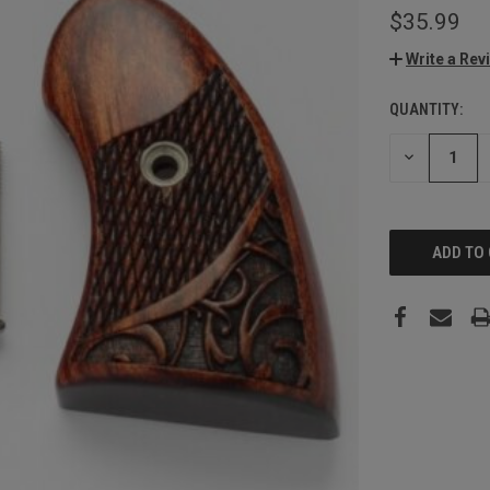
$35.99
Write a Rev
QUANTITY:
CURRENT
STOCK:
DECREASE
QUANTITY: