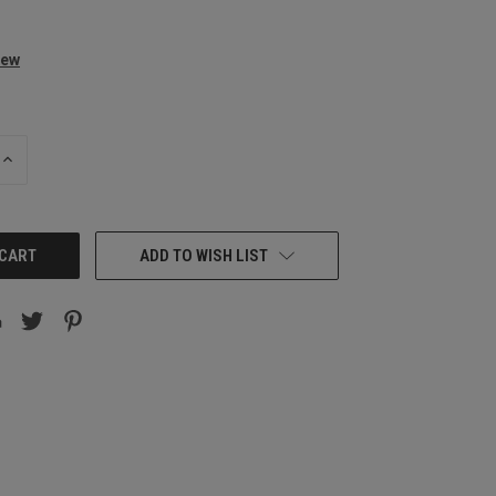
iew
INCREASE
QUANTITY:
ADD TO WISH LIST