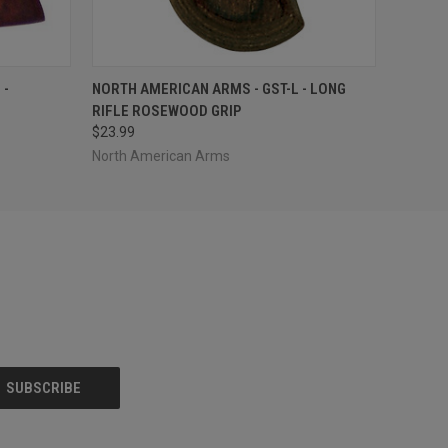
O CART
QUICK VIEW
ADD TO CART
 -
NORTH AMERICAN ARMS - GST-L - LONG
RIFLE ROSEWOOD GRIP
$23.99
North American Arms