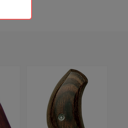
 is required.