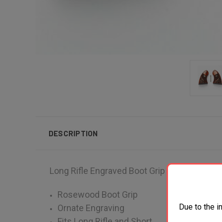
DESCRIPTION
Long Rifle Engraved Boot Grip
Rosewood Boot Grip
Due to the i
Ornate Engraving
Fits Long Rifle and Short