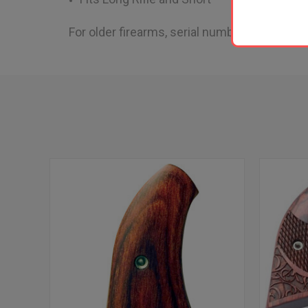
For older firearms, serial numbers starting wi