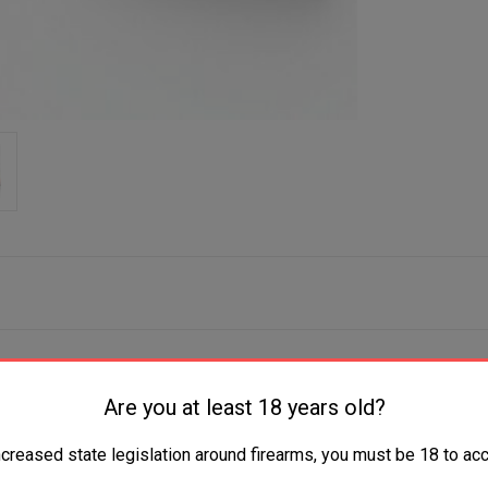
Are you at least 18 years old?
ncreased state legislation around firearms, you must be 18 to acc