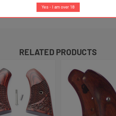
Yes - I am over 18
th 'B, C & V', please contact the factory as custom fitting
RELATED PRODUCTS