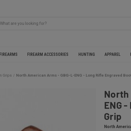
FIREARMS
FIREARM ACCESSORIES
HUNTING
APPAREL
n Grips
North American Arms - GBG-L-ENG - Long Rifle Engraved Boot
North
ENG - 
Grip
North Americ