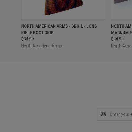
QUICK VIEW
ADD TO CART
QUICK
NORTH AMERICAN ARMS - GBG-L - LONG
NORTH AME
RIFLE BOOT GRIP
MAGNUM E
$34.99
$34.99
North American Arms
North Ame
Email
Address