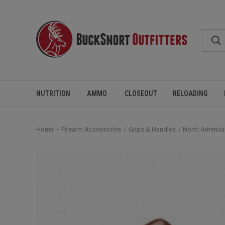
NUTRITION
AMMO
CLOSEOUT
RELOADING
Home
Firearm Accessories
Grips & Handles
North America