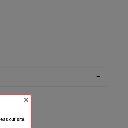
ess our site.