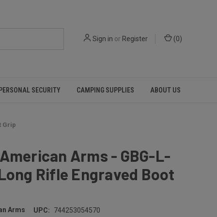
Sign in
or
Register
(
0
)
PERSONAL SECURITY
CAMPING SUPPLIES
ABOUT US
 Grip
 American Arms - GBG-L-
Long Rifle Engraved Boot
an Arms
UPC:
744253054570