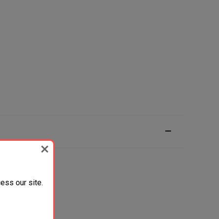
ess our site.