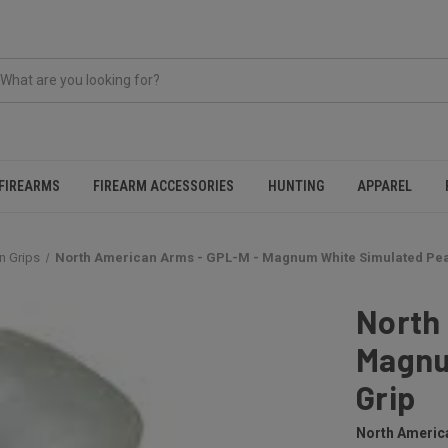
FIREARMS
FIREARM ACCESSORIES
HUNTING
APPAREL
n Grips
North American Arms - GPL-M - Magnum White Simulated Pea
North
Magnu
Grip
North Americ