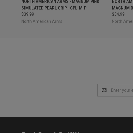
NORTH AMERICAN ARMS - MAGNUM PINK
NORTH AME
SIMULATED PEARL GRIP - GPL-M-P
MAGNUM B
$39.99
$34.99
North American Arms
North Ame
Email
Address