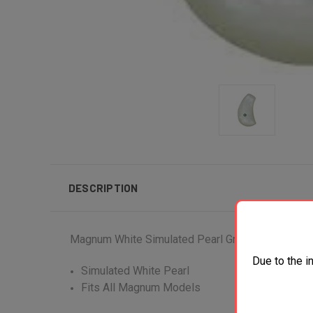
DESCRIPTION
Magnum White Simulated Pearl Grip
Due to the i
Simulated White Pearl
Fits All Magnum Models