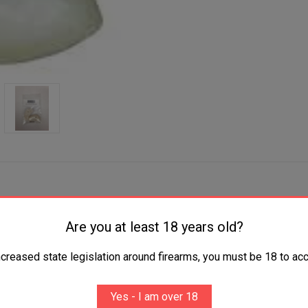
Are you at least 18 years old?
ncreased state legislation around firearms, you must be 18 to acc
Yes - I am over 18