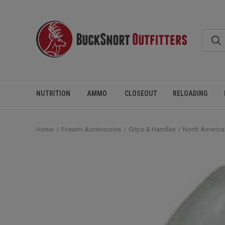
NUTRITION
AMMO
CLOSEOUT
RELOADING
Home
Firearm Accessories
Grips & Handles
North America