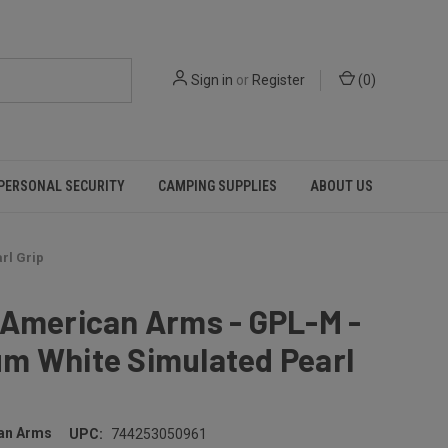
Sign in
or
Register
(
0
)
PERSONAL SECURITY
CAMPING SUPPLIES
ABOUT US
rl Grip
 American Arms - GPL-M -
m White Simulated Pearl
an Arms
UPC:
744253050961