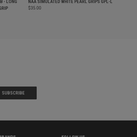
B - LONG
NAA SIMULATED WHITE PEARL GRIPS GPL-L
GRIP
$35.00
BRANDS
FOLLOW US