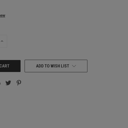
iew
INCREASE
QUANTITY:
ADD TO WISH LIST