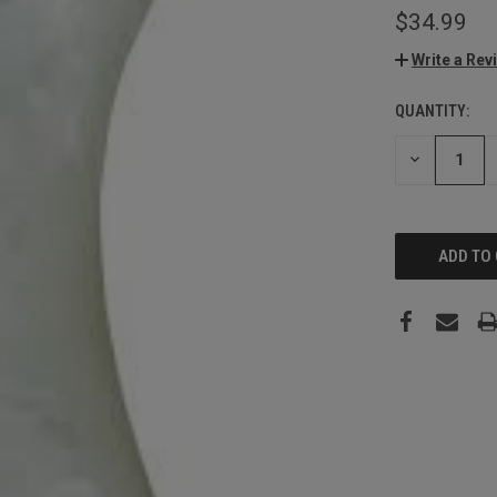
$34.99
Write a Rev
QUANTITY:
CURRENT
STOCK:
DECREASE
QUANTITY: