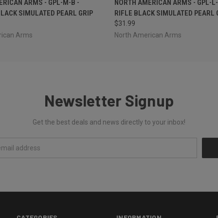
RICAN ARMS - GPL-M-B -
NORTH AMERICAN ARMS - GPL-L-
LACK SIMULATED PEARL GRIP
RIFLE BLACK SIMULATED PEARL 
$31.99
rican Arms
North American Arms
Newsletter Signup
Get the best deals and news directly to your inbox!
CATEGORIES
INFORMATION