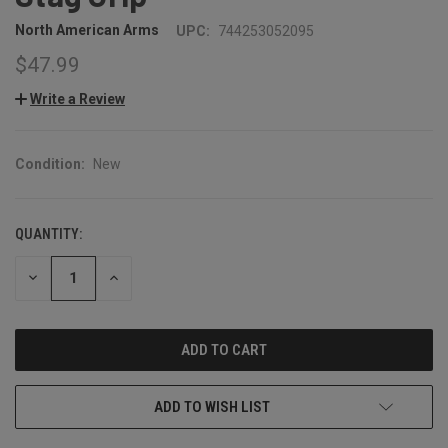
North American Arms
UPC:
744253052095
$47.99
Write a Review
Condition:
New
QUANTITY:
CURRENT
STOCK:
DECREASE
INCREASE
QUANTITY:
QUANTITY:
ADD TO WISH LIST