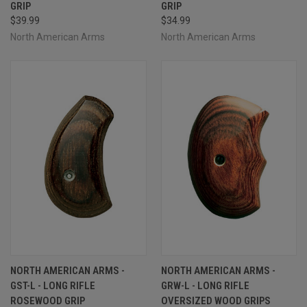
GRIP
GRIP
$39.99
$34.99
North American Arms
North American Arms
NORTH AMERICAN ARMS -
NORTH AMERICAN ARMS -
GST-L - LONG RIFLE
GRW-L - LONG RIFLE
ROSEWOOD GRIP
OVERSIZED WOOD GRIPS