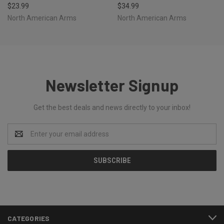
$23.99
$34.99
North American Arms
North American Arms
Newsletter Signup
Get the best deals and news directly to your inbox!
Email
Address
CATEGORIES