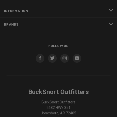
INFORMATION
BRANDS
FOLLOW US
BuckSnort Outfitters
BuckSnort Outfitters
2682 HWY 351
Jonesboro, AR 72405