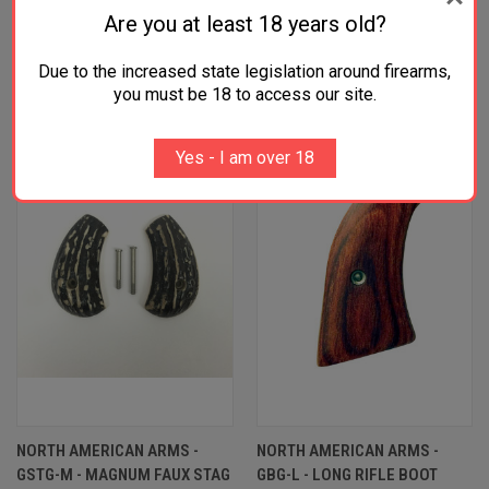
Are you at least 18 years old?
Due to the increased state legislation around firearms,
RELATED PRODUCTS
you must be 18 to access our site.
Yes - I am over 18
NORTH AMERICAN ARMS -
NORTH AMERICAN ARMS -
GSTG-M - MAGNUM FAUX STAG
GBG-L - LONG RIFLE BOOT