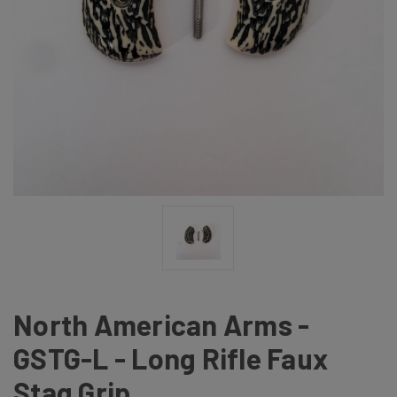
North American Arms -
GSTG-L - Long Rifle Faux
Stag Grip