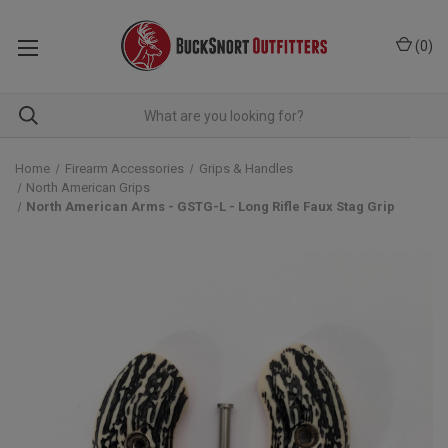
(
0
)
Home
Firearm Accessories
Grips & Handles
North American Grips
North American Arms - GSTG-L - Long Rifle Faux Stag Grip