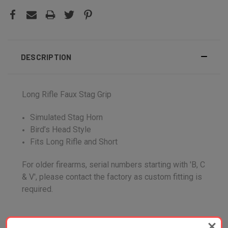
DESCRIPTION
Long Rifle Faux Stag Grip
Simulated Stag Horn
Bird’s Head Style
Fits Long Rifle and Short
For older firearms, serial numbers starting with 'B, C
& V', please contact the factory as custom fitting is
required.