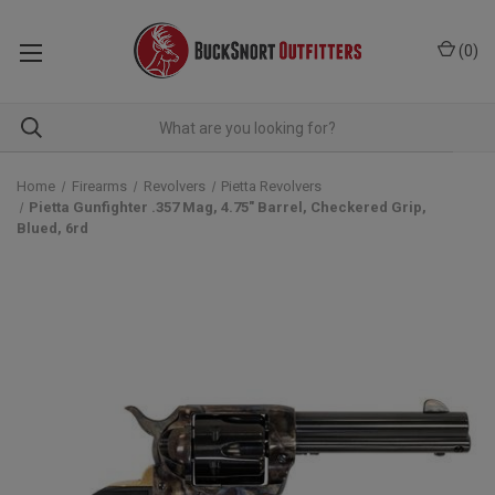
(
0
)
Home
Firearms
Revolvers
Pietta Revolvers
Pietta Gunfighter .357 Mag, 4.75" Barrel, Checkered Grip,
Blued, 6rd