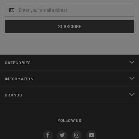
Email
Address
CATEGORIES
INFORMATION
BRANDS
FOLLOW US