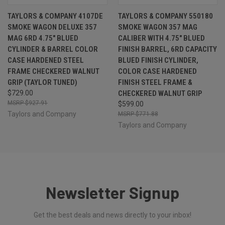
TAYLORS & COMPANY 4107DE
TAYLORS & COMPANY 550180
SMOKE WAGON DELUXE 357
SMOKE WAGON 357 MAG
MAG 6RD 4.75" BLUED
CALIBER WITH 4.75" BLUED
CYLINDER & BARREL COLOR
FINISH BARREL, 6RD CAPACITY
CASE HARDENED STEEL
BLUED FINISH CYLINDER,
FRAME CHECKERED WALNUT
COLOR CASE HARDENED
GRIP (TAYLOR TUNED)
FINISH STEEL FRAME &
$729.00
CHECKERED WALNUT GRIP
$927.91
$599.00
Taylors and Company
$771.88
Taylors and Company
Newsletter Signup
Get the best deals and news directly to your inbox!