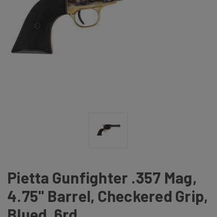
Pietta Gunfighter .357 Mag,
4.75" Barrel, Checkered Grip,
Blued, 6rd