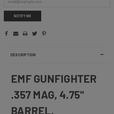
NOTIFY ME
DESCRIPTION
EMF GUNFIGHTER
.357 MAG, 4.75"
BARREL,