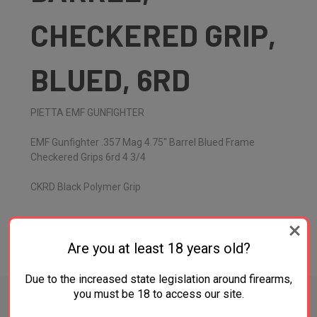
CHECKERED GRIP,
BLUED, 6RD
PIETTA EMF GUNFIGHTER
EMF Gunfighter .357 Mag 4.75" Barrel Blued Frame
Checkered Grips 6rd 4 3/4
CKRD Black Polymer Grip
Are you at least 18 years old?
ADDITIONAL INFORMATION
Due to the increased state legislation around firearms,
you must be 18 to access our site.