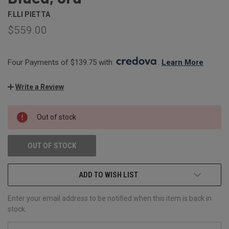
F.LLI PIETTA
$559.00
Four Payments of $139.75 with 
. 
Learn More
Write a Review
CURRENT
Out of stock
STOCK:
OUT OF STOCK
ADD TO WISH LIST
Enter your email address to be notified when this item is back in
stock.