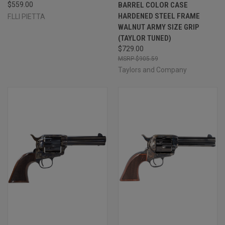
$559.00
BARREL COLOR CASE
HARDENED STEEL FRAME
F.LLI PIETTA
WALNUT ARMY SIZE GRIP
(TAYLOR TUNED)
$729.00
$905.59
Taylors and Company