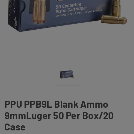
PPU PPB9L Blank Ammo
9mmLuger 50 Per Box/20
Case