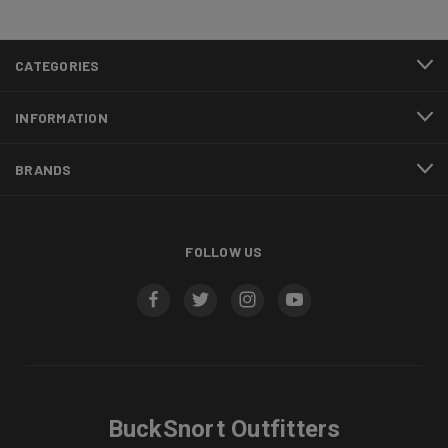
CATEGORIES
INFORMATION
BRANDS
FOLLOW US
BuckSnort Outfitters