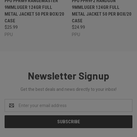
PPU PPRM9 RANGEMASTER
PPU PPH9F2 HANDGUN
9MMLUGER 124GR FULL
9MMLUGER 124GR FULL
METAL JACKET 50 PER BOX/20
METAL JACKET 50 PER BOX/20
CASE
CASE
$25.99
$24.99
PPU
PPU
Newsletter Signup
Get the best deals and news directly to your inbox!
Email
Address