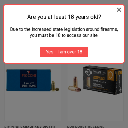
Are you at least 18 years old?
RELATED PRODUCTS
Due to the increased state legislation around firearms,
you must be 18 to access our site.
OUT OF STOCK
Yes - I am over 18
FIOCCHI 9MMBLANK PISTOL
PPU PPD91 DEFENSE