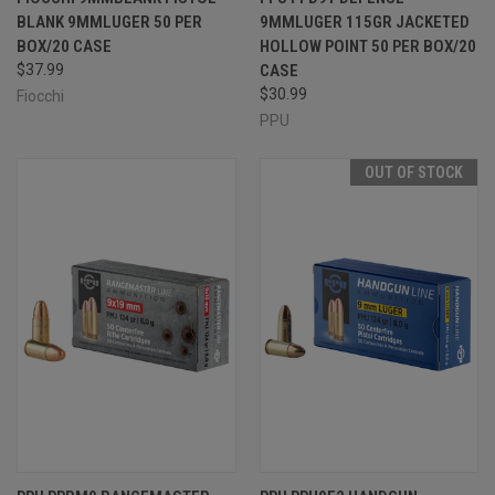
BLANK 9MMLUGER 50 PER
9MMLUGER 115GR JACKETED
BOX/20 CASE
HOLLOW POINT 50 PER BOX/20
$37.99
CASE
$30.99
Fiocchi
PPU
OUT OF STOCK