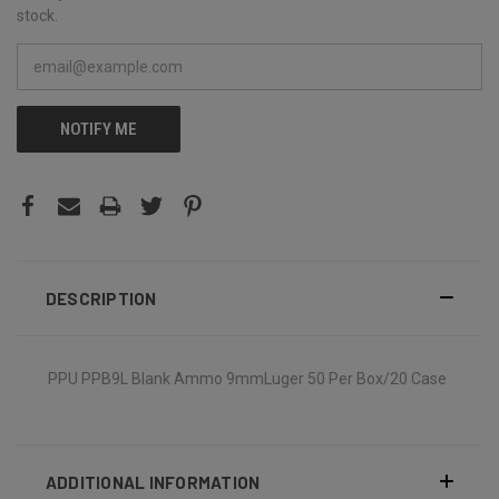
stock.
NOTIFY ME
DESCRIPTION
PPU PPB9L Blank Ammo 9mmLuger 50 Per Box/20 Case
ADDITIONAL INFORMATION