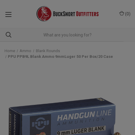
(
0
)
Home
Ammo
Blank Rounds
PPU PPB9L Blank Ammo 9mmLuger 50 Per Box/20 Case