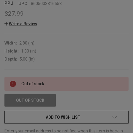
PPU
UPC:
8605003816553
$27.99
Write a Review
Width:
2.80 (in)
Height:
1.30 (in)
Depth:
5.00 (in)
CURRENT
Out of stock
STOCK:
OUT OF STOCK
ADD TO WISH LIST
Enter your email address to be notified when this item is back in