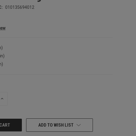
C:
010135694012
iew
n)
in)
n)
INCREASE
QUANTITY:
ADD TO WISH LIST