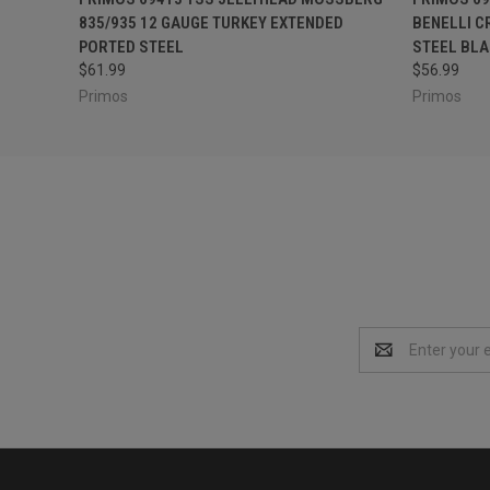
835/935 12 GAUGE TURKEY EXTENDED
BENELLI C
PORTED STEEL
STEEL BLA
$61.99
$56.99
Primos
Primos
Email
Address