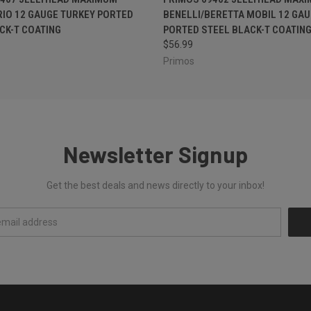
RIO 12 GAUGE TURKEY PORTED
BENELLI/BERETTA MOBIL 12 GAU
CK-T COATING
PORTED STEEL BLACK-T COATIN
$56.99
Primos
Newsletter Signup
Get the best deals and news directly to your inbox!