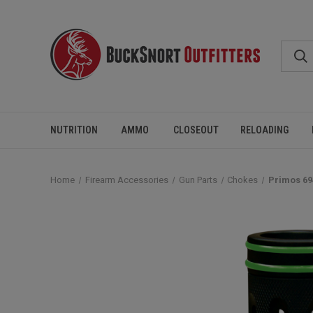
NUTRITION
AMMO
CLOSEOUT
RELOADING
Home
Firearm Accessories
Gun Parts
Chokes
Primos 69