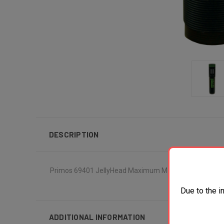
DESCRIPTION
Primos 69401 JellyHead Maximum Mossberg 835/935 12
Due to the i
ADDITIONAL INFORMATION