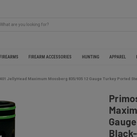
FIREARMS
FIREARM ACCESSORIES
HUNTING
APPAREL
401 JellyHead Maximum Mossberg 835/935 12 Gauge Turkey Ported Ste
Primo
Maxim
Gauge 
Black-