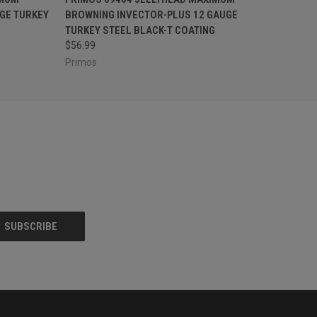
GE TURKEY
BROWNING INVECTOR-PLUS 12 GAUGE
G
TURKEY STEEL BLACK-T COATING
$56.99
Primos