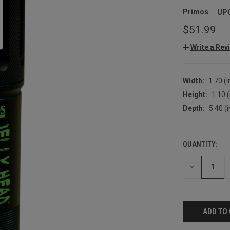
Primos
UP
$51.99
Write a Rev
Width:
1.70 (i
Height:
1.10 (
Depth:
5.40 (i
QUANTITY:
CURRENT
STOCK:
DECREASE
QUANTITY: