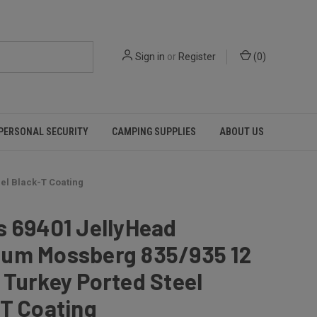
Sign in
or
Register
(
0
)
PERSONAL SECURITY
CAMPING SUPPLIES
ABOUT US
el Black-T Coating
s 69401 JellyHead
um Mossberg 835/935 12
Turkey Ported Steel
T Coating