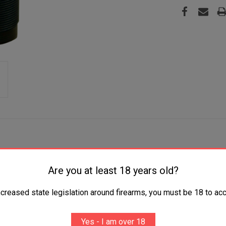
Are you at least 18 years old?
 Gauge Turkey Ported Steel Black-T Coating
ncreased state legislation around firearms, you must be 18 to acc
Yes - I am over 18