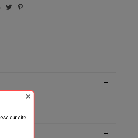
ess our site.