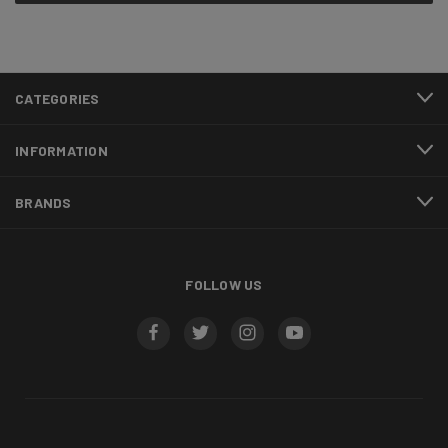
CATEGORIES
INFORMATION
BRANDS
FOLLOW US