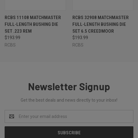
RCBS 11108 MATCHMASTER
RCBS 32908 MATCHMASTER
FULL-LENGTH BUSHING DIE
FULL-LENGTH BUSHING DIE
SET .223 REM
SET 6.5 CREEDMOOR
$193.99
$193.99
RCBS
RCBS
Newsletter Signup
Get the best deals and news directly to your inbox!
Email
Address