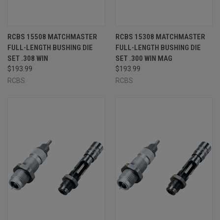
RCBS 15508 MATCHMASTER
RCBS 15308 MATCHMASTER
FULL-LENGTH BUSHING DIE
FULL-LENGTH BUSHING DIE
SET .308 WIN
SET .300 WIN MAG
$193.99
$193.99
RCBS
RCBS