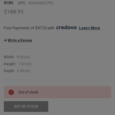
RCBS
UPC:
604544653793
$188.99
Four Payments of $47.25 with 
. 
Learn More
Write a Review
Width:
4.50 (in)
Height:
1.50 (in)
Depth:
6.20 (in)
CURRENT
Out of stock
STOCK:
OUT OF STOCK