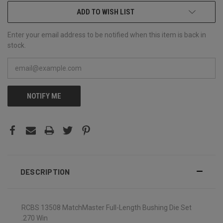
ADD TO WISH LIST
Enter your email address to be notified when this item is back in
stock.
NOTIFY ME
DESCRIPTION
RCBS 13508 MatchMaster Full-Length Bushing Die Set
.270 Win