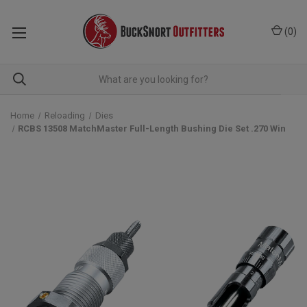
(
0
)
Home
Reloading
Dies
RCBS 13508 MatchMaster Full-Length Bushing Die Set .270 Win