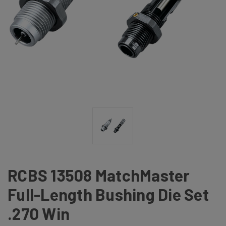
RCBS 13508 MatchMaster
Full-Length Bushing Die Set
.270 Win