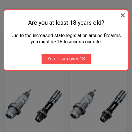
ADDITIONAL INFORMATION
Are you at least 18 years old?
Due to the increased state legislation around firearms,
you must be 18 to access our site.
RELATED PRODUCTS
Yes - I am over 18
OUT OF STOCK