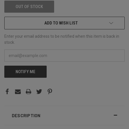
OUT OF STOCK
ADD TO WISH LIST
Enter your email address to be notified when this item is back in
stock.
NOTIFY ME
DESCRIPTION