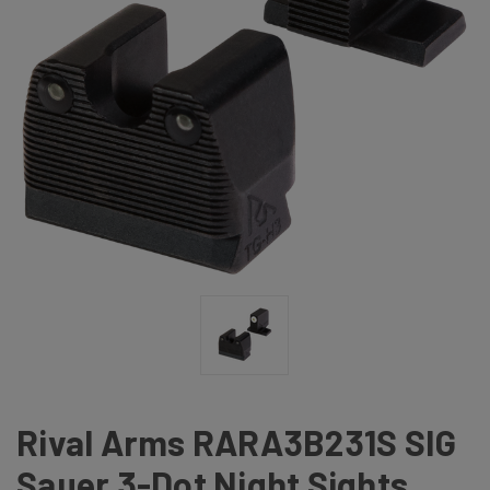
Rival Arms RARA3B231S SIG
Sauer 3-Dot Night Sights