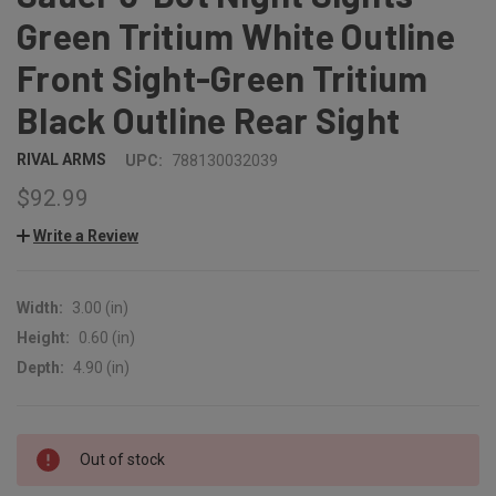
Green Tritium White Outline
Front Sight-Green Tritium
Black Outline Rear Sight
RIVAL ARMS
UPC:
788130032039
$92.99
Write a Review
Width:
3.00 (in)
Height:
0.60 (in)
Depth:
4.90 (in)
CURRENT
Out of stock
STOCK: