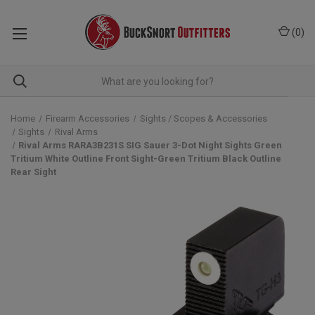
(
0
)
Home
Firearm Accessories
Sights / Scopes & Accessories
Sights
Rival Arms
Rival Arms RARA3B231S SIG Sauer 3-Dot Night Sights Green
Tritium White Outline Front Sight-Green Tritium Black Outline
Rear Sight