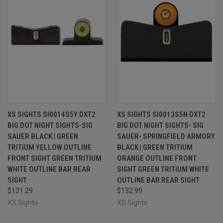
XS SIGHTS SI0014S5Y DXT2
XS SIGHTS SI0013S5N DXT2
BIG DOT NIGHT SIGHTS-SIG
BIG DOT NIGHT SIGHTS- SIG
SAUER BLACK | GREEN
SAUER- SPRINGFIELD ARMORY
TRITIUM YELLOW OUTLINE
BLACK | GREEN TRITIUM
FRONT SIGHT GREEN TRITIUM
ORANGE OUTLINE FRONT
WHITE OUTLINE BAR REAR
SIGHT GREEN TRITIUM WHITE
SIGHT
OUTLINE BAR REAR SIGHT
$131.29
$132.99
XS Sights
XS Sights