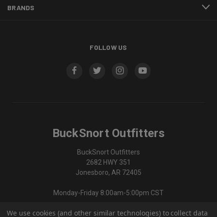
BRANDS
FOLLOW US
BuckSnort Outfitters
BuckSnort Outfitters
2682 HWY 351
Jonesboro, AR 72405
Monday-Friday 8:00am-5:00pm CST
We use cookies (and other similar technologies) to collect data
870-336-0420