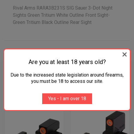
Rival Arms RARA3B231S SIG Sauer 3-Dot Night
Sights Green Tritium White Outline Front Sight-
Green Tritium Black Outline Rear Sight
ADDITIONAL INFORMATION
Are you at least 18 years old?
Due to the increased state legislation around firearms,
you must be 18 to access our site.
RELATED PRODUCTS
Yes - I am over 18
OUT OF STOCK
OUT OF STOCK