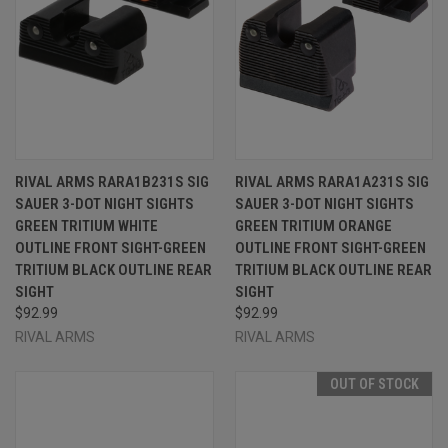
RIVAL ARMS RARA1B231S SIG
RIVAL ARMS RARA1A231S SIG
SAUER 3-DOT NIGHT SIGHTS
SAUER 3-DOT NIGHT SIGHTS
GREEN TRITIUM WHITE
GREEN TRITIUM ORANGE
OUTLINE FRONT SIGHT-GREEN
OUTLINE FRONT SIGHT-GREEN
TRITIUM BLACK OUTLINE REAR
TRITIUM BLACK OUTLINE REAR
SIGHT
SIGHT
$92.99
$92.99
RIVAL ARMS
RIVAL ARMS
OUT OF STOCK