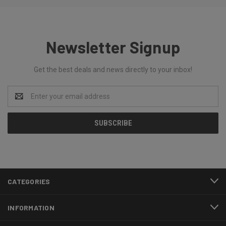
Newsletter Signup
Get the best deals and news directly to your inbox!
Email
Address
CATEGORIES
INFORMATION