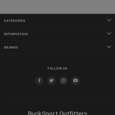
CATEGORIES
INFORMATION
BRANDS
FOLLOW US
BuckSnort Outfitters