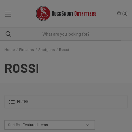
(
0
)
Home
Firearms
Shotguns
Rossi
ROSSI
FILTER
Sort By: