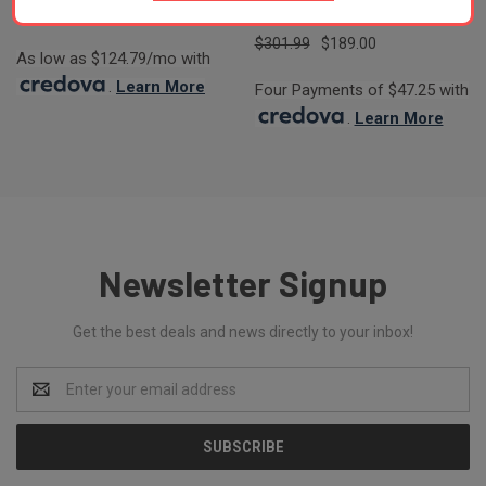
STOCK
$301.99
$189.00
As low as $124.79/mo with
.
Learn More
Four Payments of $47.25 with
.
Learn More
Newsletter Signup
Get the best deals and news directly to your inbox!
Email
Address