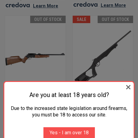
.
Learn More
.
Learn More
OUT OF STOCK
SALE
OUT OF STOCK
Are you at least 18 years old?
Due to the increased state legislation around firearms,
ROSSI CIRCUIT JUDGE 5RD
ROSSI TUFFY YOUTH .410
you must be 18 to access our site.
45LC/410 18.50" BARREL
BORE SINGLE SHOT BREAK
$699.00
ACTION SHOTGUN 18.5"
BARREL 1 ROUND BLACK
Yes - I am over 18
POLYMER FIXED THUMBHOLE