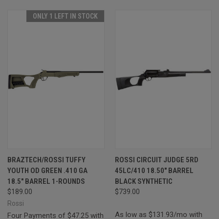
ONLY 1 LEFT IN STOCK
BRAZTECH/ROSSI TUFFY
ROSSI CIRCUIT JUDGE 5RD
YOUTH OD GREEN .410 GA
45LC/410 18.50" BARREL
18.5" BARREL 1-ROUNDS
BLACK SYNTHETIC
$189.00
$739.00
Rossi
As low as $131.93/mo with
Four Payments of $47.25 with