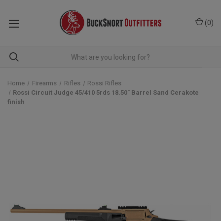
(
0
)
Home
Firearms
Rifles
Rossi Rifles
Rossi Circuit Judge 45/410 5rds 18.50" Barrel Sand Cerakote
finish