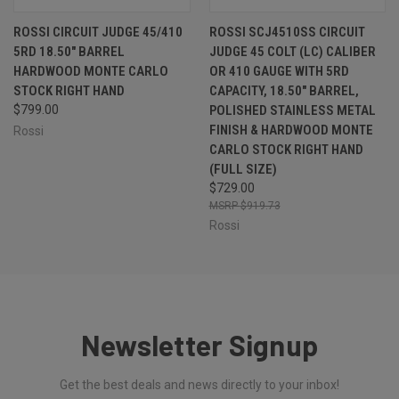
ROSSI CIRCUIT JUDGE 45/410
ROSSI SCJ4510SS CIRCUIT
5RD 18.50" BARREL
JUDGE 45 COLT (LC) CALIBER
HARDWOOD MONTE CARLO
OR 410 GAUGE WITH 5RD
STOCK RIGHT HAND
CAPACITY, 18.50" BARREL,
$799.00
POLISHED STAINLESS METAL
FINISH & HARDWOOD MONTE
Rossi
CARLO STOCK RIGHT HAND
(FULL SIZE)
$729.00
$919.73
Rossi
Newsletter Signup
Get the best deals and news directly to your inbox!