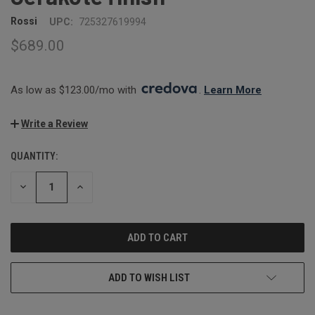
Rossi
UPC:
725327619994
$689.00
As low as $123.00/mo with 
. 
Learn More
Write a Review
QUANTITY:
CURRENT
STOCK:
DECREASE
INCREASE
QUANTITY:
QUANTITY:
ADD TO WISH LIST