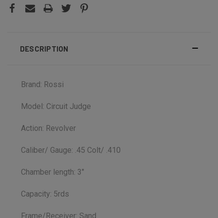
DESCRIPTION
Brand: Rossi
Model: Circuit Judge
Action: Revolver
Caliber/ Gauge: .45 Colt/ .410
Chamber length: 3"
Capacity: 5rds
Frame/Receiver: Sand