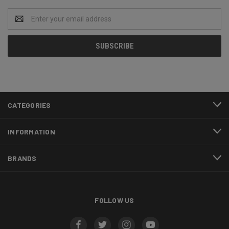
Email
Address
CATEGORIES
INFORMATION
BRANDS
FOLLOW US