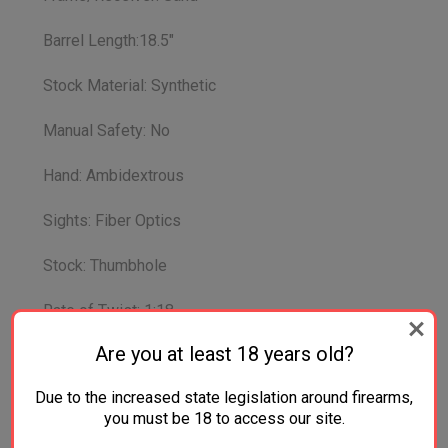
Barrel Length:18.5"
Stock Material: Synthetic
Manual Safety: No
Hand: Ambidextrous
Sights: Fiber Optics
Stock: Thumbhole
Rate of Twist: 1:18
Are you at least 18 years old?
Overall Length: 31.80"
Due to the increased state legislation around firearms,
Overall Weight: 4.70 lbs.
you must be 18 to access our site.