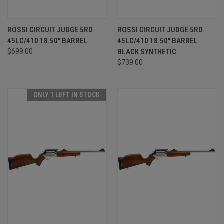
ROSSI CIRCUIT JUDGE 5RD
ROSSI CIRCUIT JUDGE 5RD
45LC/410 18.50" BARREL
45LC/410 18.50" BARREL
$699.00
BLACK SYNTHETIC
$739.00
ONLY 1 LEFT IN STOCK