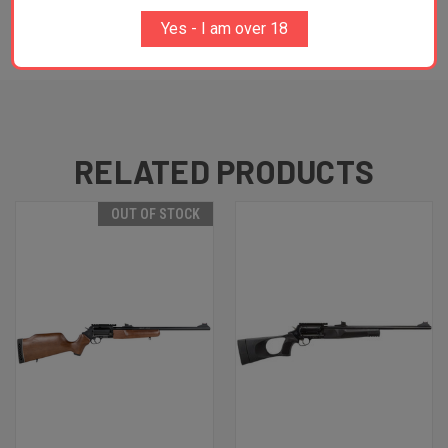
Yes - I am over 18
ADDITIONAL INFORMATION
RELATED PRODUCTS
OUT OF STOCK