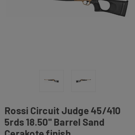
Rossi Circuit Judge 45/410
5rds 18.50" Barrel Sand
Cerakote finish