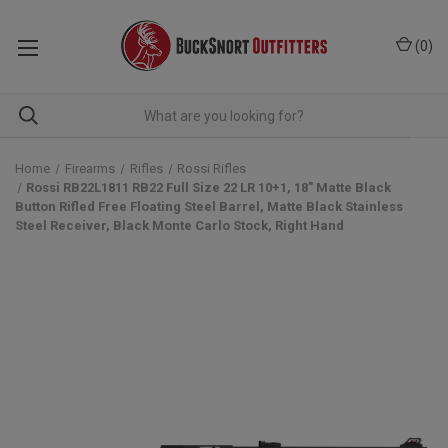
(
0
)
Home
Firearms
Rifles
Rossi Rifles
Rossi RB22L1811 RB22 Full Size 22 LR 10+1, 18" Matte Black
Button Rifled Free Floating Steel Barrel, Matte Black Stainless
Steel Receiver, Black Monte Carlo Stock, Right Hand