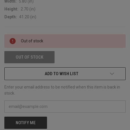
Width:
5.80 (in)
Height:
2.70 (in)
Depth:
41.20 (in)
CURRENT
Out of stock
STOCK:
OUT OF STOCK
ADD TO WISH LIST
Enter your email address to be notified when this item is back in
stock.
NOTIFY ME