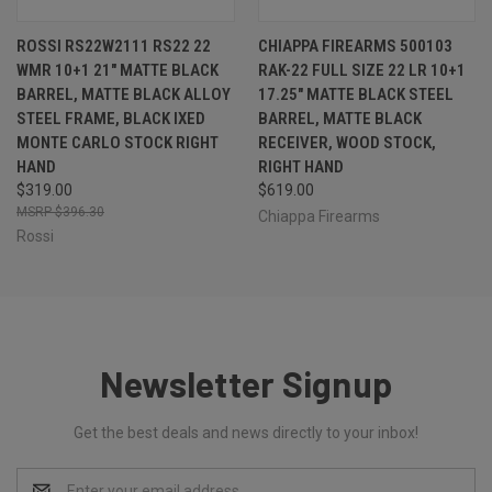
ROSSI RS22W2111 RS22 22
CHIAPPA FIREARMS 500103
WMR 10+1 21" MATTE BLACK
RAK-22 FULL SIZE 22 LR 10+1
BARREL, MATTE BLACK ALLOY
17.25" MATTE BLACK STEEL
STEEL FRAME, BLACK IXED
BARREL, MATTE BLACK
MONTE CARLO STOCK RIGHT
RECEIVER, WOOD STOCK,
HAND
RIGHT HAND
$319.00
$619.00
$396.30
Chiappa Firearms
Rossi
Newsletter Signup
Get the best deals and news directly to your inbox!
Email