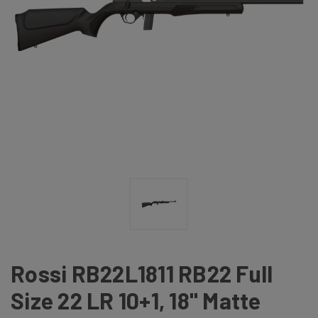
Rossi RB22L1811 RB22 Full
Size 22 LR 10+1, 18" Matte