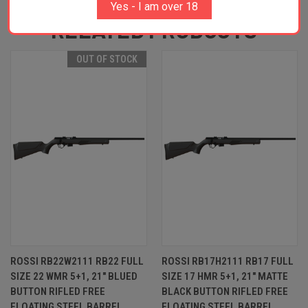
Yes - I am over 18
RELATED PRODUCTS
OUT OF STOCK
ROSSI RB22W2111 RB22 FULL
ROSSI RB17H2111 RB17 FULL
SIZE 22 WMR 5+1, 21" BLUED
SIZE 17 HMR 5+1, 21" MATTE
BUTTON RIFLED FREE
BLACK BUTTON RIFLED FREE
FLOATING STEEL BARREL,
FLOATING STEEL BARREL,