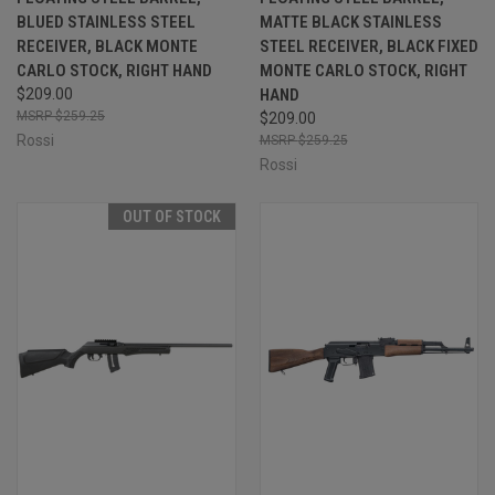
BLUED STAINLESS STEEL
MATTE BLACK STAINLESS
RECEIVER, BLACK MONTE
STEEL RECEIVER, BLACK FIXED
CARLO STOCK, RIGHT HAND
MONTE CARLO STOCK, RIGHT
$209.00
HAND
$259.25
$209.00
Rossi
$259.25
Rossi
OUT OF STOCK