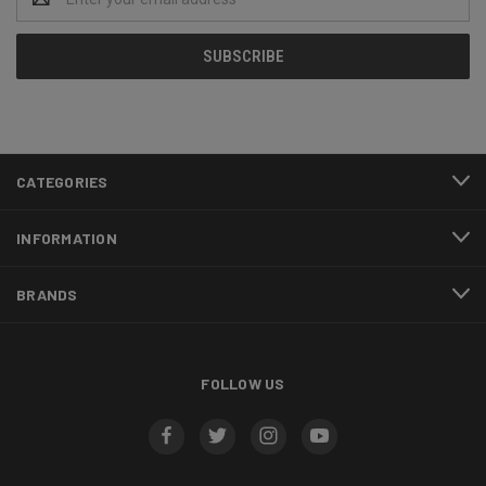
Address
CATEGORIES
INFORMATION
BRANDS
FOLLOW US