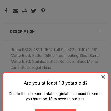
DESCRIPTION
Rossi RB22L1811 RB22 Full Size 22 LR 10+1, 18"
Matte Black Button Rifled Free Floating Steel Barrel,
Matte Black Stainless Steel Receiver, Black Monte
Carlo Stock, Right Hand
Are you at least 18 years old?
ADDITIONAL INFORMATION
Due to the increased state legislation around firearms,
you must be 18 to access our site.