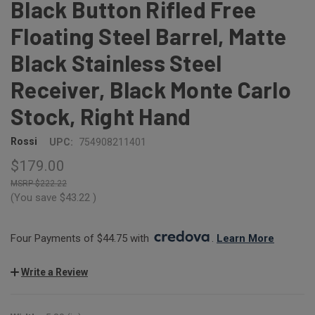
Black Button Rifled Free
Floating Steel Barrel, Matte
Black Stainless Steel
Receiver, Black Monte Carlo
Stock, Right Hand
Rossi
UPC:
754908211401
$179.00
$222.22
(You save
$43.22
)
Four Payments of $44.75 with 
. 
Learn More
Write a Review