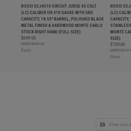
QUICK VIEW
ADD TO CART
QUICK
ROSSI SCJ4510 CIRCUIT JUDGE 45 COLT
ROSSI SCJ
(LC) CALIBER OR 410 GAUGE WITH 5RD
(LC) CALI
CAPACITY, 18.50" BARREL, POLISHED BLACK
CAPACITY,
METAL FINISH & HARDWOOD MONTE CARLO
STAINLESS
STOCK RIGHT HAND (FULL SIZE)
MONTE CAR
$699.00
SIZE)
$858.42
$729.00
Rossi
$919.
Rossi
Email
Address