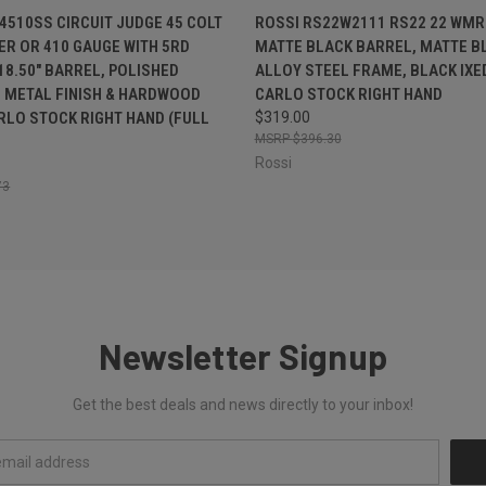
 VIEW
ADD TO CART
QUICK VIEW
OUT O
4510SS CIRCUIT JUDGE 45 COLT
ROSSI RS22W2111 RS22 22 WMR 
BER OR 410 GAUGE WITH 5RD
MATTE BLACK BARREL, MATTE B
 18.50" BARREL, POLISHED
ALLOY STEEL FRAME, BLACK IX
 METAL FINISH & HARDWOOD
CARLO STOCK RIGHT HAND
LO STOCK RIGHT HAND (FULL
$319.00
$396.30
Rossi
73
Newsletter Signup
Get the best deals and news directly to your inbox!