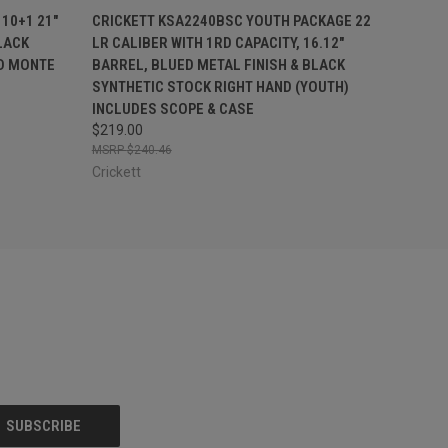
F STOCK
QUICK VIEW
ADD TO CART
10+1 21"
CRICKETT KSA2240BSC YOUTH PACKAGE 22
LACK
LR CALIBER WITH 1RD CAPACITY, 16.12"
ED MONTE
BARREL, BLUED METAL FINISH & BLACK
SYNTHETIC STOCK RIGHT HAND (YOUTH)
INCLUDES SCOPE & CASE
$219.00
$240.46
Crickett