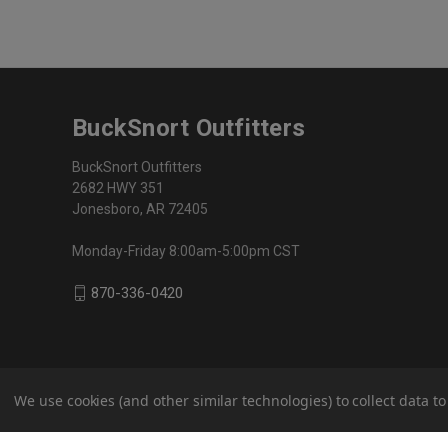
BuckSnort Outfitters
BuckSnort Outfitters
2682 HWY 351
Jonesboro, AR 72405
Monday-Friday 8:00am-5:00pm CST
870-336-0420
We use cookies (and other similar technologies) to collect data 
© 2026 BuckSnort Outfitters