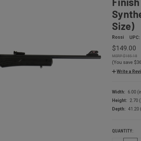
Finish
Synthe
Size)
Rossi
UPC:
$149.00
$185.18
(You save
$3
Write a Rev
Width:
6.00 (i
Height:
2.70 (
Depth:
41.20 
QUANTITY:
CURRENT
STOCK: