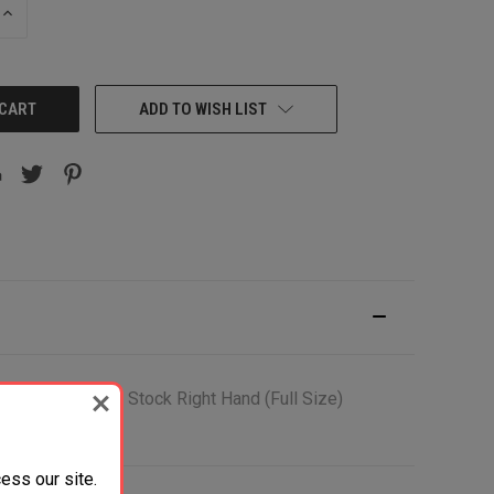
INCREASE
QUANTITY:
ADD TO WISH LIST
Black Synthetic Stock Right Hand (Full Size)
ess our site.