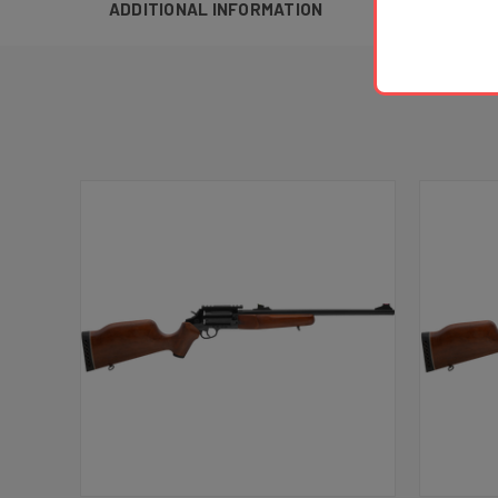
ADDITIONAL INFORMATION