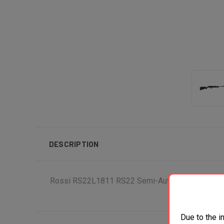
DESCRIPTION
Rossi RS22L1811 RS22 Semi-Auto 22 LR Caliber wit
Due to the i