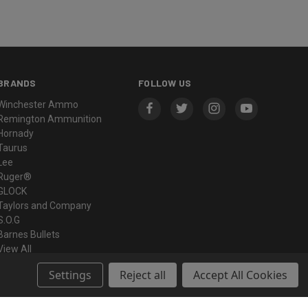
BRANDS
FOLLOW US
Winchester Ammo
Remington Ammunition
Hornady
Taurus
Lee
Ruger®
GLOCK
Taylors and Company
S.O.G
Barnes Bullets
View All
Settings
Reject all
Accept All Cookies