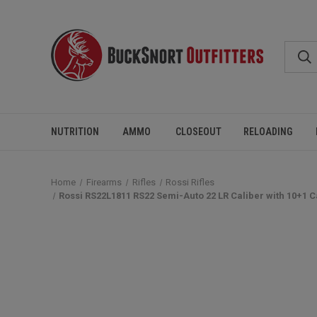
NUTRITION
AMMO
CLOSEOUT
RELOADING
Home
Firearms
Rifles
Rossi Rifles
Rossi RS22L1811 RS22 Semi-Auto 22 LR Caliber with 10+1 Ca