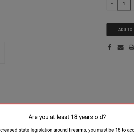
DECREASE
QUANTITY:
h 10+1 Capacity, 18" Barrel, Blued Metal Finish & Monte Carlo 
Are you at least 18 years old?
ncreased state legislation around firearms, you must be 18 to acc