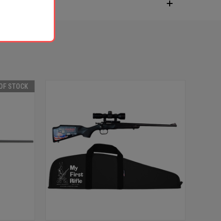
OF STOCK