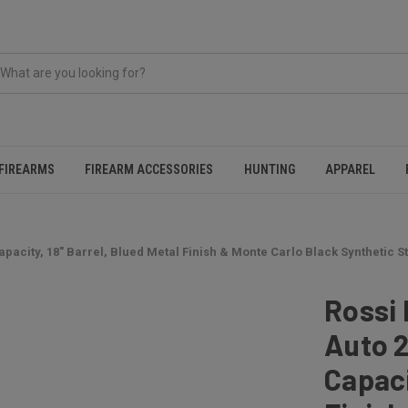
FIREARMS
FIREARM ACCESSORIES
HUNTING
APPAREL
pacity, 18" Barrel, Blued Metal Finish & Monte Carlo Black Synthetic St
Rossi
Auto 2
Capaci