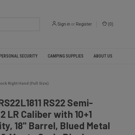
Sign in
or
Register
(
0
)
PERSONAL SECURITY
CAMPING SUPPLIES
ABOUT US
ock Right Hand (Full Size)
 RS22L1811 RS22 Semi-
2 LR Caliber with 10+1
ty, 18" Barrel, Blued Metal