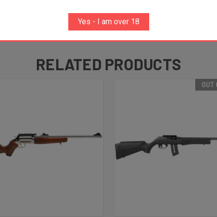
Yes - I am over 18
RELATED PRODUCTS
OUT 