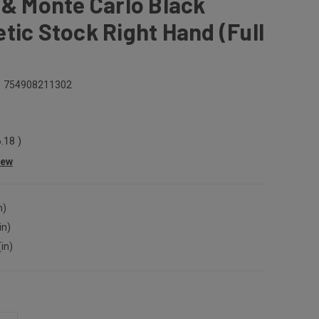
 & Monte Carlo Black
tic Stock Right Hand (Full
754908211302
6.18
)
iew
n)
in)
(in)