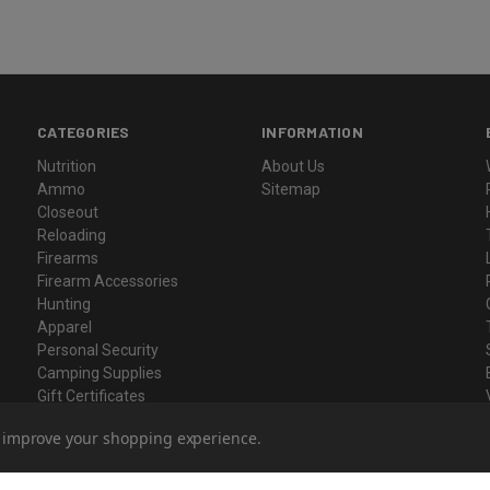
CATEGORIES
INFORMATION
Nutrition
About Us
Ammo
Sitemap
Closeout
Reloading
Firearms
Firearm Accessories
Hunting
Apparel
Personal Security
Camping Supplies
Gift Certificates
to improve your shopping experience.