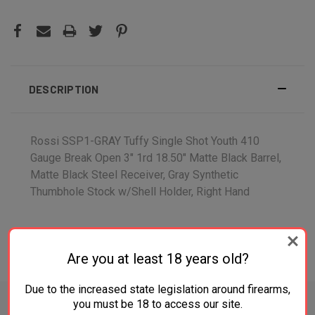
DESCRIPTION
Rossi SSP1-GRAY Tuffy Single Shot Youth 410
Gauge Break Open 3" 1rd 18.50" Matte Black Barrel,
Matte Black Steel Receiver, Gray Synthetic
Thumbhole Stock w/Shell Holder, Right Hand
Are you at least 18 years old?
ADDITIONAL INFORMATION
Due to the increased state legislation around firearms,
you must be 18 to access our site.