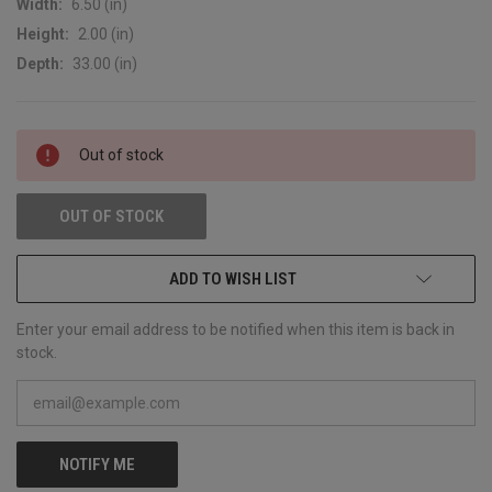
Width:
6.50 (in)
Height:
2.00 (in)
Depth:
33.00 (in)
CURRENT
Out of stock
STOCK:
OUT OF STOCK
ADD TO WISH LIST
Enter your email address to be notified when this item is back in
stock.
NOTIFY ME