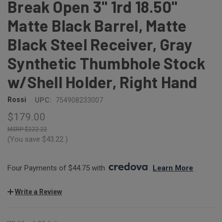
Break Open 3" 1rd 18.50"
Matte Black Barrel, Matte
Black Steel Receiver, Gray
Synthetic Thumbhole Stock
w/Shell Holder, Right Hand
Rossi
UPC:
754908233007
$179.00
$222.22
(You save
$43.22
)
Four Payments of $44.75 with 
. 
Learn More
Write a Review