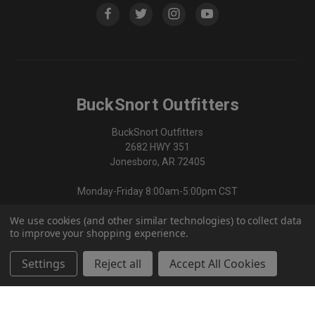
BuckSnort Outfitters
BuckSnort Outfitters
2682 HWY 351
Jonesboro, AR 72405
Monday-Friday 8:00am-5:00pm CST
We use cookies (and other similar technologies) to collect data
870-336-0420
to improve your shopping experience.
Settings
Reject all
Accept All Cookies
© 2026 BuckSnort Outfitters