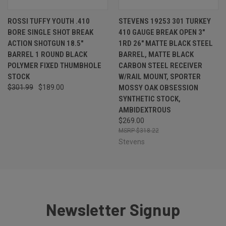
ROSSI TUFFY YOUTH .410
STEVENS 19253 301 TURKEY
BORE SINGLE SHOT BREAK
410 GAUGE BREAK OPEN 3"
ACTION SHOTGUN 18.5"
1RD 26" MATTE BLACK STEEL
BARREL 1 ROUND BLACK
BARREL, MATTE BLACK
POLYMER FIXED THUMBHOLE
CARBON STEEL RECEIVER
STOCK
W/RAIL MOUNT, SPORTER
$301.99
$189.00
MOSSY OAK OBSESSION
SYNTHETIC STOCK,
AMBIDEXTROUS
$269.00
$318.22
Stevens
Newsletter Signup