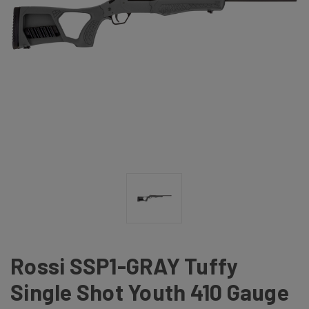
Rossi SSP1-GRAY Tuffy
Single Shot Youth 410 Gauge