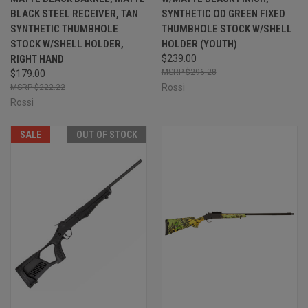
BLACK STEEL RECEIVER, TAN
SYNTHETIC OD GREEN FIXED
SYNTHETIC THUMBHOLE
THUMBHOLE STOCK W/SHELL
STOCK W/SHELL HOLDER,
HOLDER (YOUTH)
RIGHT HAND
$239.00
$296.28
$179.00
Rossi
$222.22
Rossi
SALE
OUT OF STOCK