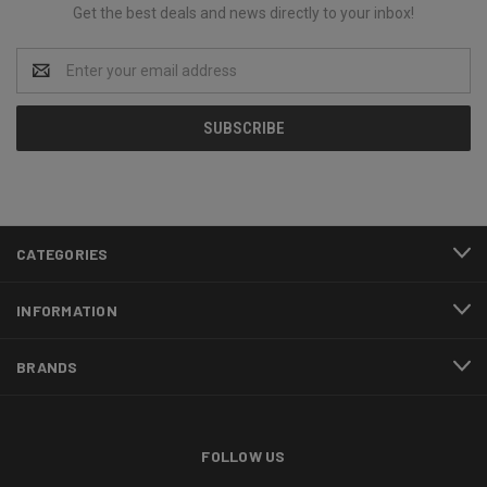
Get the best deals and news directly to your inbox!
Email
Address
CATEGORIES
INFORMATION
BRANDS
FOLLOW US