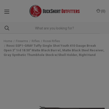
(
0
)
Home
Firearms
Rifles
Rossi Rifles
Rossi SSP1-GRAY Tuffy Single Shot Youth 410 Gauge Break
Open 3" 1rd 18.50" Matte Black Barrel, Matte Black Steel Receiver,
Gray Synthetic Thumbhole Stock w/Shell Holder, Right Hand