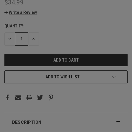
$34.99
Write a Review
QUANTITY:
CURRENT
STOCK:
DECREASE
INCREASE
QUANTITY:
QUANTITY:
ADD TO WISH LIST
DESCRIPTION