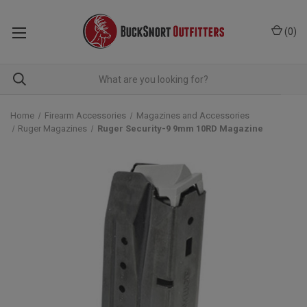
(
0
)
Home
Firearm Accessories
Magazines and Accessories
Ruger Magazines
Ruger Security-9 9mm 10RD Magazine