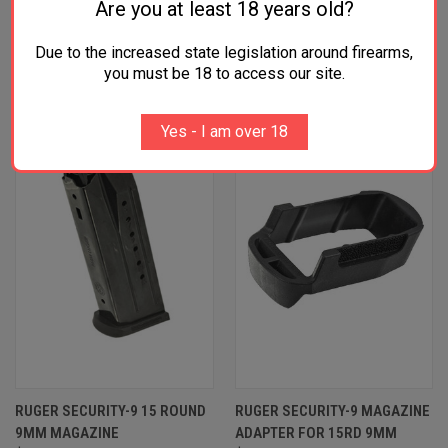
Are you at least 18 years old?
Due to the increased state legislation around firearms,
RELATED PRODUCTS
you must be 18 to access our site.
Yes - I am over 18
RUGER SECURITY-9 15 ROUND
RUGER SECURITY-9 MAGAZINE
9MM MAGAZINE
ADAPTER FOR 15RD 9MM