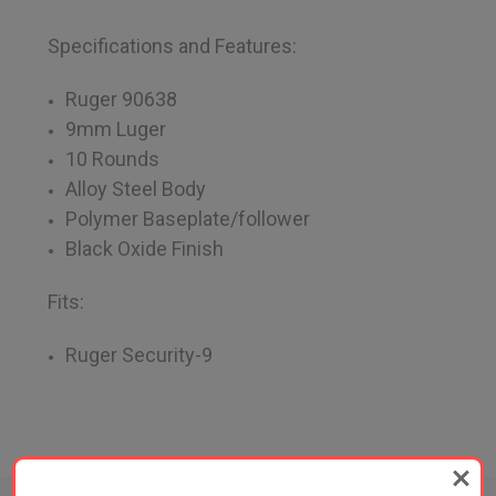
Specifications and Features:
Ruger 90638
9mm Luger
10 Rounds
Alloy Steel Body
Polymer Baseplate/follower
Black Oxide Finish
Fits:
Ruger Security-9