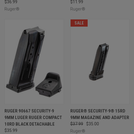
$36.99
$11.99
Ruger®
Ruger®
SALE
RUGER 90667 SECURITY-9
RUGER® SECURITY-9® 15RD
9MM LUGER RUGER COMPACT
9MM MAGAZINE AND ADAPTER
10RD BLACK DETACHABLE
$37.99
$35.00
$35.99
Ruger®