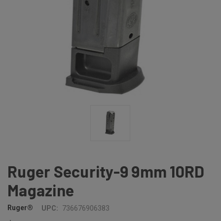
Ruger Security-9 9mm 10RD
Magazine
Ruger®
UPC:
736676906383