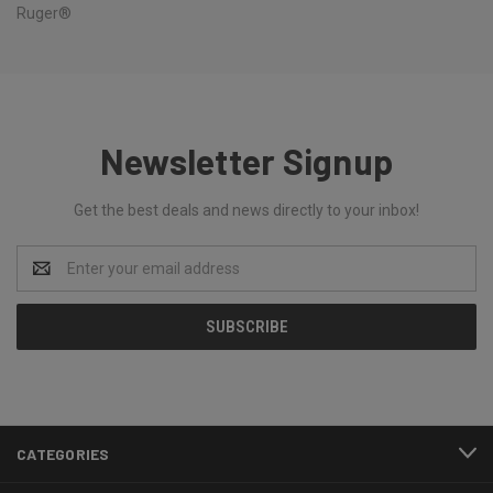
Ruger®
Newsletter Signup
Get the best deals and news directly to your inbox!
Email
Address
CATEGORIES