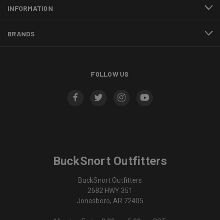
INFORMATION
BRANDS
FOLLOW US
BuckSnort Outfitters
BuckSnort Outfitters
2682 HWY 351
Jonesboro, AR 72405