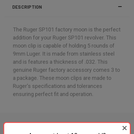
DESCRIPTION
The Ruger SP101 factory moon is the perfect
addition for your Ruger SP101 revolver. This
moon clip is capable of holding 5 rounds of
9mm Luger. It is made from stainless steel
and is features a thickness of .032. This
genuine Ruger factory accessory comes 3 to
a package. These moon clips are made to
Ruger's specifications and tolerances
ensuring perfect fit and operation.