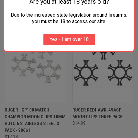
Are you at least 18 years old?
RELATED PRODUCTS
Due to the increased state legislation around firearms,
SALE
ONLY 4 LEFT IN STOCK
you must be 18 to access our site.
Yes - I am over 18
RUGER - GP100 MATCH
RUGER REDHAWK .45ACP
CHAMPION MOON CLIPS 10MM
MOON CLIPS THREE PACK
AUTO 6 STAINLESS STEEL 3
$14.99
PACK - 90661
$17.18