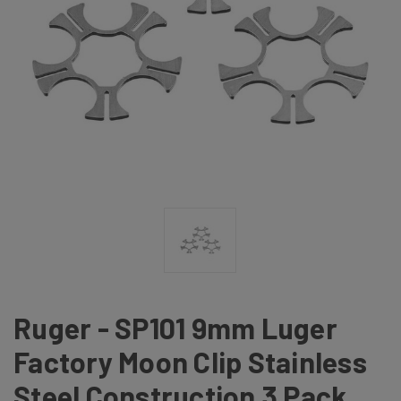
Ruger - SP101 9mm Luger
Factory Moon Clip Stainless
Steel Construction 3 Pack