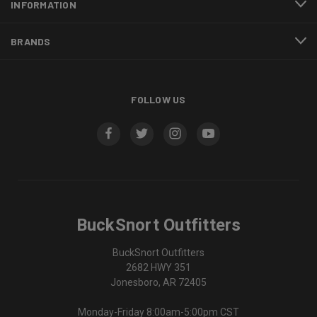
INFORMATION
BRANDS
FOLLOW US
BuckSnort Outfitters
BuckSnort Outfitters
2682 HWY 351
Jonesboro, AR 72405
Monday-Friday 8:00am-5:00pm CST