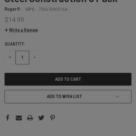
Ruger®
UPC:
736676905164
$14.99
Write a Review
QUANTITY:
CURRENT
STOCK:
DECREASE
INCREASE
QUANTITY:
QUANTITY:
ADD TO WISH LIST