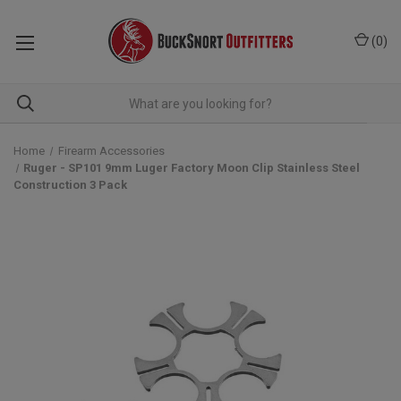
(
0
)
Home
Firearm Accessories
Ruger - SP101 9mm Luger Factory Moon Clip Stainless Steel
Construction 3 Pack