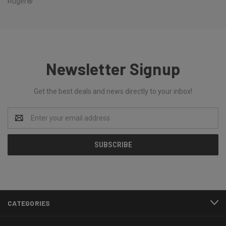
Ruger®
Newsletter Signup
Get the best deals and news directly to your inbox!
Email
Address
CATEGORIES