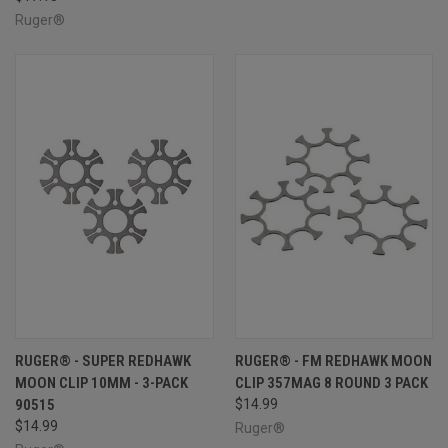
Ruger®
RUGER® - SUPER REDHAWK
RUGER® - FM REDHAWK MOON
MOON CLIP 10MM - 3-PACK
CLIP 357MAG 8 ROUND 3 PACK
90515
$14.99
$14.99
Ruger®