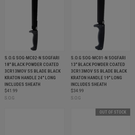
S.O.G SOG-MC02-N SOGFARI
S.O.G SOG-MC01-N SOGFARI
18" BLACK POWDER COATED
13" BLACK POWDER COATED
3CR13MOV SS BLADE BLACK
3CR13MOV SS BLADE BLACK
KRATON HANDLE 24" LONG
KRATON HANDLE 19" LONG
INCLUDES SHEATH
INCLUDES SHEATH
$41.99
$34.99
S.O.G
S.O.G
OUT OF STOCK