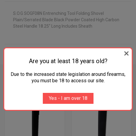
S.O.G SOGF08N Entrenching Tool Folding Shovel
Plain/Serrated Blade Black Powder Coated High Carbon
Steel Handle 18.25" Long Includes Sheath
ADDITIONAL INFORMATION
Are you at least 18 years old?
Due to the increased state legislation around firearms,
you must be 18 to access our site.
RELATED PRODUCTS
Yes - I am over 18