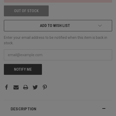
OUT OF STOCK
ADD TO WISH LIST
Enter your email address to be notified when this item is back in
stock.
NOTIFY ME
DESCRIPTION