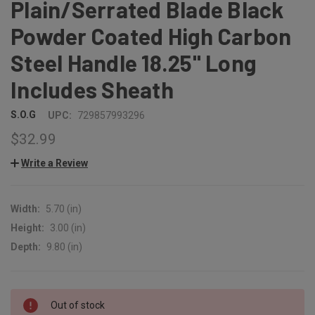
Plain/Serrated Blade Black
Powder Coated High Carbon
Steel Handle 18.25" Long
Includes Sheath
S.O.G
UPC:
729857993296
$32.99
Write a Review
Width:
5.70 (in)
Height:
3.00 (in)
Depth:
9.80 (in)
CURRENT
Out of stock
STOCK: