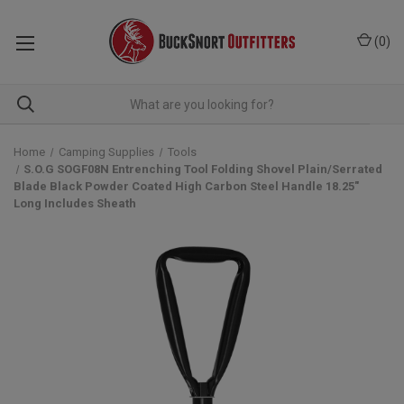
(
0
)
Home
Camping Supplies
Tools
S.O.G SOGF08N Entrenching Tool Folding Shovel Plain/Serrated
Blade Black Powder Coated High Carbon Steel Handle 18.25"
Long Includes Sheath