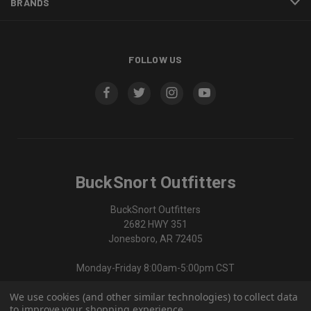
BRANDS
FOLLOW US
BuckSnort Outfitters
BuckSnort Outfitters
2682 HWY 351
Jonesboro, AR 72405
Monday-Friday 8:00am-5:00pm CST
We use cookies (and other similar technologies) to collect data
870-336-0420
to improve your shopping experience.