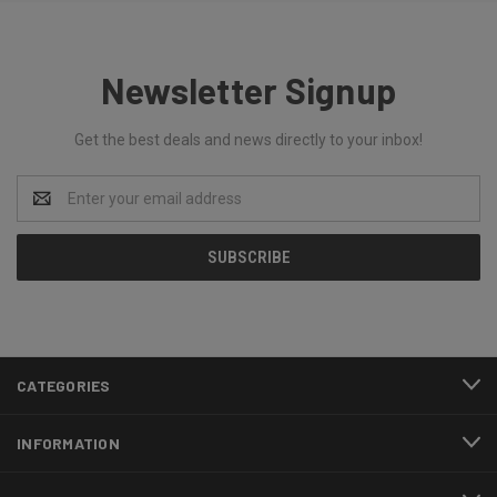
Newsletter Signup
Get the best deals and news directly to your inbox!
Email
Address
CATEGORIES
INFORMATION