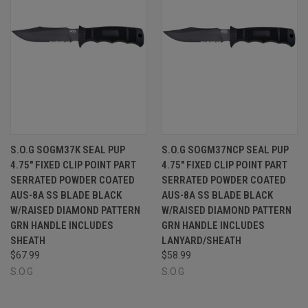
S.O.G SOGM37K SEAL PUP
S.O.G SOGM37NCP SEAL PUP
4.75" FIXED CLIP POINT PART
4.75" FIXED CLIP POINT PART
SERRATED POWDER COATED
SERRATED POWDER COATED
AUS-8A SS BLADE BLACK
AUS-8A SS BLADE BLACK
W/RAISED DIAMOND PATTERN
W/RAISED DIAMOND PATTERN
GRN HANDLE INCLUDES
GRN HANDLE INCLUDES
SHEATH
LANYARD/SHEATH
$67.99
$58.99
S.O.G
S.O.G