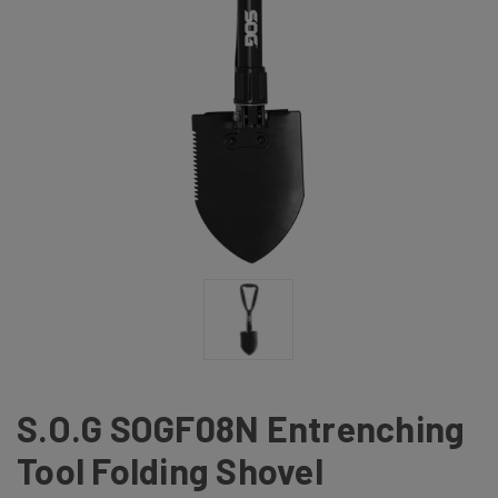
S.O.G SOGF08N Entrenching
Tool Folding Shovel