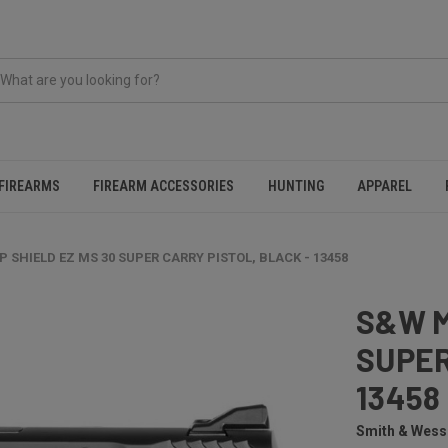
FIREARMS
FIREARM ACCESSORIES
HUNTING
APPAREL
 SHIELD EZ MS 30 SUPER CARRY PISTOL, BLACK - 13458
S&W M
SUPER
13458
Smith & Wes