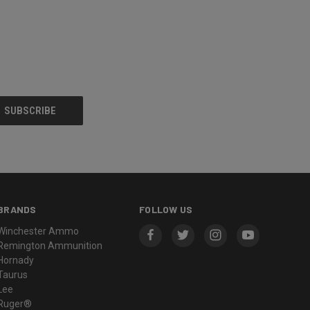
BRANDS
FOLLOW US
Winchester Ammo
Remington Ammunition
Hornady
Taurus
Lee
Ruger®