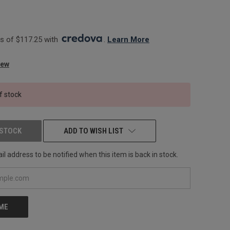
 of $117.25 with 
. 
Learn More
iew
f stock
 STOCK
ADD TO WISH LIST
l address to be notified when this item is back in stock.
 ME