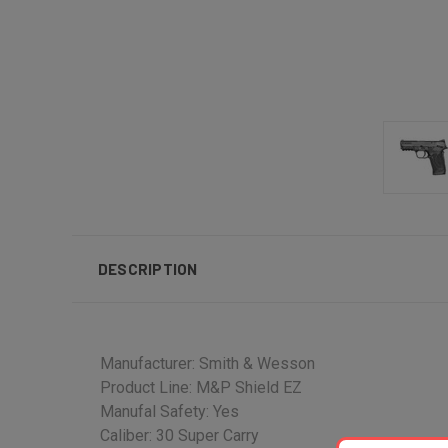
DESCRIPTION
Manufacturer: Smith & Wesson
Product Line: M&P Shield EZ
Manufal Safety: Yes
Caliber: 30 Super Carry