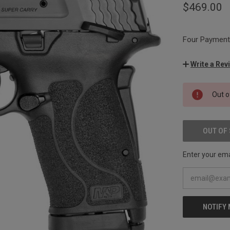
$469.00
Four Payments
Write a Rev
CURRENT
Out o
STOCK:
OUT OF
Enter your emai
NOTIFY