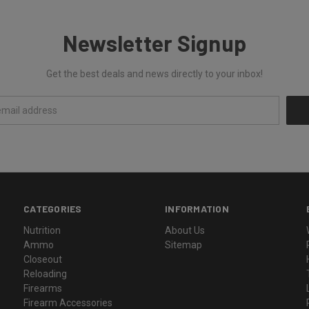
Newsletter Signup
Get the best deals and news directly to your inbox!
CATEGORIES
INFORMATION
Nutrition
About Us
Ammo
Sitemap
Closeout
Reloading
Firearms
Firearm Accessories