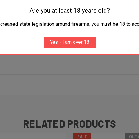
Are you at least 18 years old?
ncreased state legislation around firearms, you must be 18 to acc
Yes - I am over 18
RELATED PRODUCTS
SALE
OUT 