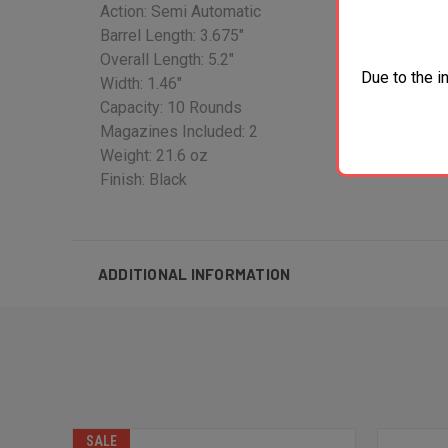
Action: Semi Automatic
Barrel Length: 3.675"
Overall Length: 5.2"
Due to the i
Width: 1.46"
Capacity: 10 Rounds
Magazines Included: 2
Weight: 21.6 oz
Finish: Black
ADDITIONAL INFORMATION
SALE