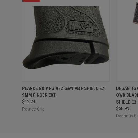
QUICK VIEW
ADD TO CART
QUICK
PEARCE GRIP PG-9EZ S&W M&P SHIELD EZ
DESANTIS
9MM FINGER EXT
OWB BLACK
$12.24
SHIELD EZ
$68.99
Pearce Grip
Desantis G