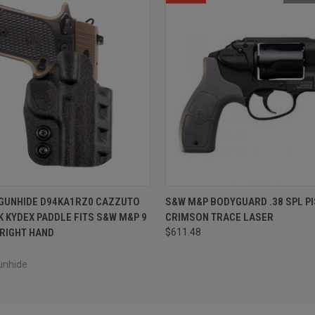
 VIEW
ADD TO CART
QUICK VIEW
OUT O
 GUNHIDE D94KA1RZ0 CAZZUTO
S&W M&P BODYGUARD .38 SPL PI
 KYDEX PADDLE FITS S&W M&P 9
CRIMSON TRACE LASER
 RIGHT HAND
$611.48
unhide