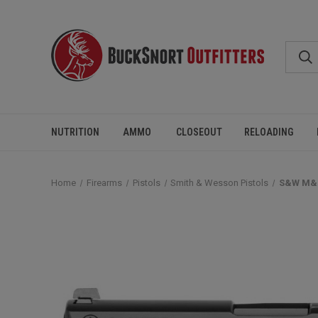
NUTRITION
AMMO
CLOSEOUT
RELOADING
Home
Firearms
Pistols
Smith & Wesson Pistols
S&W M&P