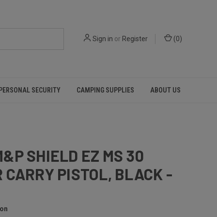
Sign in
or
Register
(
0
)
PERSONAL SECURITY
CAMPING SUPPLIES
ABOUT US
&P SHIELD EZ MS 30
 CARRY PISTOL, BLACK -
son