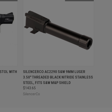
F STOCK
QUICK VIEW
OUT OF STOCK
STOL WITH
SILENCERCO AC2290 S&W 9MM LUGER
3.50" THREADED BLACK NITRIDE STAINLESS
STEEL, FITS S&W M&P SHIELD
$143.65
SilencerCo