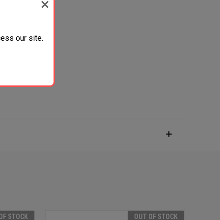
ess our site.
OF STOCK
OUT OF STOCK