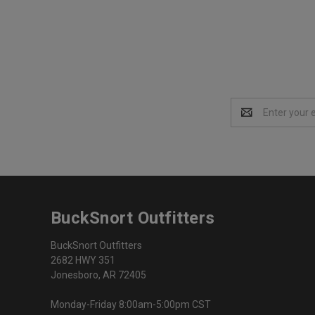
Email
Address
BuckSnort Outfitters
BuckSnort Outfitters
2682 HWY 351
Jonesboro, AR 72405
Monday-Friday 8:00am-5:00pm CST