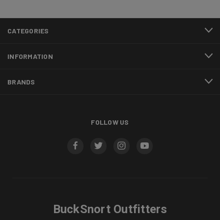
CATEGORIES
INFORMATION
BRANDS
FOLLOW US
BuckSnort Outfitters