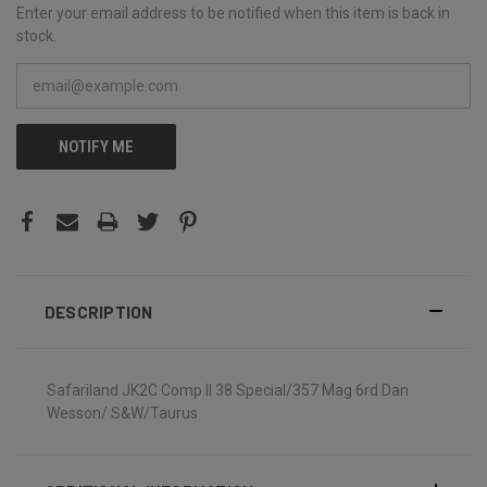
Enter your email address to be notified when this item is back in
stock.
NOTIFY ME
DESCRIPTION
Safariland JK2C Comp II 38 Special/357 Mag 6rd Dan
Wesson/ S&W/Taurus