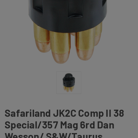
Safariland JK2C Comp II 38
Special/357 Mag 6rd Dan
Wesson/ S&W/Taurus