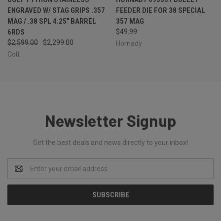
ENGRAVED W/ STAG GRIPS .357
FEEDER DIE FOR 38 SPECIAL
MAG / .38 SPL 4.25" BARREL
357 MAG
6RDS
$49.99
$2,599.00
$2,299.00
Hornady
Colt
Newsletter Signup
Get the best deals and news directly to your inbox!
Email
Address