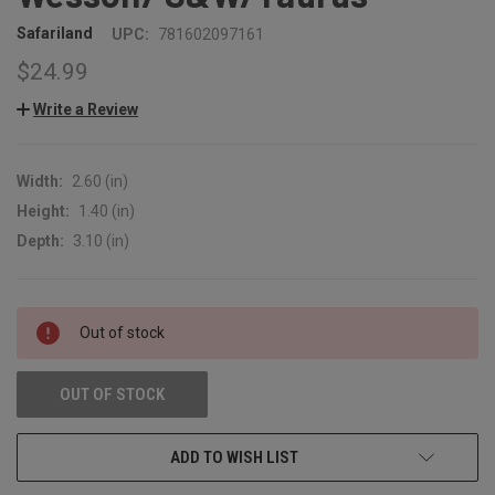
Safariland
UPC:
781602097161
$24.99
Write a Review
Width:
2.60 (in)
Height:
1.40 (in)
Depth:
3.10 (in)
CURRENT
Out of stock
STOCK:
OUT OF STOCK
ADD TO WISH LIST