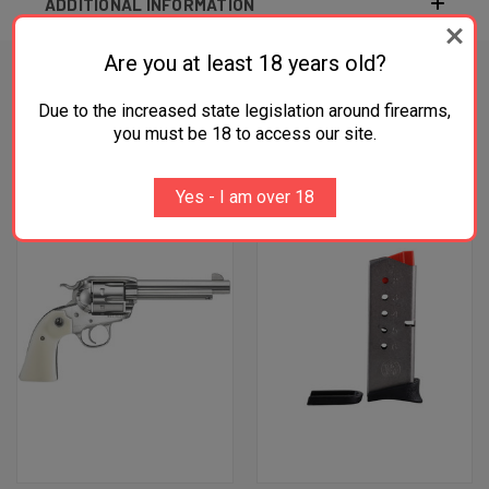
ADDITIONAL INFORMATION
Are you at least 18 years old?
Due to the increased state legislation around firearms,
RELATED PRODUCTS
you must be 18 to access our site.
OUT OF STOCK
Yes - I am over 18