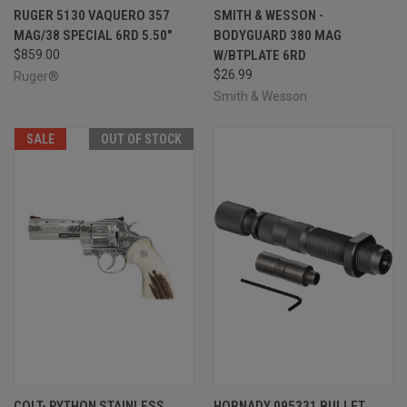
RUGER 5130 VAQUERO 357
SMITH & WESSON -
MAG/38 SPECIAL 6RD 5.50"
BODYGUARD 380 MAG
$859.00
W/BTPLATE 6RD
$26.99
Ruger®
Smith & Wesson
SALE
OUT OF STOCK
COLT- PYTHON STAINLESS
HORNADY 095331 BULLET