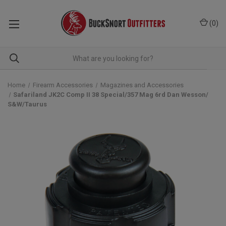
(
0
)
Home
Firearm Accessories
Magazines and Accessories
Safariland JK2C Comp II 38 Special/357 Mag 6rd Dan Wesson/
S&W/Taurus