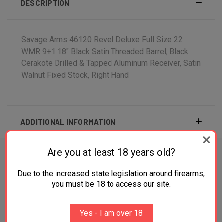
DESCRIPTION
Savage Arms 46120 Revel Deluxe Full Size 22
WMR 9+1 18" Black Satin Threaded Barrel, Black
Cerakote Drilled & Tapped Aluminum Receiver, Satin
Walnut Fixed Stock, Right Hand
ADDITIONAL INFORMATION
Are you at least 18 years old?
Due to the increased state legislation around firearms,
RELATED PRODUCTS
you must be 18 to access our site.
OUT OF STOCK
Yes - I am over 18