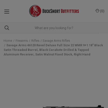
(
0
)
Home
Firearms
Rifles
Savage Arms Rifles
Savage Arms 46120 Revel Deluxe Full Size 22 WMR 9+1 18" Black
Satin Threaded Barrel, Black Cerakote Drilled & Tapped
Aluminum Receiver, Satin Walnut Fixed Stock, Right Hand