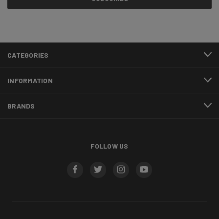
CATEGORIES
INFORMATION
BRANDS
FOLLOW US