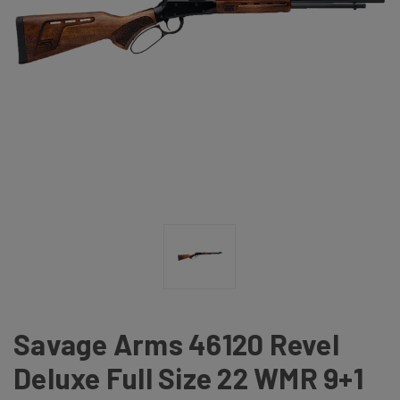
Savage Arms 46120 Revel
Deluxe Full Size 22 WMR 9+1