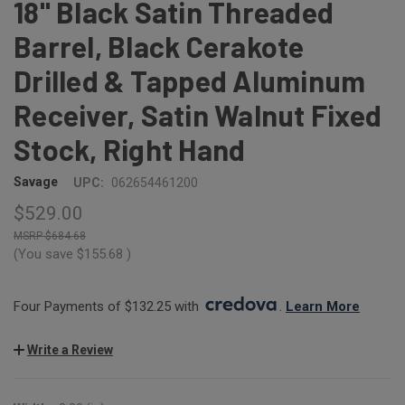
18" Black Satin Threaded
Barrel, Black Cerakote
Drilled & Tapped Aluminum
Receiver, Satin Walnut Fixed
Stock, Right Hand
Savage
UPC:
062654461200
$529.00
$684.68
(You save
$155.68
)
Four Payments of $132.25 with 
. 
Learn More
Write a Review