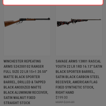
WINCHESTER REPEATING
SAVAGE ARMS 13801 RASCAL
ARMS 524200102 RANGER
YOUTH 22 LR 1RD 16.13" SATIN
FULL SIZE 22 LR 15+1 20.50"
BLACK SPORTER BARREL,
MATTE BLACK SPORTER
SATIN BLACK CARBON STEEL
BARREL, DRILLED & TAPPED
RECEIVER, AMERICAN FLAG
BLACK ANODIZED MATTE
FIXED SYNTHETIC STOCK,
BLACK ALUMINUM RECEIVER,
RIGHT HAND
SATIN WALNUT FIXED
$199.00
$209.89
STRAIGHT STOCK