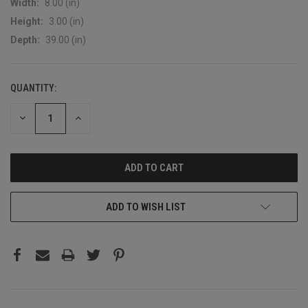
Width:
8.00 (in)
Height:
3.00 (in)
Depth:
39.00 (in)
QUANTITY:
CURRENT
STOCK:
DECREASE
INCREASE
QUANTITY:
QUANTITY:
ADD TO WISH LIST