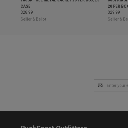
CASE
20 PER BO
$28.99
$29.99
Sellier & Bellot
Sellier & Be
Email
Address