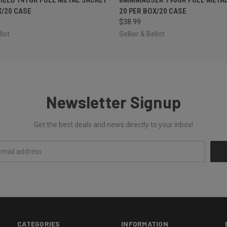
X/20 CASE
20 PER BOX/20 CASE
$38.99
llot
Sellier & Bellot
Newsletter Signup
Get the best deals and news directly to your inbox!
CATEGORIES
INFORMATION