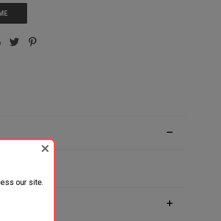
 ME
ess our site.