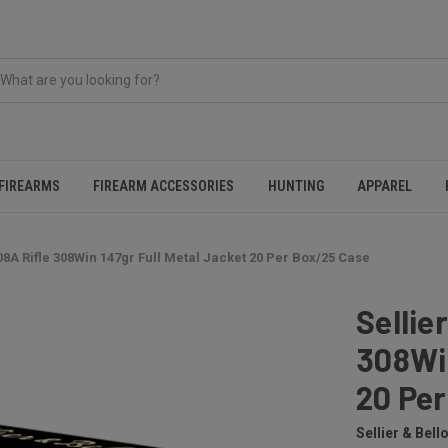
FIREARMS
FIREARM ACCESSORIES
HUNTING
APPAREL
08A Rifle 308Win 147gr Full Metal Jacket 20 Per Box/25 Case
Sellie
308Win
20 Pe
Sellier & Bello