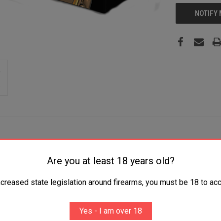
NOTIFY
Are you at least 18 years old?
Jacket 20 Per Box/25 Case
ncreased state legislation around firearms, you must be 18 to acc
Yes - I am over 18