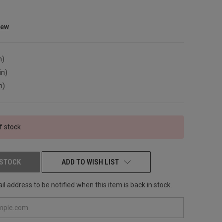
iew
n)
in)
n)
f stock
 STOCK
ADD TO WISH LIST
l address to be notified when this item is back in stock.