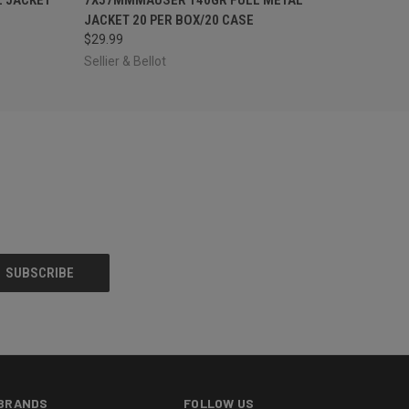
JACKET 20 PER BOX/20 CASE
$29.99
Sellier & Bellot
BRANDS
FOLLOW US