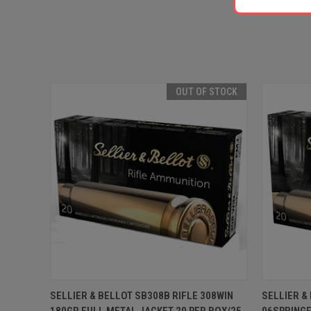
OUT OF STOCK
QUICK VIEW
OUT OF STOCK
QUICK
SELLIER & BELLOT SB308B RIFLE 308WIN
SELLIER &
180GR FULL METAL JACKET 20 PER BOX/25
06SPRINGF