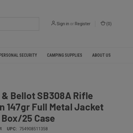
Sign in
or
Register
(
0
)
PERSONAL SECURITY
CAMPING SUPPLIES
ABOUT US
r & Bellot SB308A Rifle
 147gr Full Metal Jacket
r Box/25 Case
t
UPC:
754908511358