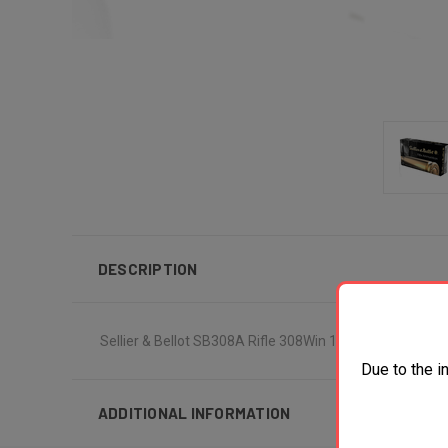
DESCRIPTION
Sellier & Bellot SB308A Rifle 308Win 147gr Full Metal 
Due to the i
ADDITIONAL INFORMATION