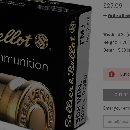
$27.99
Write a Rev
Width:
3.20 (i
Height:
1.20 (
Depth:
5.30 (i
CURRENT
Out o
STOCK:
OUT OF
Enter your emai