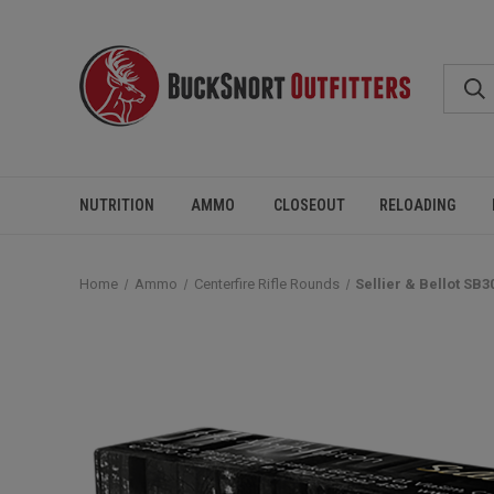
NUTRITION
AMMO
CLOSEOUT
RELOADING
Home
Ammo
Centerfire Rifle Rounds
Sellier & Bellot SB3