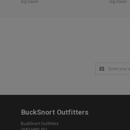
Sig Sauer
Sig Sauer
Email
Address
BuckSnort Outfitters
BuckSnort Outfitters
2682 HWY 351