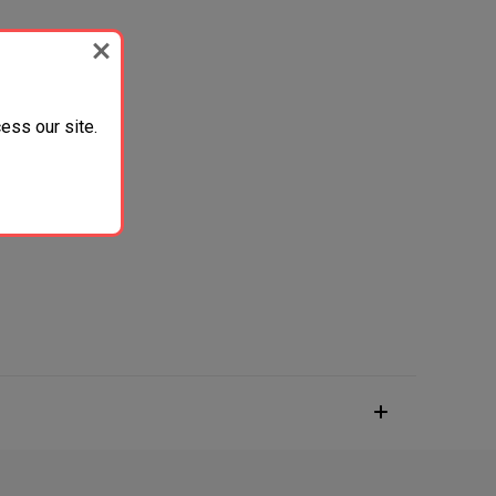
ess our site.