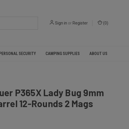
Sign in
or
Register
(
0
)
PERSONAL SECURITY
CAMPING SUPPLIES
ABOUT US
auer P365X Lady Bug 9mm
arrel 12-Rounds 2 Mags