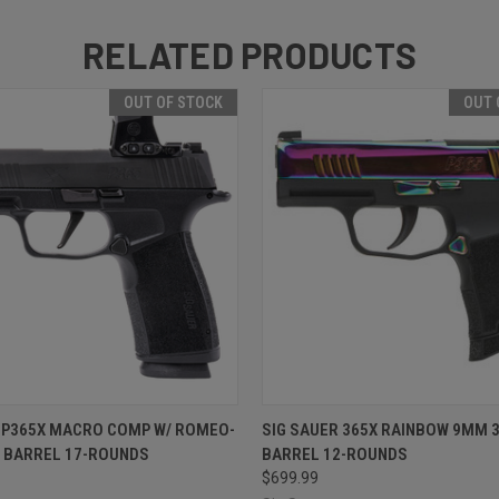
RELATED PRODUCTS
OUT OF STOCK
OUT 
 VIEW
OUT OF STOCK
QUICK VIEW
OUT O
 P365X MACRO COMP W/ ROMEO-
SIG SAUER 365X RAINBOW 9MM 3
" BARREL 17-ROUNDS
BARREL 12-ROUNDS
$699.99