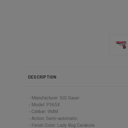
DESCRIPTION
- Manufacturer: SIG Sauer
- Model: P365X
- Caliber: 9MM
- Action: Semi-automatic
- Finish Color: Lady Bug Cerakote