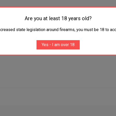
Are you at least 18 years old?
MEOZero
work on frame
ncreased state legislation around firearms, you must be 18 to acc
Yes - I am over 18