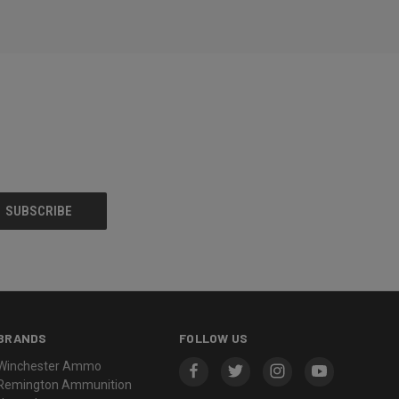
BRANDS
FOLLOW US
Winchester Ammo
Remington Ammunition