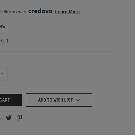
0.86/mo with 
. 
Learn More
iew
K:
1
INCREASE
QUANTITY:
ADD TO WISH LIST