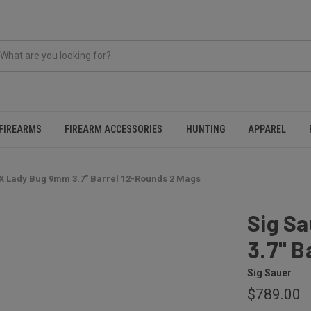
FIREARMS
FIREARM ACCESSORIES
HUNTING
APPAREL
X Lady Bug 9mm 3.7" Barrel 12-Rounds 2 Mags
Sig S
3.7" B
Sig Sauer
$789.00