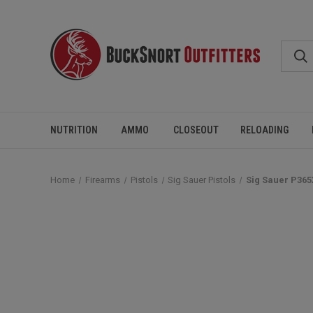
NUTRITION
AMMO
CLOSEOUT
RELOADING
Home
Firearms
Pistols
Sig Sauer Pistols
Sig Sauer P365