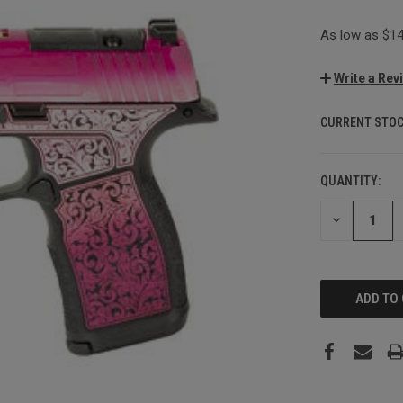
As low as $14
Write a Rev
CURRENT STOC
QUANTITY:
DECREASE
QUANTITY: