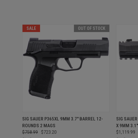
SALE
OUT OF STOCK
QUICK VIEW
OUT OF STOCK
QUICK
SIG SAUER P365XL 9MM 3.7" BARREL 12-
SIG SAUER
ROUNDS 2 MAGS
X 9MM 3.1
$758.99
$723.20
$1,119.99