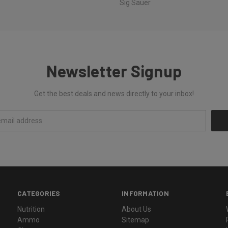
Sig Sauer
Newsletter Signup
Get the best deals and news directly to your inbox!
CATEGORIES
INFORMATION
Nutrition
About Us
Ammo
Sitemap