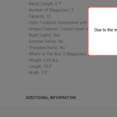
- Barrel Length: 3.7"
- Number of Magazines: 2
- Capacity: 12
- Optic Footprint: Compatible with SIG Sauer RO
- Unique Features: Custom laser engraved scroll
Due to the i
- Night Sights: Yes
- External Safety: No
- Threaded Barrel: No
- What's In The Box: 2 Magazines
- Weight: 2.69 lbs
- Length: 10.5"
- Width: 7.5"
ADDITIONAL INFORMATION