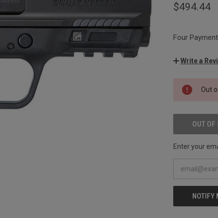
$494.44
Four Payments
Write a Rev
CURRENT
Out o
STOCK:
OUT OF
Enter your emai
NOTIFY