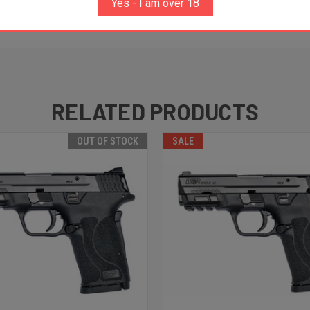
Yes - I am over 18
RELATED PRODUCTS
OUT OF STOCK
SALE