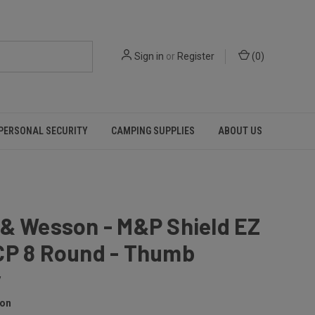
Sign in
or
Register
(
0
)
PERSONAL SECURITY
CAMPING SUPPLIES
ABOUT US
 & Wesson - M&P Shield EZ
CP 8 Round - Thumb
y
son