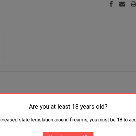
agazines that feature a load assist tab for quick, easy loading,
Are you at least 18 years old?
 an optimal M&P pistol 18-degree grip angle for a natural point 
ncreased state legislation around firearms, you must be 18 to acc