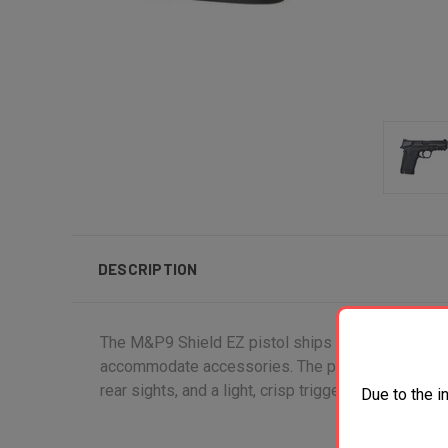
DESCRIPTION
The M&P9 Shield EZ pistol ships with two 8 round m
accommodate accessories. The pistol also features
rear sights, and a light, crisp trigger.
Due to the i