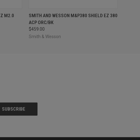
O CART
QUICK VIEW
OUT OF STOCK
EZ M2.0
SMITH AND WESSON M&P380 SHIELD EZ 380
ACP ORC/BK
$459.00
Smith & Wesson