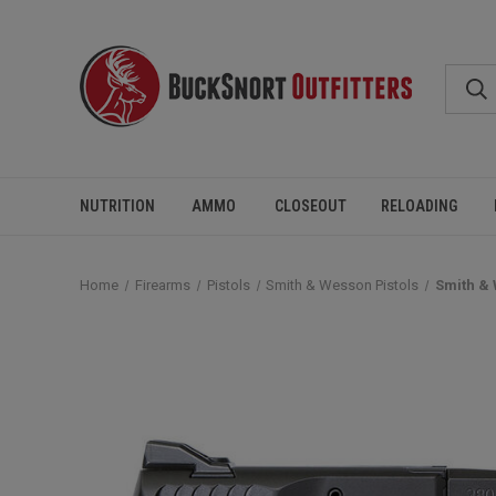
NUTRITION
AMMO
CLOSEOUT
RELOADING
Home
Firearms
Pistols
Smith & Wesson Pistols
Smith & 