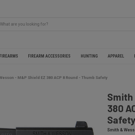
FIREARMS
FIREARM ACCESSORIES
HUNTING
APPAREL
Wesson - M&P Shield EZ 380 ACP 8 Round - Thumb Safety
Smith
380 A
Safet
Smith & Wes