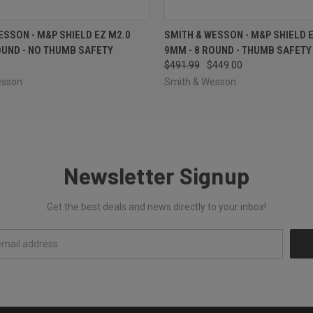
 VIEW
OUT OF STOCK
QUICK VIEW
ADD T
ESSON - M&P SHIELD EZ M2.0
SMITH & WESSON - M&P SHIELD 
OUND - NO THUMB SAFETY
9MM - 8 ROUND - THUMB SAFETY
$491.99
$449.00
esson
Smith & Wesson
Newsletter Signup
Get the best deals and news directly to your inbox!