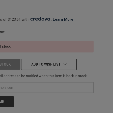
 of $123.61 with 
. 
Learn More
iew
f stock
 STOCK
ADD TO WISH LIST
l address to be notified when this item is back in stock.
 ME