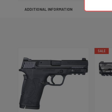
ADDITIONAL INFORMATION
SALE