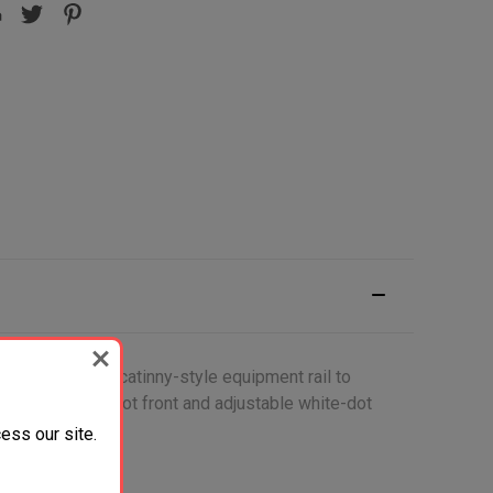
 as well as a picatinny-style equipment rail to
of aim, white-dot front and adjustable white-dot
ess our site.