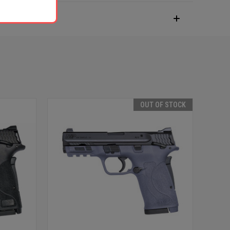
OUT OF STOCK