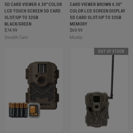
SD CARD VIEWER 4.30" COLOR
CARD VIEWER BROWN 4.30"
LCD TOUCH SCREEN SD CARD
COLOR LCD SCREEN DISPLAY
SLOT/UP TO 32GB
SD CARD SLOT/UP TO 32GB
BLACK/GREEN
MEMORY
$74.99
$69.99
Stealth Cam
Muddy
OUT OF STOCK