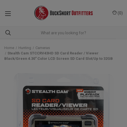
(
0
)
Home
Hunting
Cameras
Stealth Cam STCCRV43HD SD Card Reader / Viewer
Black/Green 4.30" Color LCD Screen SD Card Slot/Up to 32GB