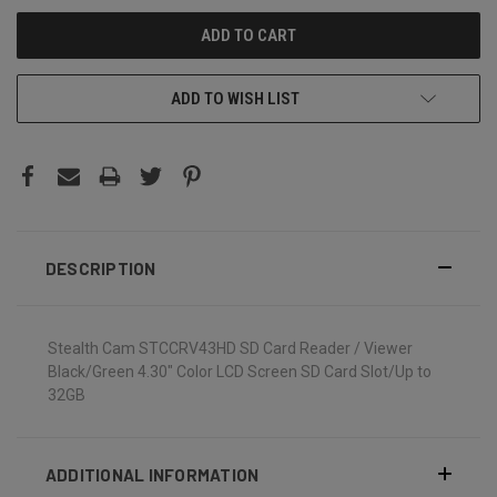
ADD TO WISH LIST
DESCRIPTION
Stealth Cam STCCRV43HD SD Card Reader / Viewer
Black/Green 4.30" Color LCD Screen SD Card Slot/Up to
32GB
ADDITIONAL INFORMATION