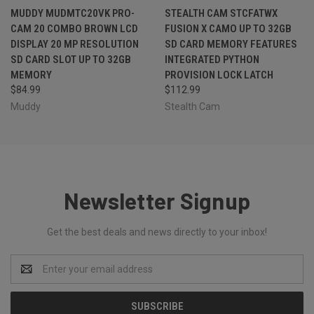
MUDDY MUDMTC20VK PRO-
STEALTH CAM STCFATWX
CAM 20 COMBO BROWN LCD
FUSION X CAMO UP TO 32GB
DISPLAY 20 MP RESOLUTION
SD CARD MEMORY FEATURES
SD CARD SLOT UP TO 32GB
INTEGRATED PYTHON
MEMORY
PROVISION LOCK LATCH
$84.99
$112.99
Muddy
Stealth Cam
Newsletter Signup
Get the best deals and news directly to your inbox!
Email
Address