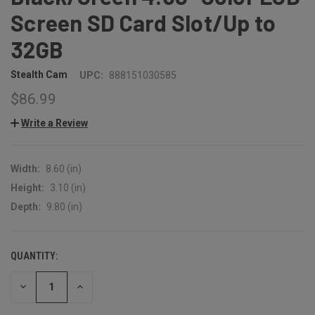
Screen SD Card Slot/Up to
32GB
Stealth Cam
UPC:
888151030585
$86.99
Write a Review
Width:
8.60 (in)
Height:
3.10 (in)
Depth:
9.80 (in)
QUANTITY:
CURRENT
STOCK:
DECREASE
INCREASE
QUANTITY:
QUANTITY: