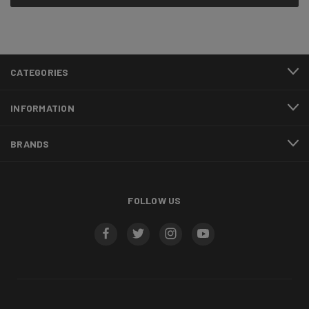
CATEGORIES
INFORMATION
BRANDS
FOLLOW US