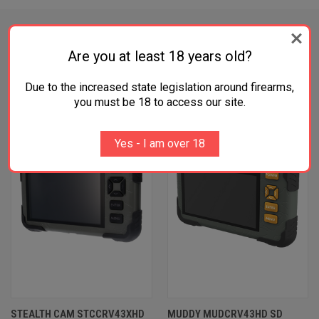
Are you at least 18 years old?
RELATED PRODUCTS
Due to the increased state legislation around firearms,
you must be 18 to access our site.
Yes - I am over 18
STEALTH CAM STCCRV43XHD
MUDDY MUDCRV43HD SD