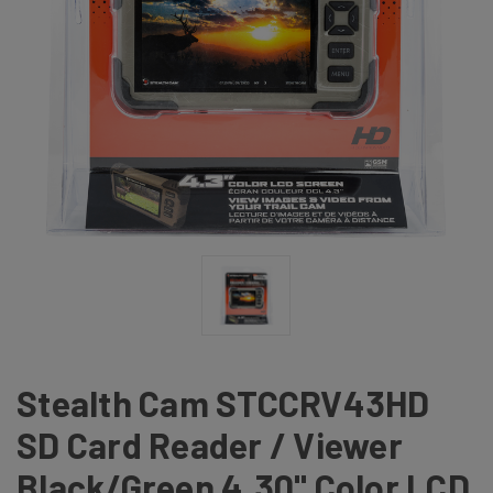
Stealth Cam STCCRV43HD
SD Card Reader / Viewer
Black/Green 4.30" Color LCD