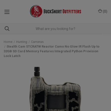
(
0
)
Home
Hunting
Cameras
Stealth Cam STCRATW Reactor Camo No Glow IR Flash Up to
32GB SD Card Memory Features Integrated Python Provision
Lock Latch