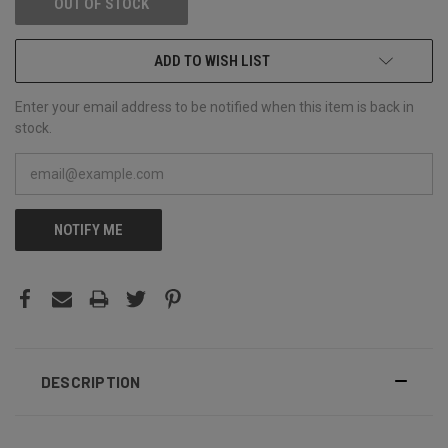
OUT OF STOCK
ADD TO WISH LIST
Enter your email address to be notified when this item is back in
stock.
NOTIFY ME
DESCRIPTION