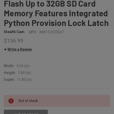
Flash Up to 32GB SD Card
Memory Features Integrated
Python Provision Lock Latch
Stealth Cam
UPC:
888151030547
$136.99
Write a Review
Width:
9.50 (in)
Height:
3.80 (in)
Depth:
11.80 (in)
CURRENT
Out of stock
STOCK: