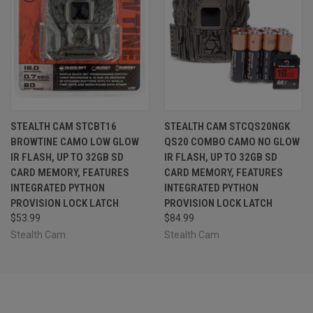
STEALTH CAM STCBT16
STEALTH CAM STCQS20NGK
BROWTINE CAMO LOW GLOW
QS20 COMBO CAMO NO GLOW
IR FLASH, UP TO 32GB SD
IR FLASH, UP TO 32GB SD
CARD MEMORY, FEATURES
CARD MEMORY, FEATURES
INTEGRATED PYTHON
INTEGRATED PYTHON
PROVISION LOCK LATCH
PROVISION LOCK LATCH
$53.99
$84.99
Stealth Cam
Stealth Cam