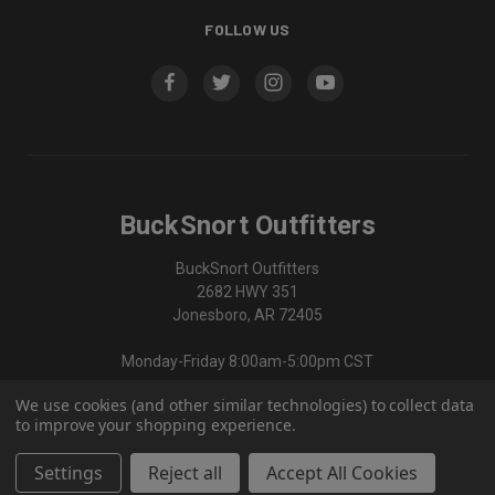
FOLLOW US
BuckSnort Outfitters
BuckSnort Outfitters
2682 HWY 351
Jonesboro, AR 72405
Monday-Friday 8:00am-5:00pm CST
We use cookies (and other similar technologies) to collect data
870-336-0420
to improve your shopping experience.
Settings
Reject all
Accept All Cookies