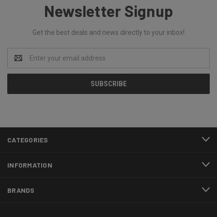
Newsletter Signup
Get the best deals and news directly to your inbox!
Email
Address
CATEGORIES
INFORMATION
BRANDS