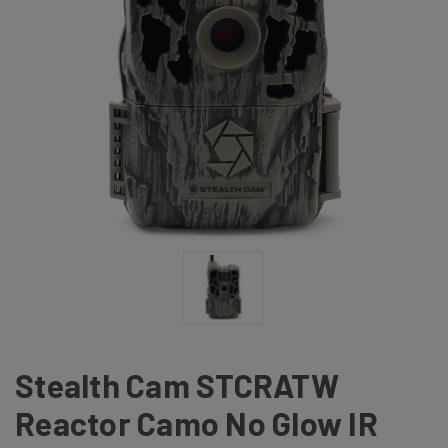
Stealth Cam STCRATW
Reactor Camo No Glow IR