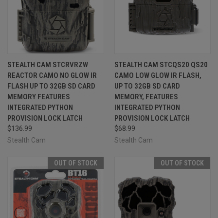
STEALTH CAM STCRVRZW
STEALTH CAM STCQS20 QS20
REACTOR CAMO NO GLOW IR
CAMO LOW GLOW IR FLASH,
FLASH UP TO 32GB SD CARD
UP TO 32GB SD CARD
MEMORY FEATURES
MEMORY, FEATURES
INTEGRATED PYTHON
INTEGRATED PYTHON
PROVISION LOCK LATCH
PROVISION LOCK LATCH
$136.99
$68.99
Stealth Cam
Stealth Cam
OUT OF STOCK
OUT OF STOCK