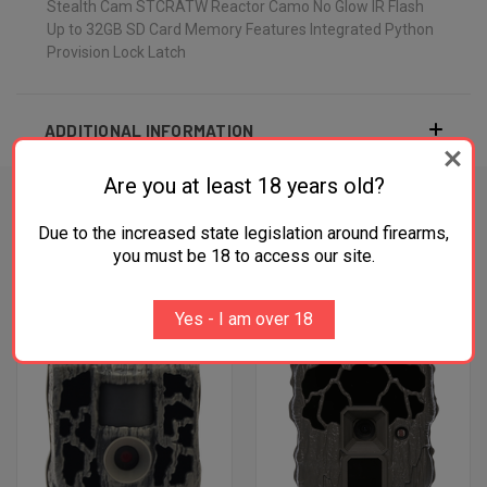
Stealth Cam STCRATW Reactor Camo No Glow IR Flash
Up to 32GB SD Card Memory Features Integrated Python
Provision Lock Latch
ADDITIONAL INFORMATION
Are you at least 18 years old?
Due to the increased state legislation around firearms,
RELATED PRODUCTS
you must be 18 to access our site.
OUT OF STOCK
OUT OF STOCK
Yes - I am over 18