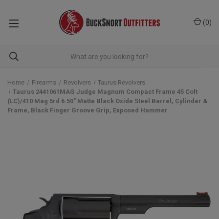
(
0
)
Home
Firearms
Revolvers
Taurus Revolvers
Taurus 2441061MAG Judge Magnum Compact Frame 45 Colt
(LC)/410 Mag 5rd 6.50" Matte Black Oxide Steel Barrel, Cylinder &
Frame, Black Finger Groove Grip, Exposed Hammer