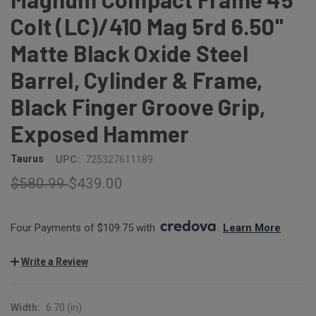
Colt (LC)/410 Mag 5rd 6.50"
Matte Black Oxide Steel
Barrel, Cylinder & Frame,
Black Finger Groove Grip,
Exposed Hammer
Taurus
UPC:
725327611189
$580.99
$439.00
Four Payments of $109.75 with 
. 
Learn More
Write a Review
Width:
6.70 (in)