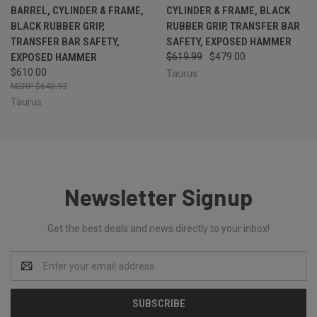
BARREL, CYLINDER & FRAME,
CYLINDER & FRAME, BLACK
BLACK RUBBER GRIP,
RUBBER GRIP, TRANSFER BAR
TRANSFER BAR SAFETY,
SAFETY, EXPOSED HAMMER
EXPOSED HAMMER
$619.99
$479.00
$610.00
Taurus
$640.92
Taurus
Newsletter Signup
Get the best deals and news directly to your inbox!
Email
Address