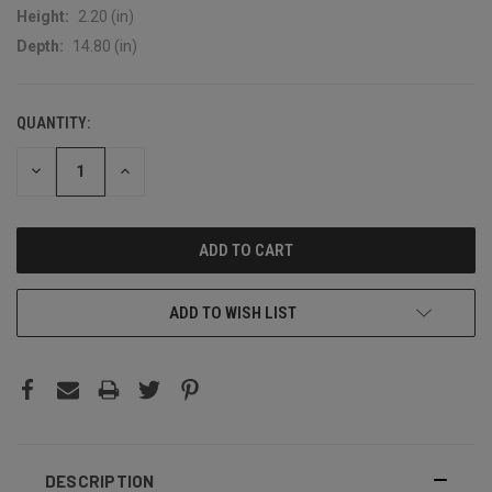
Height:
2.20 (in)
Depth:
14.80 (in)
QUANTITY:
CURRENT
STOCK:
DECREASE
INCREASE
QUANTITY:
QUANTITY:
ADD TO WISH LIST
DESCRIPTION