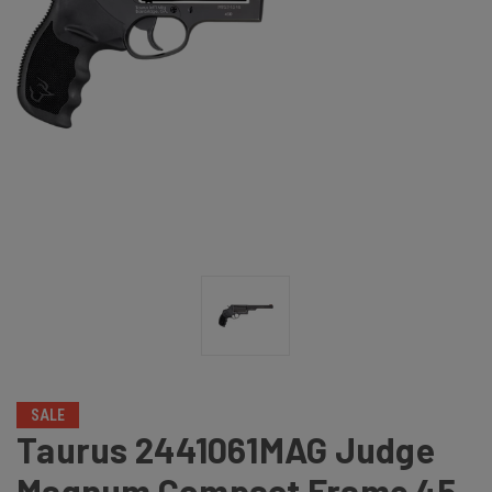
SALE
Taurus 2441061MAG Judge
Magnum Compact Frame 45