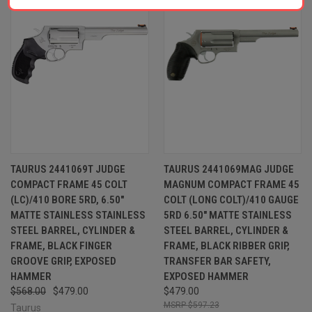
TAURUS 2441069T JUDGE
TAURUS 2441069MAG JUDGE
COMPACT FRAME 45 COLT
MAGNUM COMPACT FRAME 45
(LC)/410 BORE 5RD, 6.50"
COLT (LONG COLT)/410 GAUGE
MATTE STAINLESS STAINLESS
5RD 6.50" MATTE STAINLESS
STEEL BARREL, CYLINDER &
STEEL BARREL, CYLINDER &
FRAME, BLACK FINGER
FRAME, BLACK RIBBER GRIP,
GROOVE GRIP, EXPOSED
TRANSFER BAR SAFETY,
HAMMER
EXPOSED HAMMER
$568.00
$479.00
$479.00
$597.23
Taurus