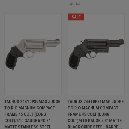
Taurus
SALE
TAURUS 24410P39MAG JUDGE
TAURUS 24410P31MAG JUDGE
T.O.R.O MAGNUM COMPACT
T.O.R.O MAGNUM COMPACT
FRAME 45 COLT (LONG
FRAME 45 COLT (LONG
COLT)/410 GAUGE 5RD 3"
COLT)/410 GAUGE 5 3" MATTE
MATTE STAINLESS STEEL
BLACK OXIDE STEEL BARREL,