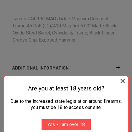
Taurus 2441061MAG Judge Magnum Compact
Frame 45 Colt (LC)/410 Mag 5rd 6.50" Matte Black
Oxide Steel Barrel, Cylinder & Frame, Black Finger
Groove Grip, Exposed Hammer
ADDITIONAL INFORMATION
Are you at least 18 years old?
Due to the increased state legislation around firearms,
RELATED PRODUCTS
you must be 18 to access our site.
SALE
Yes - I am over 18