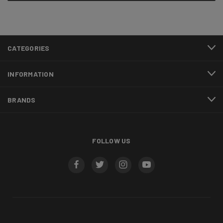
CATEGORIES
INFORMATION
BRANDS
FOLLOW US