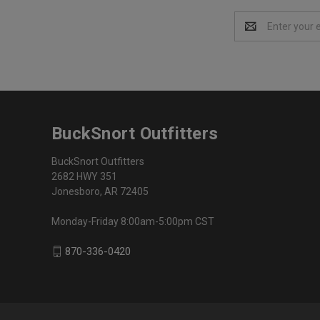
Email
Address
BuckSnort Outfitters
BuckSnort Outfitters
2682 HWY 351
Jonesboro, AR 72405
Monday-Friday 8:00am-5:00pm CST
870-336-0420