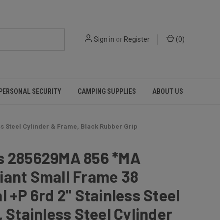
Sign in
or
Register
(
0
)
PERSONAL SECURITY
CAMPING SUPPLIES
ABOUT US
ss Steel Cylinder & Frame, Black Rubber Grip
s 285629MA 856 *MA
iant Small Frame 38
l +P 6rd 2" Stainless Steel
, Stainless Steel Cylinder