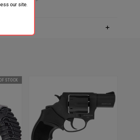
ess our site.
OF STOCK