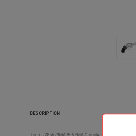
DESCRIPTION
Taurus 285629MA 856 *MA Compliant Small Frame 38 Spec