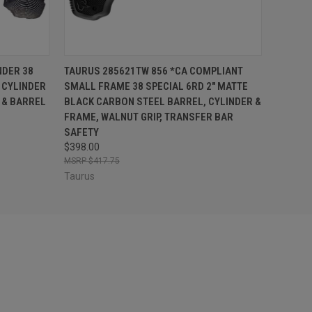
F STOCK
QUICK VIEW
ADD TO CART
NDER 38
TAURUS 285621TW 856 *CA COMPLIANT
 CYLINDER
SMALL FRAME 38 SPECIAL 6RD 2" MATTE
 & BARREL
BLACK CARBON STEEL BARREL, CYLINDER &
FRAME, WALNUT GRIP, TRANSFER BAR
SAFETY
$398.00
$417.75
Taurus