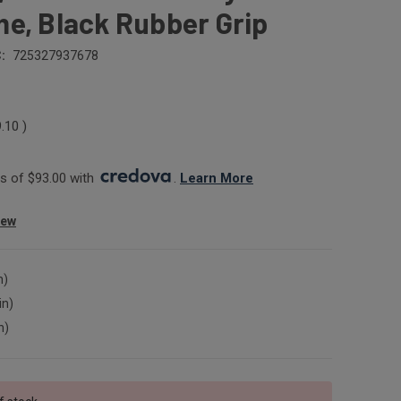
e, Black Rubber Grip
:
725327937678
9.10
)
 of $93.00 with 
. 
Learn More
iew
n)
in)
n)