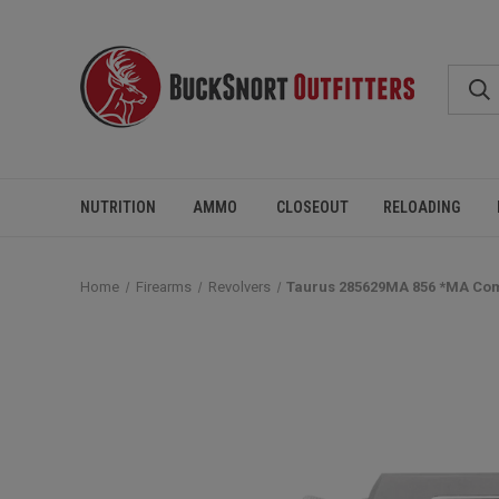
NUTRITION
AMMO
CLOSEOUT
RELOADING
Home
Firearms
Revolvers
Taurus 285629MA 856 *MA Compl