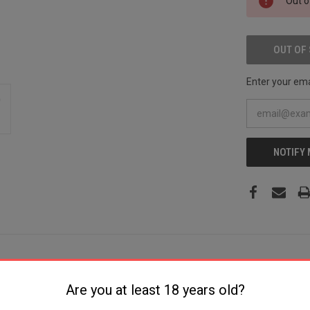
Out o
STOCK:
OUT OF
Enter your emai
NOTIFY
Are you at least 18 years old?
ial +P 6rd 2" Stainless Steel Barrel, Stainless Steel Cylinder & Fram