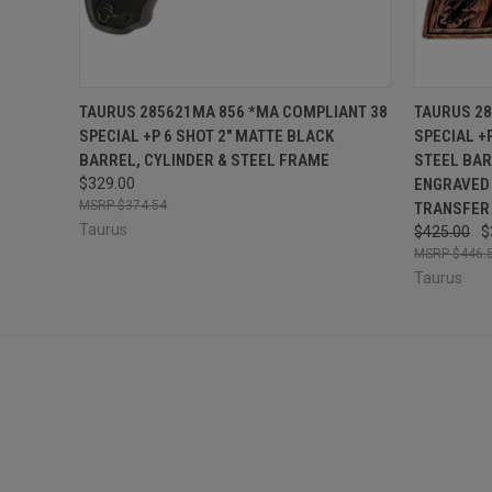
QUICK VIEW
OUT OF STOCK
QUICK
TAURUS 285621MA 856 *MA COMPLIANT 38
TAURUS 28
SPECIAL +P 6 SHOT 2" MATTE BLACK
SPECIAL +
BARREL, CYLINDER & STEEL FRAME
STEEL BAR
$329.00
ENGRAVED 
$374.54
TRANSFER
Taurus
$425.00
$
$446.
Taurus