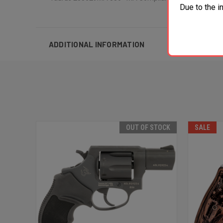
Due to the i
ADDITIONAL INFORMATION
OUT OF STOCK
SALE