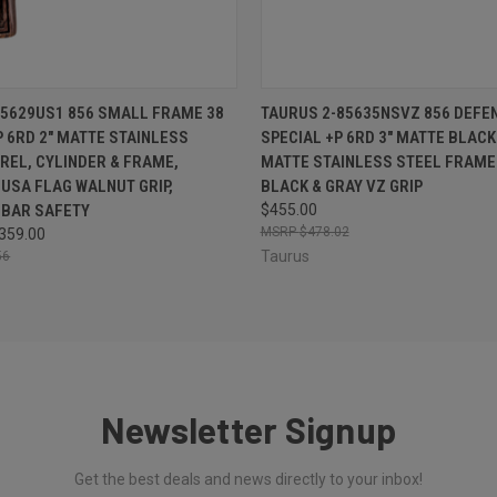
 VIEW
OUT OF STOCK
QUICK VIEW
OUT O
5629US1 856 SMALL FRAME 38
TAURUS 2-85635NSVZ 856 DEFE
P 6RD 2" MATTE STAINLESS
SPECIAL +P 6RD 3" MATTE BLACK
REL, CYLINDER & FRAME,
MATTE STAINLESS STEEL FRAME
USA FLAG WALNUT GRIP,
BLACK & GRAY VZ GRIP
 BAR SAFETY
$455.00
$478.02
359.00
Taurus
56
Newsletter Signup
Get the best deals and news directly to your inbox!