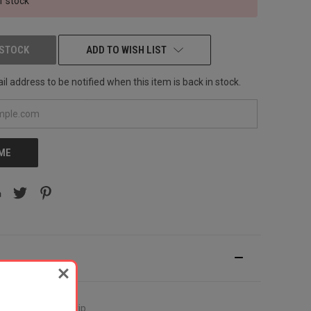
f stock
 STOCK
ADD TO WISH LIST
l address to be notified when this item is back in stock.
 ME
e, Black Rubber Grip