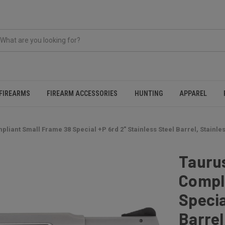
FIREARMS
FIREARM ACCESSORIES
HUNTING
APPAREL
iant Small Frame 38 Special +P 6rd 2" Stainless Steel Barrel, Stainle
Tauru
Compl
Specia
Barrel