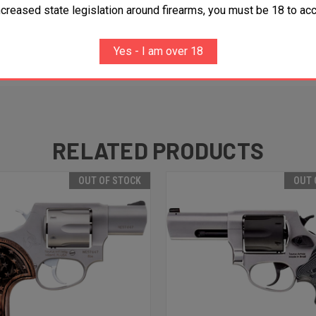
ncreased state legislation around firearms, you must be 18 to acc
Yes - I am over 18
RELATED PRODUCTS
OUT OF STOCK
OUT 