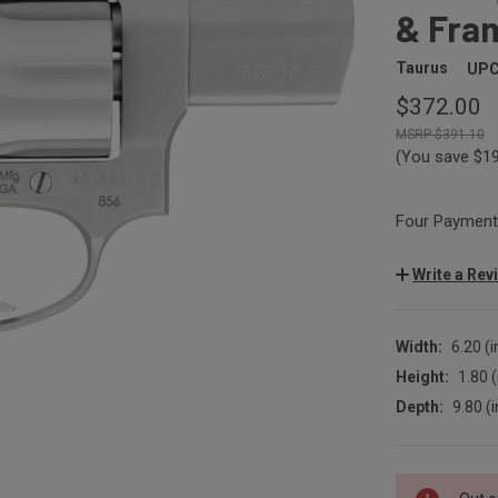
& Fram
Taurus
UPC
$372.00
$391.10
(You save
$1
Four Payments
Write a Rev
Width:
6.20 (i
Height:
1.80 (
Depth:
9.80 (i
CURRENT