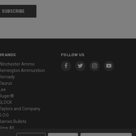
BRANDS
FOLLOW US
Winchester Ammo
Remington Ammunition
Hornady
Taurus
Lee
Ruger®
GLOCK
Taylors and Company
S.O.G
Barnes Bullets
View All