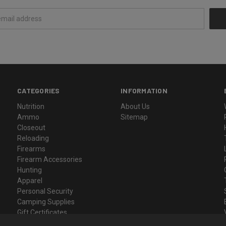
CATEGORIES
INFORMATION
Nutrition
About Us
Ammo
Sitemap
Closeout
Reloading
Firearms
Firearm Accessories
Hunting
Apparel
Personal Security
Camping Supplies
Gift Certificates