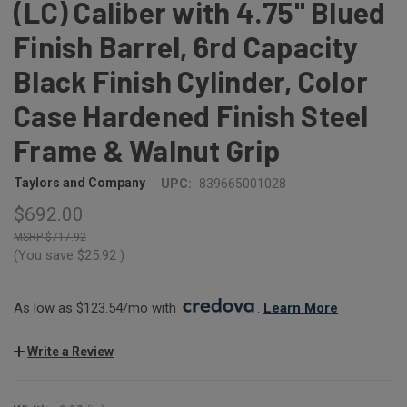
(LC) Caliber with 4.75" Blued
Finish Barrel, 6rd Capacity
Black Finish Cylinder, Color
Case Hardened Finish Steel
Frame & Walnut Grip
Taylors and Company
UPC:
839665001028
$692.00
$717.92
(You save
$25.92
)
As low as $123.54/mo with 
. 
Learn More
Write a Review