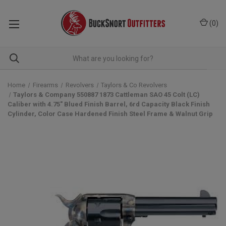
(
0
)
Home
Firearms
Revolvers
Taylors & Co Revolvers
Taylors & Company 550887 1873 Cattleman SAO 45 Colt (LC)
Caliber with 4.75" Blued Finish Barrel, 6rd Capacity Black Finish
Cylinder, Color Case Hardened Finish Steel Frame & Walnut Grip