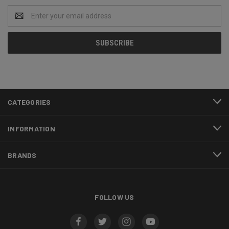
Email
Address
CATEGORIES
INFORMATION
BRANDS
FOLLOW US