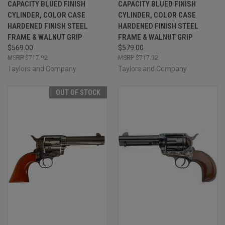
CAPACITY BLUED FINISH
CAPACITY BLUED FINISH
CYLINDER, COLOR CASE
CYLINDER, COLOR CASE
HARDENED FINISH STEEL
HARDENED FINISH STEEL
FRAME & WALNUT GRIP
FRAME & WALNUT GRIP
$569.00
$579.00
$717.92
$717.92
Taylors and Company
Taylors and Company
OUT OF STOCK