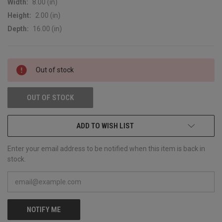
Width:
8.00 (in)
Height:
2.00 (in)
Depth:
16.00 (in)
CURRENT
Out of stock
STOCK:
OUT OF STOCK
ADD TO WISH LIST
Enter your email address to be notified when this item is back in
stock.
NOTIFY ME