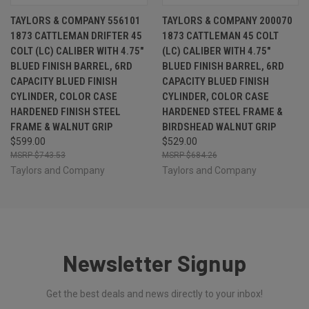
TAYLORS & COMPANY 556101
TAYLORS & COMPANY 200070
1873 CATTLEMAN DRIFTER 45
1873 CATTLEMAN 45 COLT
COLT (LC) CALIBER WITH 4.75"
(LC) CALIBER WITH 4.75"
BLUED FINISH BARREL, 6RD
BLUED FINISH BARREL, 6RD
CAPACITY BLUED FINISH
CAPACITY BLUED FINISH
CYLINDER, COLOR CASE
CYLINDER, COLOR CASE
HARDENED FINISH STEEL
HARDENED STEEL FRAME &
FRAME & WALNUT GRIP
BIRDSHEAD WALNUT GRIP
$599.00
$529.00
$743.53
$684.26
Taylors and Company
Taylors and Company
Newsletter Signup
Get the best deals and news directly to your inbox!