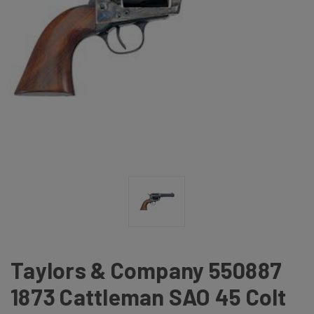
Taylors & Company 550887
1873 Cattleman SAO 45 Colt