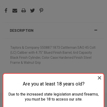
DESCRIPTION
Taylors & Company 550887 1873 Cattleman SAO 45 Colt
(LC) Caliber with 4.75" Blued Finish Barrel, 6rd Capacity
Black Finish Cylinder, Color Case Hardened Finish Steel
Frame & Walnut Grip
Are you at least 18 years old?
ADDITIONAL INFORMATION
Due to the increased state legislation around firearms,
you must be 18 to access our site.