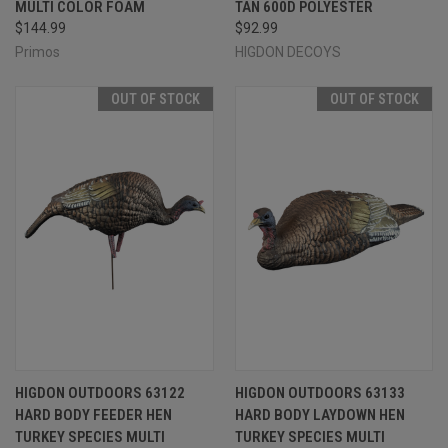
MULTI COLOR FOAM
TAN 600D POLYESTER
$144.99
$92.99
Primos
HIGDON DECOYS
OUT OF STOCK
OUT OF STOCK
HIGDON OUTDOORS 63122
HIGDON OUTDOORS 63133
HARD BODY FEEDER HEN
HARD BODY LAYDOWN HEN
TURKEY SPECIES MULTI
TURKEY SPECIES MULTI