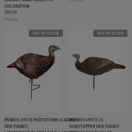
COLORATION
$80.99
Primos
OUT OF STOCK
OUT OF STOCK
PRIMOS 69070 PHOTOFORM LEADING
PRIMOS 69073 LIL
HEN TURKEY,
GOBSTOPPER HEN TURKEY