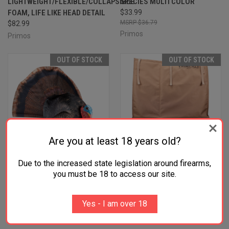
LIGHTWEIGHT/FLEXIBLE/COLLAPSIBLE
SPECIES MULTI COLOR
FOAM, LIFE LIKE HEAD DETAIL
$33.99
$36.79
$82.99
Primos
Primos
OUT OF STOCK
OUT OF STOCK
Are you at least 18 years old?
Due to the increased state legislation around firearms,
you must be 18 to access our site.
Yes - I am over 18
PRIMOS 69072 PHOTOFORM
HIGDON OUTDOORS 37195 X-
STRUTTER TURKEY SPECIES
SLOT TURKEY BAG UNIVERSAL