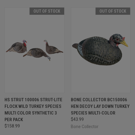
OUT OF STOCK
OUT OF STOCK
HS STRUT 100006 STRUT-LITE
BONE COLLECTOR BC150006
FLOCK WILD TURKEY SPECIES
HEN DECOY LAY DOWN TURKEY
MULTI COLOR SYNTHETIC 3
SPECIES MULTI-COLOR
PER PACK
$43.99
$158.99
Bone Collector