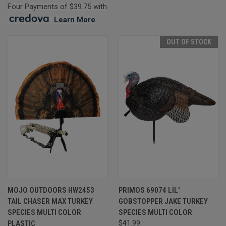
Four Payments of $39.75 with
.
Learn More
OUT OF STOCK
MOJO OUTDOORS HW2453
PRIMOS 69074 LIL'
TAIL CHASER MAX TURKEY
GOBSTOPPER JAKE TURKEY
SPECIES MULTI COLOR
SPECIES MULTI COLOR
PLASTIC
$41.99