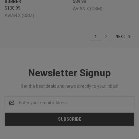
RUBBER
$89.99
$138.99
AVIAN X (GSM)
AVIAN X (GSM)
NEXT
1
2
Newsletter Signup
Get the best deals and news directly to your inbox!
Email
Address