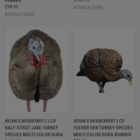
RUBBER
$98.99
AVIAN X (GSM)
AVIAN X (GSM)
AVIAN X AVXAVX8012 LCD
AVIAN X AVXAVX8007 LCD
HALF-STRUT JAKE TURKEY
FEEDER HEN TURKEY SPECIES
SPECIES MULTI COLOR DURA-
MULTI COLOR DURA-RUBBER