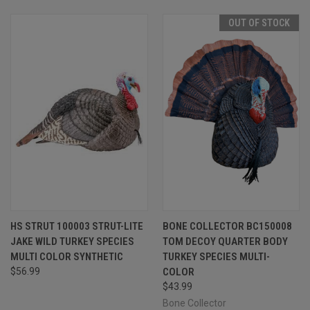
OUT OF STOCK
HS STRUT 100003 STRUT-LITE
BONE COLLECTOR BC150008
JAKE WILD TURKEY SPECIES
TOM DECOY QUARTER BODY
MULTI COLOR SYNTHETIC
TURKEY SPECIES MULTI-
$56.99
COLOR
$43.99
Bone Collector