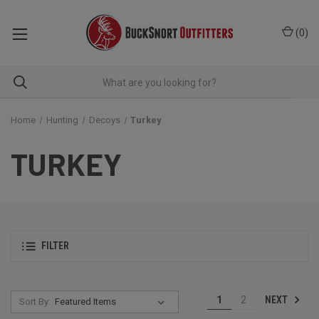
(
0
)
Home
Hunting
Decoys
Turkey
TURKEY
FILTER
NEXT
1
2
Sort By: