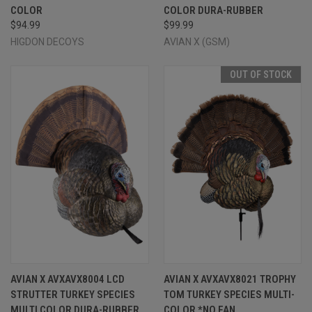
COLOR
COLOR DURA-RUBBER
$94.99
$99.99
HIGDON DECOYS
AVIAN X (GSM)
OUT OF STOCK
AVIAN X AVXAVX8004 LCD
AVIAN X AVXAVX8021 TROPHY
STRUTTER TURKEY SPECIES
TOM TURKEY SPECIES MULTI-
MULTI COLOR DURA-RUBBER
COLOR *NO FAN