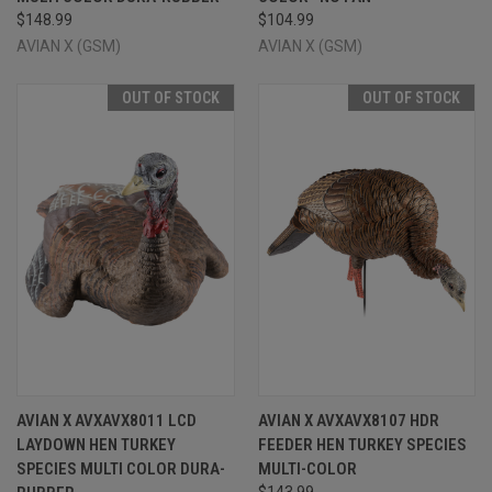
$148.99
$104.99
AVIAN X (GSM)
AVIAN X (GSM)
OUT OF STOCK
OUT OF STOCK
AVIAN X AVXAVX8011 LCD
AVIAN X AVXAVX8107 HDR
LAYDOWN HEN TURKEY
FEEDER HEN TURKEY SPECIES
SPECIES MULTI COLOR DURA-
MULTI-COLOR
$143.99