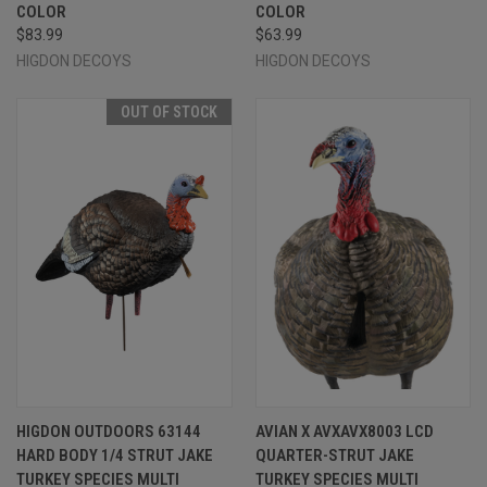
COLOR
COLOR
$83.99
$63.99
HIGDON DECOYS
HIGDON DECOYS
OUT OF STOCK
HIGDON OUTDOORS 63144
AVIAN X AVXAVX8003 LCD
HARD BODY 1/4 STRUT JAKE
QUARTER-STRUT JAKE
TURKEY SPECIES MULTI
TURKEY SPECIES MULTI