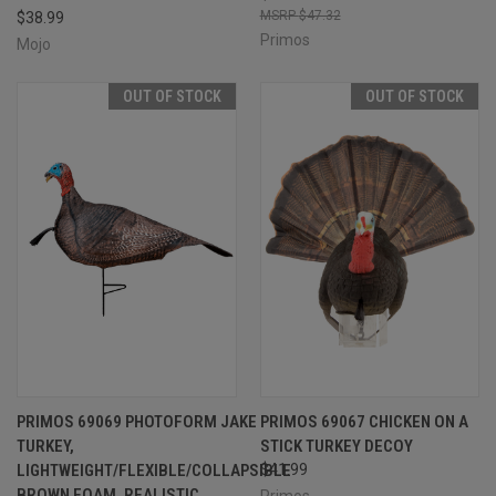
$47.32
$38.99
Primos
Mojo
OUT OF STOCK
OUT OF STOCK
PRIMOS 69069 PHOTOFORM JAKE
PRIMOS 69067 CHICKEN ON A
TURKEY,
STICK TURKEY DECOY
LIGHTWEIGHT/FLEXIBLE/COLLAPSIBLE
$41.99
BROWN FOAM, REALISTIC
Primos