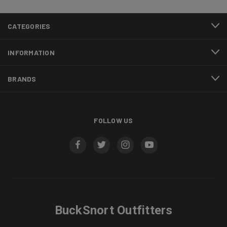
CATEGORIES
INFORMATION
BRANDS
FOLLOW US
BuckSnort Outfitters