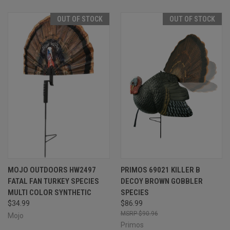
OUT OF STOCK
OUT OF STOCK
MOJO OUTDOORS HW2497
PRIMOS 69021 KILLER B
FATAL FAN TURKEY SPECIES
DECOY BROWN GOBBLER
MULTI COLOR SYNTHETIC
SPECIES
$34.99
$86.99
$90.96
Mojo
Primos