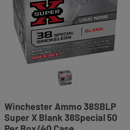
Winchester Ammo 38SBLP
Super X Blank 38Special 50
Per Box/40 Case