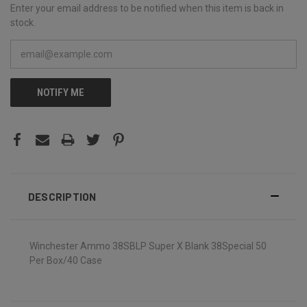
Enter your email address to be notified when this item is back in
stock.
NOTIFY ME
DESCRIPTION
Winchester Ammo 38SBLP Super X Blank 38Special 50
Per Box/40 Case