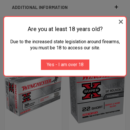
ADDITIONAL INFORMATION
Are you at least 18 years old?
RELATED PRODUCTS
Due to the increased state legislation around firearms,
you must be 18 to access our site.
OUT OF STOCK
OUT OF STOCK
Yes - I am over 18