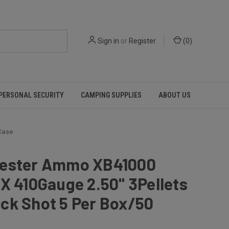
Sign in
or
Register
(
0
)
PERSONAL SECURITY
CAMPING SUPPLIES
ABOUT US
Case
ester Ammo XB41000
X 410Gauge 2.50" 3Pellets
ck Shot 5 Per Box/50