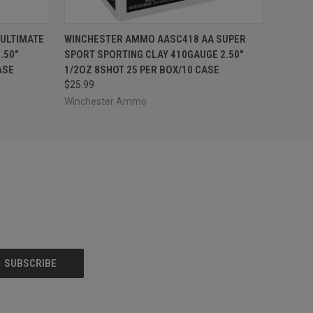
O CART
QUICK VIEW
ADD TO CART
ULTIMATE
WINCHESTER AMMO AASC418 AA SUPER
.50"
SPORT SPORTING CLAY 410GAUGE 2.50"
ASE
1/2OZ 8SHOT 25 PER BOX/10 CASE
$25.99
Winchester Ammo