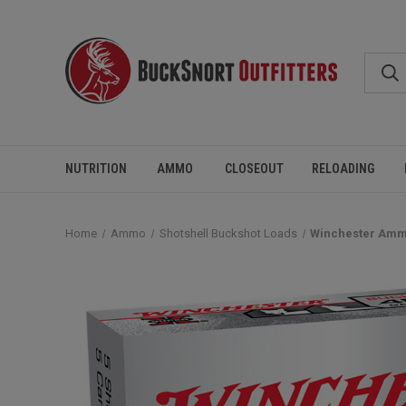
NUTRITION
AMMO
CLOSEOUT
RELOADING
Home
Ammo
Shotshell Buckshot Loads
Winchester Ammo