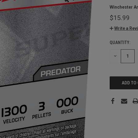
Winchester A
$15.99
Write a Rev
QUANTITY:
CURRENT
STOCK:
DECREASE
QUANTITY: