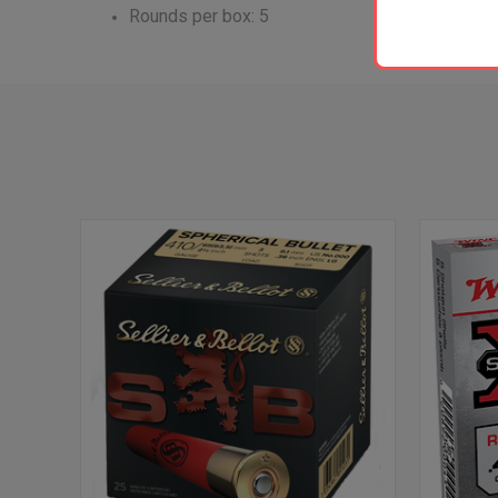
Rounds per box: 5