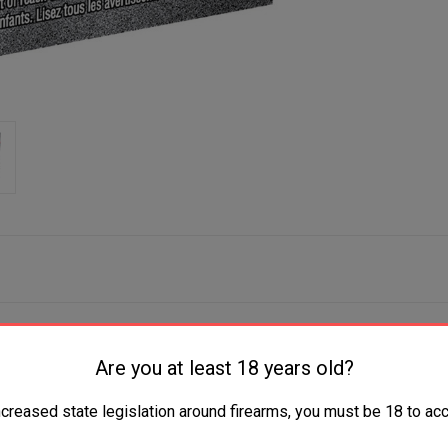
Are you at least 18 years old?
ncreased state legislation around firearms, you must be 18 to acc