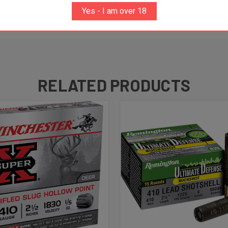
Yes - I am over 18
RELATED PRODUCTS