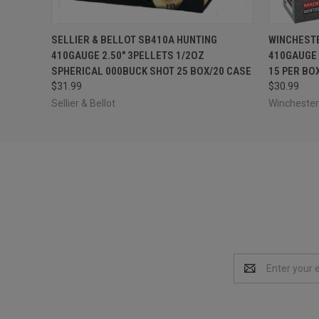
QUICK VIEW
ADD TO CART
QUICK
SELLIER & BELLOT SB410A HUNTING
WINCHEST
410GAUGE 2.50" 3PELLETS 1/2OZ
410GAUGE 
SPHERICAL 000BUCK SHOT 25 BOX/20 CASE
15 PER BO
$31.99
$30.99
Sellier & Bellot
Winchest
Email
Address