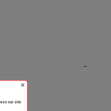
ess our site.