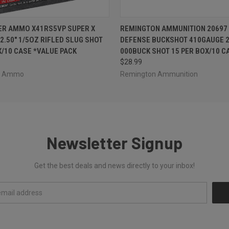
 VIEW
ADD TO CART
QUICK VIEW
ADD T
ER AMMO X41RS5VP SUPER X
REMINGTON AMMUNITION 20697 
2.50" 1/5OZ RIFLED SLUG SHOT
DEFENSE BUCKSHOT 410GAUGE 2
X/10 CASE *VALUE PACK
000BUCK SHOT 15 PER BOX/10 C
$28.99
er Ammo
Remington Ammunition
Newsletter Signup
Get the best deals and news directly to your inbox!