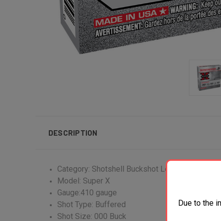
DESCRIPTION
Category: Shotshell Buckshot Loads
Model: Super X
Gauge:410 gauge
Due to the i
Shot Type: Buffered
Shot Size: 000 Buck