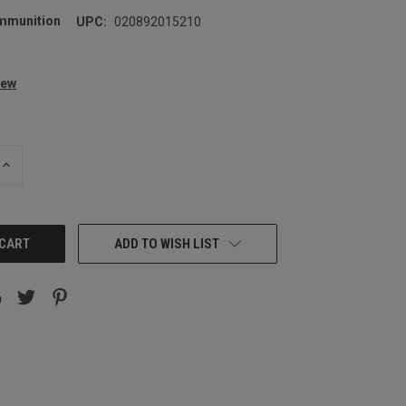
mmunition
UPC:
020892015210
iew
INCREASE
QUANTITY:
ADD TO WISH LIST