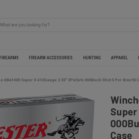
FIREARMS
FIREARM ACCESSORIES
HUNTING
APPAREL
 XB41000 Super X 410Gauge 2.50" 3Pellets 000Buck Shot 5 Per Box/50 
Winch
Super 
000Bu
Case