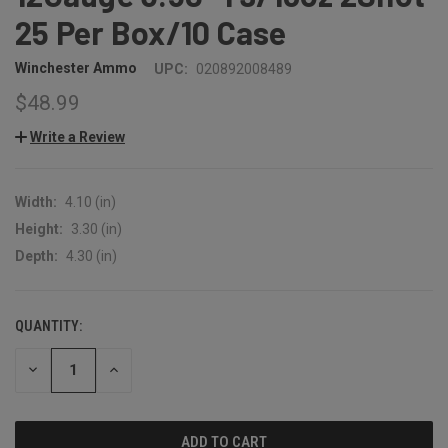
25 Per Box/10 Case
Winchester Ammo
UPC:
020892008489
$48.99
Write a Review
Width:
4.10 (in)
Height:
3.30 (in)
Depth:
4.30 (in)
QUANTITY:
CURRENT
STOCK:
DECREASE
INCREASE
QUANTITY:
QUANTITY: