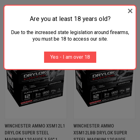
RELATED PRODUCTS
Are you at least 18 years old?
Due to the increased state legislation around firearms,
OUT OF STOCK
OUT OF STOCK
you must be 18 to access our site.
Yes - I am over 18
WINCHESTER AMMO XSM12L1
WINCHESTER AMMO
DRYLOK SUPER STEEL
XSM12LBB DRYLOK SUPER
MAGNUM 12GAUGE 3.50" 1
STEEL MAGNUM 12GAUGE