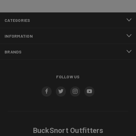
CATEGORIES
INFORMATION
BRANDS
FOLLOW US
BuckSnort Outfitters