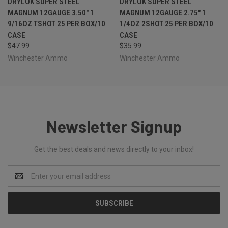
DRYLOK SUPER STEEL
DRYLOK SUPER STEEL
MAGNUM 12GAUGE 3.50" 1
MAGNUM 12GAUGE 2.75" 1
9/16OZ TSHOT 25 PER BOX/10
1/4OZ 2SHOT 25 PER BOX/10
CASE
CASE
$47.99
$35.99
Winchester Ammo
Winchester Ammo
Newsletter Signup
Get the best deals and news directly to your inbox!
Email
Address