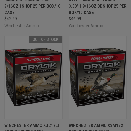
9/16OZ 1SHOT 25 PER BOX/10
3.50" 1 9/16OZ BBSHOT 25 PER
CASE
BOX/10 CASE
$42.99
$46.99
Winchester Ammo
Winchester Ammo
OUT OF STOCK
WINCHESTER AMMO XSC12LT
WINCHESTER AMMO XSM122