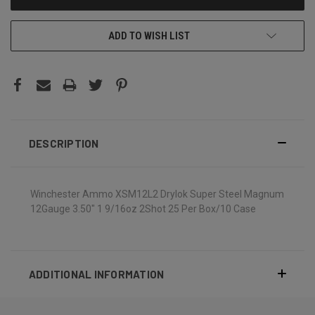
ADD TO WISH LIST
DESCRIPTION
Winchester Ammo XSM12L2 Drylok Super Steel Magnum
12Gauge 3.50" 1 9/16oz 2Shot 25 Per Box/10 Case
ADDITIONAL INFORMATION