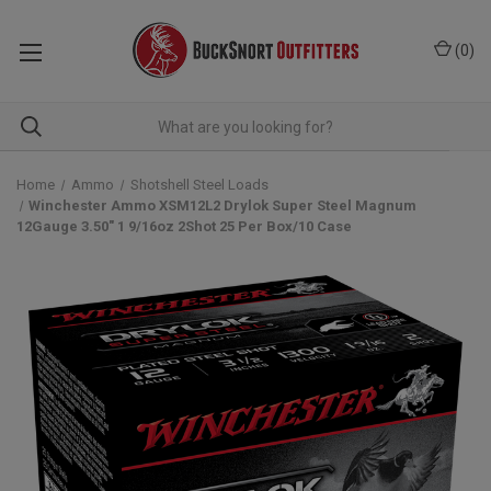
(
0
)
Home
Ammo
Shotshell Steel Loads
Winchester Ammo XSM12L2 Drylok Super Steel Magnum
12Gauge 3.50" 1 9/16oz 2Shot 25 Per Box/10 Case