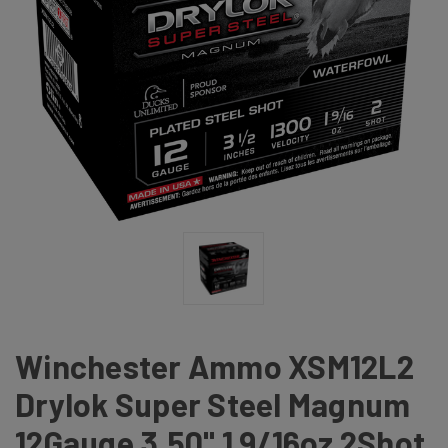
Winchester Ammo XSM12L2
Drylok Super Steel Magnum
12Gauge 3.50" 1 9/16oz 2Shot