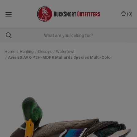
(
0
)
Home
Hunting
Decoys
Waterfowl
Avian X AVX-PSH-MDPR Mallards Species Multi-Color