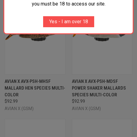
you must be 18 to access our site.
Yes - I am over 18
AVIAN X AVX-PSH-MHSF
AVIAN X AVX-PSH-MDSF
MALLARD HEN SPECIES MULTI-
POWER SHAKER MALLARDS
COLOR
SPECIES MULTI-COLOR
$92.99
$92.99
AVIAN X (GSM)
AVIAN X (GSM)