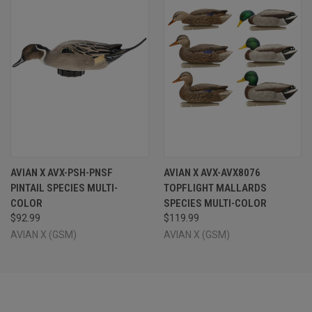
AVIAN X AVX-PSH-PNSF
AVIAN X AVX-AVX8076
PINTAIL SPECIES MULTI-
TOPFLIGHT MALLARDS
COLOR
SPECIES MULTI-COLOR
$92.99
$119.99
AVIAN X (GSM)
AVIAN X (GSM)