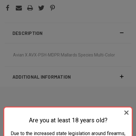
DESCRIPTION
Avian X AVX-PSH-MDPR Mallards Species Multi-Color
ADDITIONAL INFORMATION
RELATED PRODUCTS
Are you at least 18 years old?
Due to the increased state legislation around firearms,