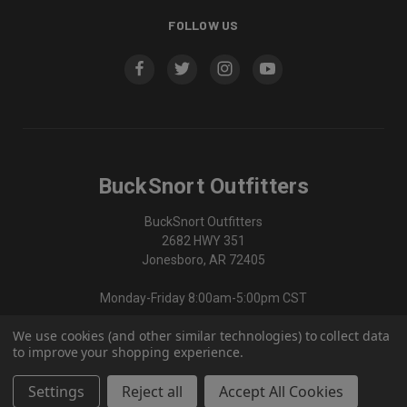
FOLLOW US
BuckSnort Outfitters
BuckSnort Outfitters
2682 HWY 351
Jonesboro, AR 72405
Monday-Friday 8:00am-5:00pm CST
We use cookies (and other similar technologies) to collect data
870-336-0420
to improve your shopping experience.
Settings
Reject all
Accept All Cookies