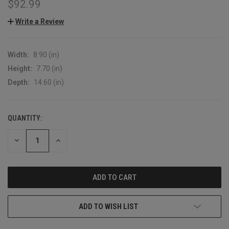
$92.99
Write a Review
Width:
8.90 (in)
Height:
7.70 (in)
Depth:
14.60 (in)
QUANTITY:
CURRENT
STOCK:
DECREASE
INCREASE
QUANTITY:
QUANTITY:
ADD TO WISH LIST