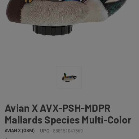
Avian X AVX-PSH-MDPR
Mallards Species Multi-Color
AVIAN X (GSM)
UPC:
888151047569