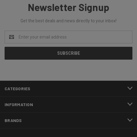
Newsletter Signup
Get the best deals and news directly to your inbox!
Email
Address
CATEGORIES
INFORMATION
BRANDS