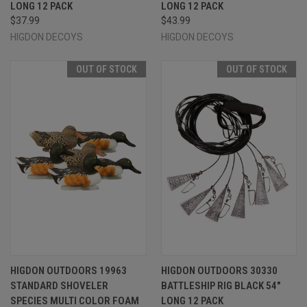
LONG 12 PACK
LONG 12 PACK
$37.99
$43.99
HIGDON DECOYS
HIGDON DECOYS
OUT OF STOCK
OUT OF STOCK
HIGDON OUTDOORS 19963
HIGDON OUTDOORS 30330
STANDARD SHOVELER
BATTLESHIP RIG BLACK 54"
SPECIES MULTI COLOR FOAM
LONG 12 PACK