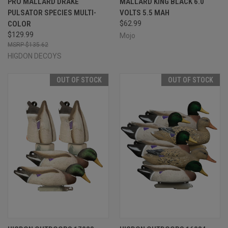
PRO MALLARD DRAKE
MALLARD KING BLACK 6.0
PULSATOR SPECIES MULTI-
VOLTS 5.5 MAH
COLOR
$62.99
$129.99
Mojo
$135.62
HIGDON DECOYS
OUT OF STOCK
OUT OF STOCK