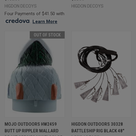
HIGDON DECOYS
HIGDON DECOYS
Four Payments of $41.50 with
.
Learn More
OUT OF STOCK
MOJO OUTDOORS HW2459
HIGDON OUTDOORS 30328
BUTT UP RIPPLER MALLARD
BATTLESHIP RIG BLACK 48"