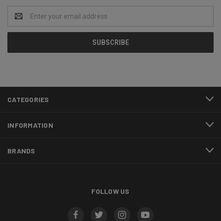
Email
Address
CATEGORIES
INFORMATION
BRANDS
FOLLOW US