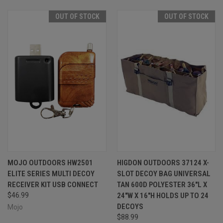
OUT OF STOCK
OUT OF STOCK
MOJO OUTDOORS HW2501
HIGDON OUTDOORS 37124 X-
ELITE SERIES MULTI DECOY
SLOT DECOY BAG UNIVERSAL
RECEIVER KIT USB CONNECT
TAN 600D POLYESTER 36"L X
$46.99
24"W X 16"H HOLDS UP TO 24
DECOYS
Mojo
$88.99