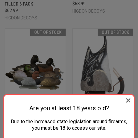
FILLED 6 PACK
$63.99
$62.99
HIGDON DECOYS
HIGDON DECOYS
OUT OF STOCK
OUT OF STOCK
Are you at least 18 years old?
Due to the increased state legislation around firearms,
HIGDON OUTDOORS 19994
HIGDON OUTDOORS 54573
you must be 18 to access our site.
STANDARD DIVER PACK
PRO PINTAILARD PULSATOR
BLUEBILL/REDHEAD/RINGNECK
PINTAIL SPECIES