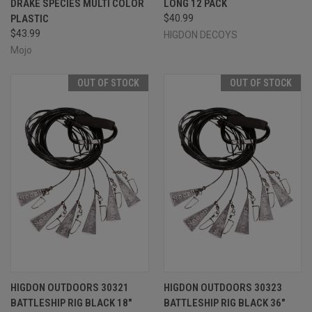
DRAKE SPECIES MULTI COLOR
LONG 12 PACK
PLASTIC
$40.99
$43.99
HIGDON DECOYS
Mojo
OUT OF STOCK
OUT OF STOCK
HIGDON OUTDOORS 30321
HIGDON OUTDOORS 30323
BATTLESHIP RIG BLACK 18"
BATTLESHIP RIG BLACK 36"