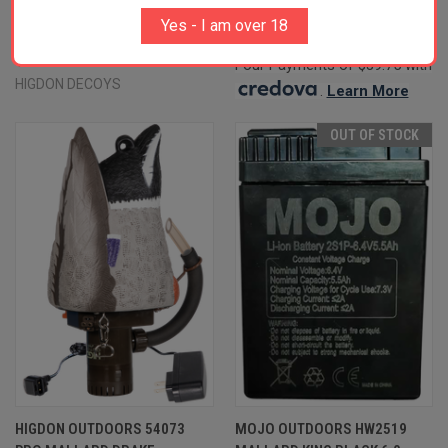
SPECIES MULTI COLOR FOAM
$158.99
Yes - I am over 18
FILLED 6 PACK
HIGDON DECOYS
$80.99
Four Payments of $39.75 with
HIGDON DECOYS
.
Learn More
OUT OF STOCK
HIGDON OUTDOORS 54073
MOJO OUTDOORS HW2519