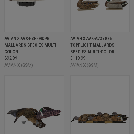
AVIAN X AVX-PSH-MDPR
AVIAN X AVX-AVX8076
MALLARDS SPECIES MULTI-
TOPFLIGHT MALLARDS
COLOR
SPECIES MULTI-COLOR
$92.99
$119.99
AVIAN X (GSM)
AVIAN X (GSM)