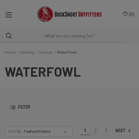
(
0
)
Home
Hunting
Decoys
Waterfowl
WATERFOWL
FILTER
NEXT
1
2
3
Sort By: