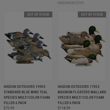
HIGDON DECOYS
OUT OF STOCK
OUT OF STOCK
HIGDON OUTDOORS 19953
HIGDON OUTDOORS 17053
STANDARD BLUE WING TEAL
MAGNUM FLOATERS MALLARD
SPECIES MULTI COLOR FOAM
SPECIES MULTI COLOR FOAM
FILLED 6 PACK
FILLED 6 PACK
$75.99
$118.99