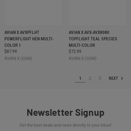
AVIAN X AVXPFLHT
AVIAN X AVX-AVX8080
POWERFLIGHT HEN MULTI-
TOPFLIGHT TEAL SPECIES
COLOR 1
MULTI-COLOR
$87.99
$72.99
AVIAN X (GSM)
AVIAN X (GSM)
NEXT
1
2
3
Newsletter Signup
Get the best deals and news directly to your inbox!