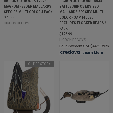
HIGDON OUTDOORS 17023
HIGDON OUTDOORS 16034
MAGNUM FEEDER MALLARDS
BATTLESHIP OVERSIZED
SPECIES MULTI COLOR 4 PACK
MALLARDS SPECIES MULTI
$71.99
COLOR FOAM FILLED
FEATURES FLOCKED HEADS 6
HIGDON DECOYS
PACK
$176.99
HIGDON DECOYS
Four Payments of $44.25 with
.
Learn More
OUT OF STOCK