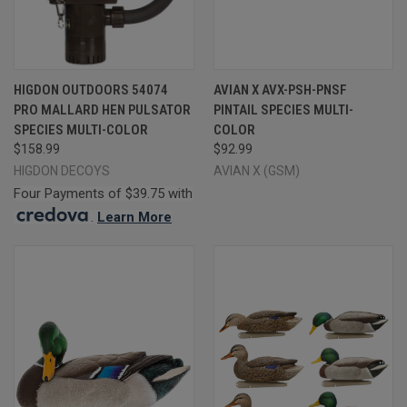
HIGDON OUTDOORS 54074
AVIAN X AVX-PSH-PNSF
PRO MALLARD HEN PULSATOR
PINTAIL SPECIES MULTI-
SPECIES MULTI-COLOR
COLOR
$158.99
$92.99
HIGDON DECOYS
AVIAN X (GSM)
Four Payments of $39.75 with
.
Learn More