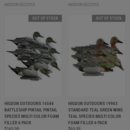
HIGDON DECOYS
HIGDON DECOYS
OUT OF STOCK
OUT OF STOCK
HIGDON OUTDOORS 16544
HIGDON OUTDOORS 19943
BATTLESHIP PINTAIL PINTAIL
STANDARD TEAL GREEN WING
SPECIES MULTI COLOR FOAM
TEAL SPECIES MULTI COLOR
FILLED 6 PACK
FOAM FILLED 6 PACK
$165.99
$65.99