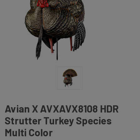
Avian X AVXAVX8108 HDR
Strutter Turkey Species
Multi Color