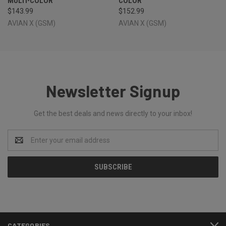
MULTI-COLOR
COLOR
$143.99
$152.99
AVIAN X (GSM)
AVIAN X (GSM)
Newsletter Signup
Get the best deals and news directly to your inbox!
Email
Address
CATEGORIES