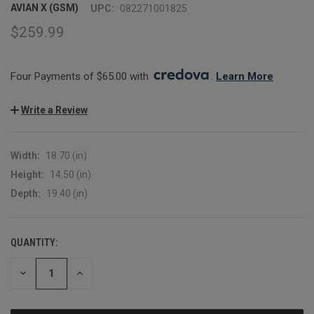
AVIAN X (GSM)
UPC:
082271001825
$259.99
Four Payments of $65.00 with 
. 
Learn More
Write a Review
Width:
18.70 (in)
Height:
14.50 (in)
Depth:
19.40 (in)
QUANTITY:
CURRENT
STOCK:
DECREASE
INCREASE
QUANTITY:
QUANTITY: