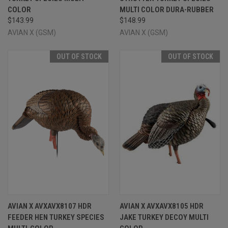
COLOR
MULTI COLOR DURA-RUBBER
$143.99
$148.99
AVIAN X (GSM)
AVIAN X (GSM)
OUT OF STOCK
OUT OF STOCK
AVIAN X AVXAVX8107 HDR
AVIAN X AVXAVX8105 HDR
FEEDER HEN TURKEY SPECIES
JAKE TURKEY DECOY MULTI