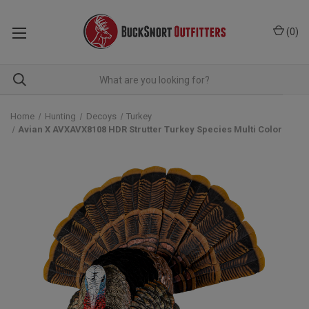
(
0
)
Home
Hunting
Decoys
Turkey
Avian X AVXAVX8108 HDR Strutter Turkey Species Multi Color