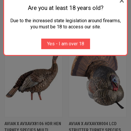
Are you at least 18 years old?
Due to the increased state legislation around firearms,
RELATED PRODUCTS
you must be 18 to access our site.
OUT OF STOCK
Yes - I am over 18
AVIAN X AVXAVX8106 HDR HEN
AVIAN X AVXAVX8004 LCD
TURKEY SPECIES MULTI
STRUTTER TURKEY SPECIES