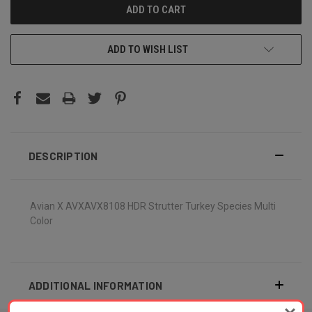
ADD TO WISH LIST
DESCRIPTION
Avian X AVXAVX8108 HDR Strutter Turkey Species Multi
Color
ADDITIONAL INFORMATION