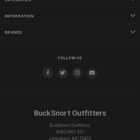
INFORMATION
BRANDS
FOLLOW US
BuckSnort Outfitters
BuckSnort Outfitters
2682 HWY 351
Jonesboro, AR 72405