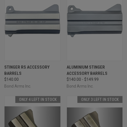
STINGER RS ACCESSORY
ALUMINIUM STINGER
BARRELS
ACCESSORY BARRELS
$140.00
$140.00 - $149.99
Bond Arms Inc.
Bond Arms Inc.
ONLY 4 LEFT IN STOCK
ONLY 3 LEFT IN STOCK