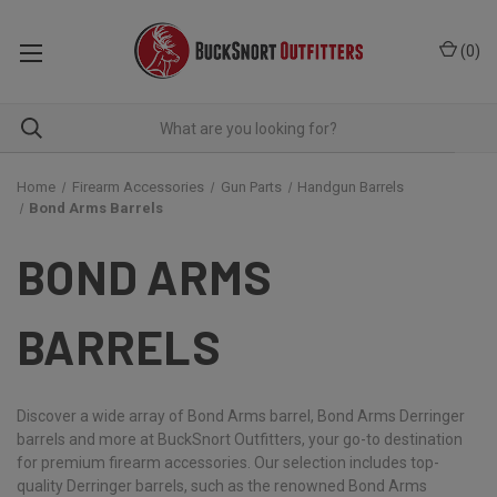
(
0
)
Home
Firearm Accessories
Gun Parts
Handgun Barrels
Bond Arms Barrels
BOND ARMS
BARRELS
Discover a wide array of Bond Arms barrel, Bond Arms Derringer
barrels and more at BuckSnort Outfitters, your go-to destination
for premium firearm accessories. Our selection includes top-
quality Derringer barrels, such as the renowned Bond Arms