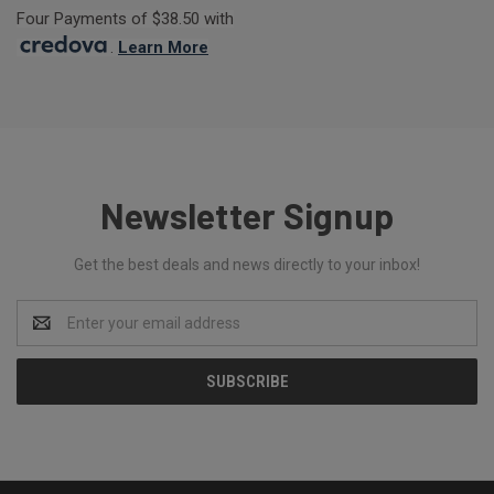
Four Payments of $38.50 with
.
Learn More
Newsletter Signup
Get the best deals and news directly to your inbox!
Email
Address