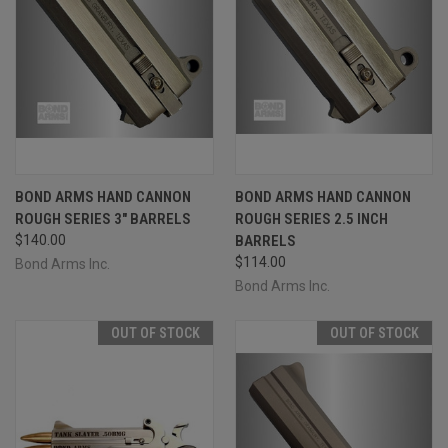
BOND ARMS HAND CANNON
BOND ARMS HAND CANNON
ROUGH SERIES 3" BARRELS
ROUGH SERIES 2.5 INCH
$140.00
BARRELS
$114.00
Bond Arms Inc.
Bond Arms Inc.
OUT OF STOCK
OUT OF STOCK