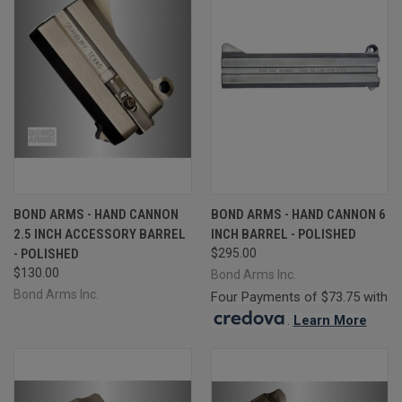
BOND ARMS - HAND CANNON
BOND ARMS - HAND CANNON 6
2.5 INCH ACCESSORY BARREL
INCH BARREL - POLISHED
- POLISHED
$295.00
$130.00
Bond Arms Inc.
Bond Arms Inc.
Four Payments of $73.75 with
.
Learn More