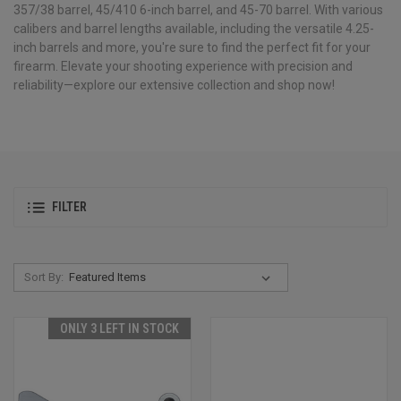
357/38 barrel, 45/410 6-inch barrel, and 45-70 barrel. With various
calibers and barrel lengths available, including the versatile 4.25-
inch barrels and more, you're sure to find the perfect fit for your
firearm. Elevate your shooting experience with precision and
reliability—explore our extensive collection and shop now!
FILTER
Sort By:
ONLY 3 LEFT IN STOCK