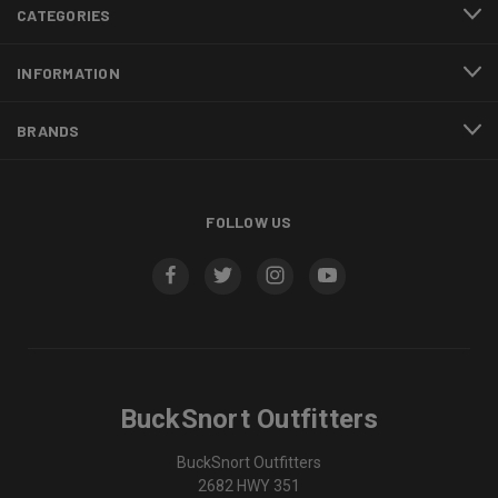
CATEGORIES
INFORMATION
BRANDS
FOLLOW US
BuckSnort Outfitters
BuckSnort Outfitters
2682 HWY 351