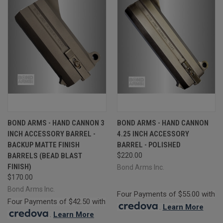
BOND ARMS - HAND CANNON 3
BOND ARMS - HAND CANNON
INCH ACCESSORY BARREL -
4.25 INCH ACCESSORY
BACKUP MATTE FINISH
BARREL - POLISHED
BARRELS (BEAD BLAST
$220.00
FINISH)
Bond Arms Inc.
$170.00
Bond Arms Inc.
Four Payments of $55.00 with
Four Payments of $42.50 with
.
Learn More
.
Learn More