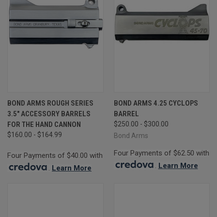
BOND ARMS ROUGH SERIES
BOND ARMS 4.25 CYCLOPS
3.5" ACCESSORY BARRELS
BARREL
FOR THE HAND CANNON
$250.00 - $300.00
$160.00 - $164.99
Bond Arms
Four Payments of $62.50 with
Four Payments of $40.00 with
.
Learn More
.
Learn More