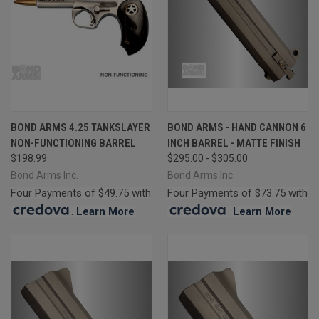
BOND ARMS 4.25 TANKSLAYER
BOND ARMS - HAND CANNON 6
NON-FUNCTIONING BARREL
INCH BARREL - MATTE FINISH
$198.99
$295.00 - $305.00
Bond Arms Inc.
Bond Arms Inc.
Four Payments of $49.75 with
Four Payments of $73.75 with
.
Learn More
.
Learn More