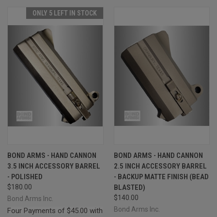
ONLY 5 LEFT IN STOCK
BOND ARMS - HAND CANNON
BOND ARMS - HAND CANNON
3.5 INCH ACCESSORY BARREL
2.5 INCH ACCESSORY BARREL
- POLISHED
- BACKUP MATTE FINISH (BEAD
$180.00
BLASTED)
$140.00
Bond Arms Inc.
Bond Arms Inc.
Four Payments of $45.00 with