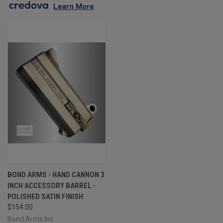
.
Learn More
BOND ARMS - HAND CANNON 3
INCH ACCESSORY BARREL -
POLISHED SATIN FINISH
$154.00
Bond Arms Inc.