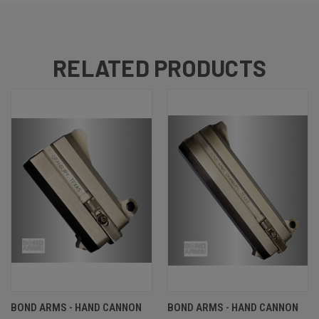
RELATED PRODUCTS
BOND ARMS - HAND CANNON
BOND ARMS - HAND CANNON