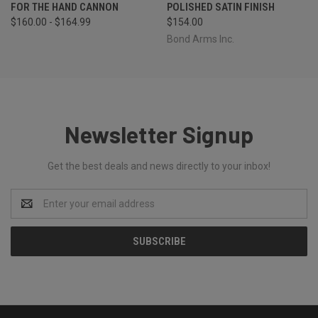
FOR THE HAND CANNON
POLISHED SATIN FINISH
$160.00 - $164.99
$154.00
Bond Arms Inc.
Newsletter Signup
Get the best deals and news directly to your inbox!
Email
Address