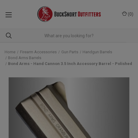
(
0
)
Home
Firearm Accessories
Gun Parts
Handgun Barrels
Bond Arms Barrels
Bond Arms - Hand Cannon 3.5 Inch Accessory Barrel - Polished