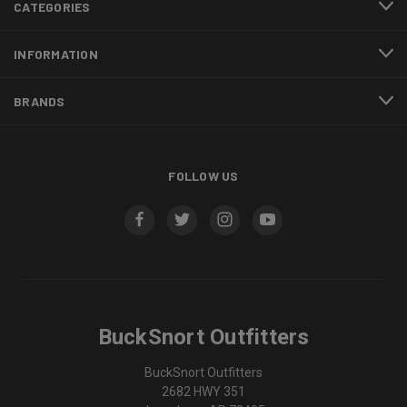
CATEGORIES
INFORMATION
BRANDS
FOLLOW US
BuckSnort Outfitters
BuckSnort Outfitters
2682 HWY 351