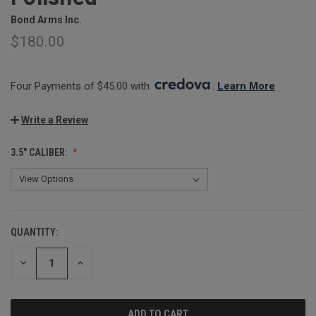
Bond Arms Inc.
$180.00
Four Payments of $45.00 with 
. 
Learn More
Write a Review
3.5" CALIBER:
QUANTITY:
CURRENT
STOCK:
DECREASE
INCREASE
QUANTITY:
QUANTITY: