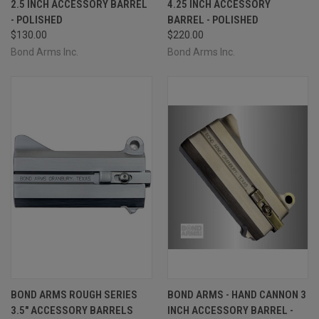
2.5 INCH ACCESSORY BARREL
4.25 INCH ACCESSORY
- POLISHED
BARREL - POLISHED
$130.00
$220.00
Bond Arms Inc.
Bond Arms Inc.
BOND ARMS ROUGH SERIES
BOND ARMS - HAND CANNON 3
3.5" ACCESSORY BARRELS
INCH ACCESSORY BARREL -