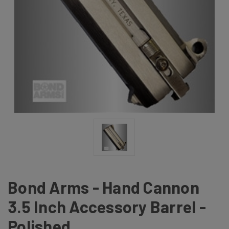
Bond Arms - Hand Cannon
3.5 Inch Accessory Barrel -
Polished