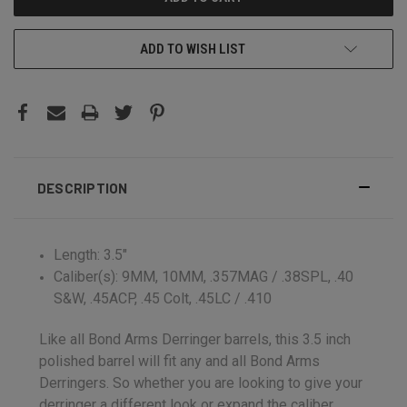
ADD TO WISH LIST
DESCRIPTION
Length: 3.5"
Caliber(s): 9MM, 10MM, .357MAG / .38SPL, .40
S&W, .45ACP, .45 Colt, .45LC / .410
Like all Bond Arms Derringer barrels, this 3.5 inch
polished barrel will fit any and all Bond Arms
Derringers. So whether you are looking to give your
derringer a different look or expand the caliber