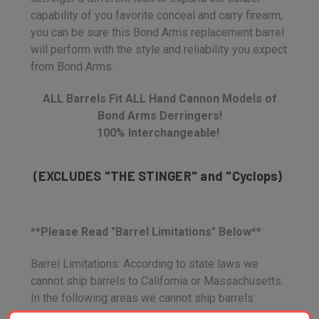
capability of you favorite conceal and carry firearm,
you can be sure this Bond Arms replacement barrel
will perform with the style and reliability you expect
from Bond Arms.
ALL Barrels Fit ALL Hand Cannon Models of
Bond Arms Derringers!
100% Interchangeable!
(EXCLUDES "THE STINGER" and "Cyclops)
**Please Read "Barrel Limitations" Below**
Barrel Limitations: According to state laws we
cannot ship barrels to California or Massachusetts.
In the following areas we cannot ship barrels
directly to your house, You must order through a