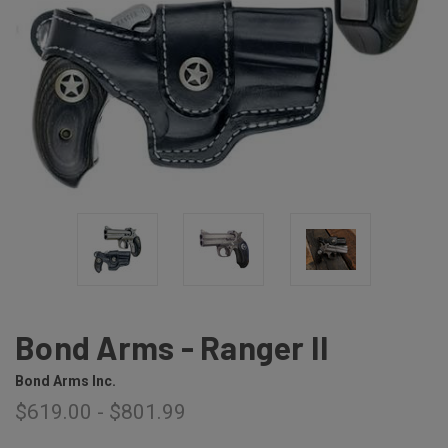
Bond Arms - Ranger II
Bond Arms Inc.
$619.00 - $801.99