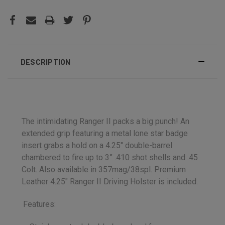
DESCRIPTION
The intimidating Ranger II packs a big punch! An
extended grip featuring a metal lone star badge
insert grabs a hold on a 4.25″ double-barrel
chambered to fire up to 3” .410 shot shells and .45
Colt. Also available in 357mag/38spl. Premium
Leather 4.25" Ranger II Driving Holster is included.
Features: