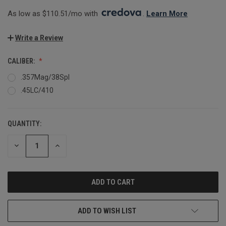
As low as $110.51/mo with 
. 
Learn More
Write a Review
CALIBER:
.357Mag/38Spl
.45LC/410
QUANTITY:
CURRENT
STOCK:
DECREASE
INCREASE
QUANTITY:
QUANTITY:
ADD TO WISH LIST