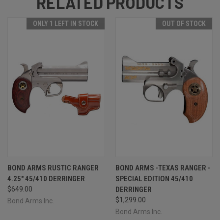
RELATED PRODUCTS
ONLY 1 LEFT IN STOCK
OUT OF STOCK
BOND ARMS RUSTIC RANGER
BOND ARMS -TEXAS RANGER -
4.25" 45/410 DERRINGER
SPECIAL EDITION 45/410
$649.00
DERRINGER
$1,299.00
Bond Arms Inc.
Bond Arms Inc.