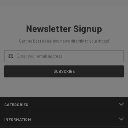
Newsletter Signup
Get the best deals and news directly to your inbox!
Email
Address
CATEGORIES
INFORMATION