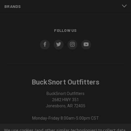
BRANDS
FOLLOW US
BuckSnort Outfitters
BuckSnort Outfitters
2682 HWY 351
Jonesboro, AR 72405
Monday-Friday 8:00am-5:00pm CST
We use cookies (and other similar technologies) to collect data
870-336-0420