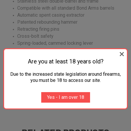
Stainless steel double-barrel and frame
Compatible with all standard Bond Arms barrels
Automatic spent casing extractor
Patented rebounding hammer
Retracting firing pins
Cross-bolt safety
Spring-loaded, cammed locking lever
An FFL is required before shipment of firearm.
Are you at least 18 years old?
Due to the increased state legislation around firearms,
you must be 18 to access our site.
ADDITIONAL INFORMATION
Yes - I am over 18