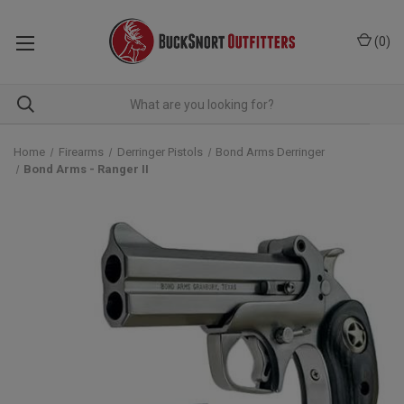
(
0
)
Home
Firearms
Derringer Pistols
Bond Arms Derringer
Bond Arms - Ranger II