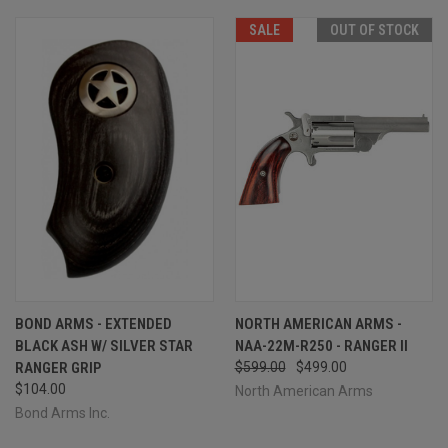
SALE
OUT OF STOCK
BOND ARMS - EXTENDED
NORTH AMERICAN ARMS -
BLACK ASH W/ SILVER STAR
NAA-22M-R250 - RANGER II
RANGER GRIP
$599.00
$499.00
$104.00
North American Arms
Bond Arms Inc.