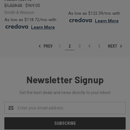
$1,029.00
$969.00
Smith & Wesson
As low as $122.39/mo with
As low as $118.72/mo with
.
Learn More
.
Learn More
PREV
NEXT
1
2
3
4
5
Newsletter Signup
Get the best deals and news directly to your inbox!
Email
Address