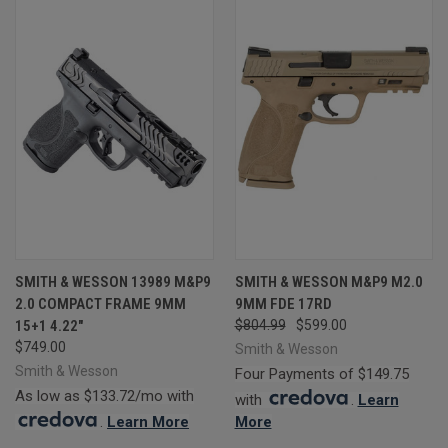
SMITH & WESSON 13989 M&P9
SMITH & WESSON M&P9 M2.0
2.0 COMPACT FRAME 9MM
9MM FDE 17RD
15+1 4.22"
$804.99
$599.00
$749.00
Smith & Wesson
Smith & Wesson
Four Payments of $149.75
As low as $133.72/mo with
with
.
Learn
.
Learn More
More