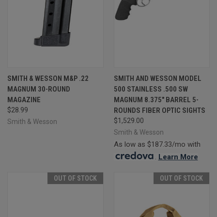
SMITH & WESSON M&P .22
SMITH AND WESSON MODEL
MAGNUM 30-ROUND
500 STAINLESS .500 SW
MAGAZINE
MAGNUM 8.375" BARREL 5-
$28.99
ROUNDS FIBER OPTIC SIGHTS
$1,529.00
Smith & Wesson
Smith & Wesson
As low as $187.33/mo with
.
Learn More
OUT OF STOCK
OUT OF STOCK