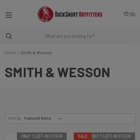
(
0
)
Home
Smith & Wesson
SMITH & WESSON
Sort By:
ONLY 1 LEFT IN STOCK
SALE
ONLY 1 LEFT IN STOCK