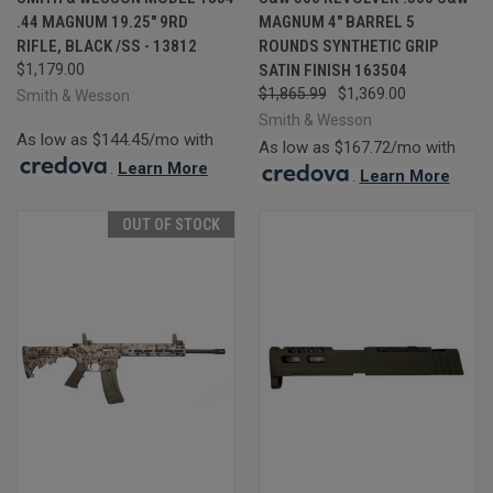
.44 MAGNUM 19.25" 9RD
MAGNUM 4" BARREL 5
RIFLE, BLACK /SS - 13812
ROUNDS SYNTHETIC GRIP
$1,179.00
SATIN FINISH 163504
$1,865.99
$1,369.00
Smith & Wesson
Smith & Wesson
As low as $144.45/mo with
As low as $167.72/mo with
.
Learn More
.
Learn More
OUT OF STOCK