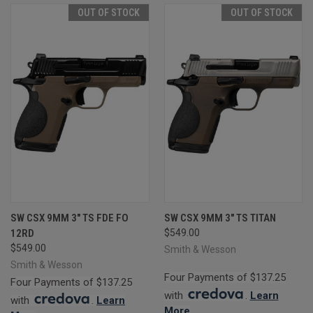
OUT OF STOCK
OUT OF STOCK
SW CSX 9MM 3" TS FDE FO
SW CSX 9MM 3" TS TITAN
12RD
$549.00
$549.00
Smith & Wesson
Smith & Wesson
Four Payments of $137.25
Four Payments of $137.25
with
.
Learn
with
.
Learn
More