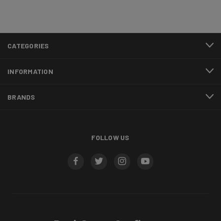
CATEGORIES
INFORMATION
BRANDS
FOLLOW US