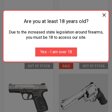
Are you at least 18 years old?
HPP S&W SHIELD SLIDE FDE
HPP S&W SHIELD SLIDE BRNT
$211.99
BRNZ
Due to the increased state legislation around firearms,
$211.99
Smith & Wesson
you must be 18 to access our site.
Smith & Wesson
Four Payments of $53.00 with
Four Payments of $53.00 with
Yes - I am over 18
.
Learn More
.
Learn More
OUT OF STOCK
SALE
OUT OF STOCK