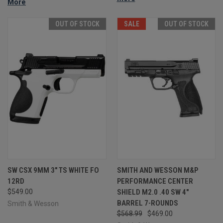
More
OUT OF STOCK
SALE
OUT OF STOCK
SW CSX 9MM 3" TS WHITE FO
SMITH AND WESSON M&P
12RD
PERFORMANCE CENTER
$549.00
SHIELD M2.0 .40 SW 4"
BARREL 7-ROUNDS
Smith & Wesson
$568.99
$469.00