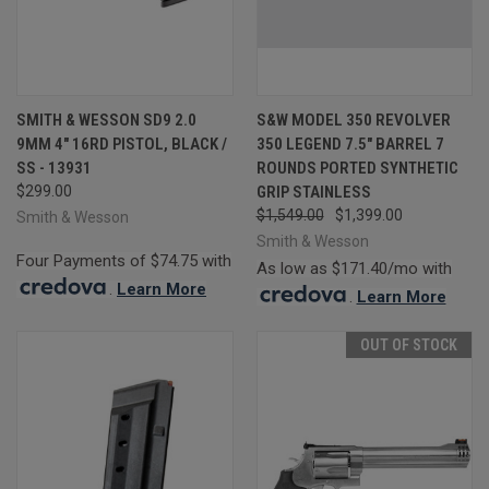
SMITH & WESSON SD9 2.0
S&W MODEL 350 REVOLVER
9MM 4" 16RD PISTOL, BLACK /
350 LEGEND 7.5" BARREL 7
SS - 13931
ROUNDS PORTED SYNTHETIC
$299.00
GRIP STAINLESS
$1,549.00
$1,399.00
Smith & Wesson
Smith & Wesson
Four Payments of $74.75 with
As low as $171.40/mo with
.
Learn More
.
Learn More
OUT OF STOCK