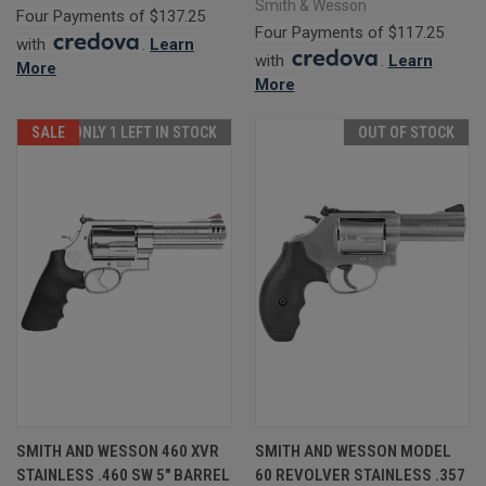
Smith & Wesson
Four Payments of $137.25
Four Payments of $117.25
with
.
Learn
with
.
Learn
More
More
SALE
ONLY 1 LEFT IN STOCK
OUT OF STOCK
SMITH AND WESSON 460 XVR
SMITH AND WESSON MODEL
STAINLESS .460 SW 5" BARREL
60 REVOLVER STAINLESS .357