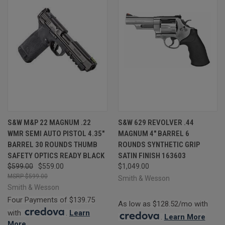
S&W M&P 22 MAGNUM .22
S&W 629 REVOLVER .44
WMR SEMI AUTO PISTOL 4.35"
MAGNUM 4" BARREL 6
BARREL 30 ROUNDS THUMB
ROUNDS SYNTHETIC GRIP
SAFETY OPTICS READY BLACK
SATIN FINISH 163603
$599.00
$559.00
$1,049.00
$599.00
Smith & Wesson
Smith & Wesson
Four Payments of $139.75
As low as $128.52/mo with
with
.
Learn
.
Learn More
More