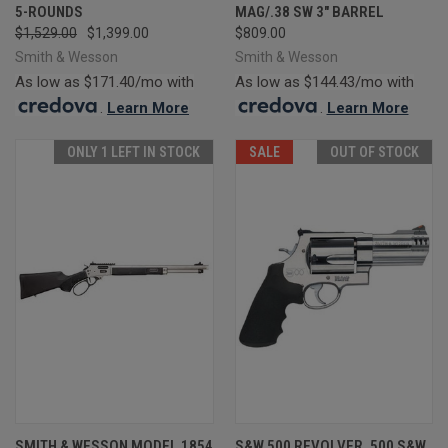
5-ROUNDS
MAG/.38 SW 3" BARREL
$1,529.00
$1,399.00
$809.00
Smith & Wesson
Smith & Wesson
As low as $171.40/mo with
As low as $144.43/mo with
.
Learn More
.
Learn More
ONLY 1 LEFT IN STOCK
SALE
OUT OF STOCK
SMITH & WESSON MODEL 1854
S&W 500 REVOLVER .500 S&W