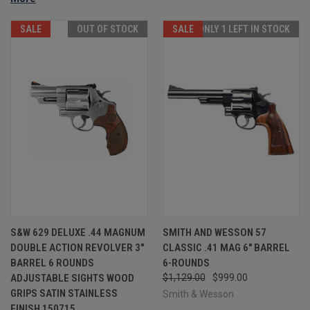
SALE
OUT OF STOCK
SALE
ONLY 1 LEFT IN STOCK
S&W 629 DELUXE .44 MAGNUM
SMITH AND WESSON 57
DOUBLE ACTION REVOLVER 3"
CLASSIC .41 MAG 6" BARREL
BARREL 6 ROUNDS
6-ROUNDS
ADJUSTABLE SIGHTS WOOD
$1,129.00
$999.00
GRIPS SATIN STAINLESS
Smith & Wesson
FINISH 150715