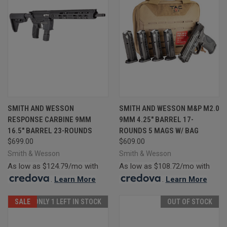
SMITH AND WESSON
SMITH AND WESSON M&P M2.0
RESPONSE CARBINE 9MM
9MM 4.25" BARREL 17-
16.5" BARREL 23-ROUNDS
ROUNDS 5 MAGS W/ BAG
$699.00
$609.00
Smith & Wesson
Smith & Wesson
As low as $124.79/mo with
As low as $108.72/mo with
.
Learn More
.
Learn More
SALE
ONLY 1 LEFT IN STOCK
OUT OF STOCK