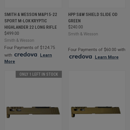
SMITH & WESSON M&P15-22
HPP S&W SHIELD SLIDE OD
SPORT M-LOK KRYPTIC
GREEN
HIGHLANDER 22 LONG RIFLE
$240.00
$499.00
Smith & Wesson
Smith & Wesson
Four Payments of $124.75
Four Payments of $60.00 with
with
.
Learn
.
Learn More
More
ONLY 1 LEFT IN STOCK