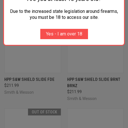
Due to the increased state legislation around firearms,
you must be 18 to access our site.
Yes - I am over 18
HPP S&W SHIELD SLIDE FDE
HPP S&W SHIELD SLIDE BRNT
$211.99
BRNZ
$211.99
Smith & Wesson
Smith & Wesson
OUT OF STOCK