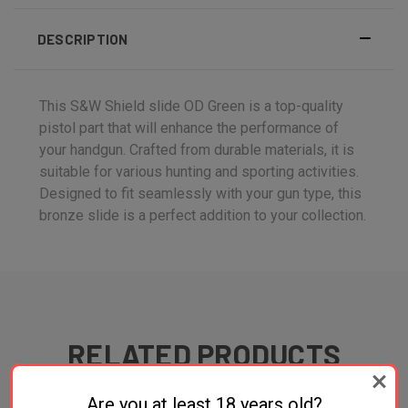
DESCRIPTION
This S&W Shield slide OD Green is a top-quality
pistol part that will enhance the performance of
your handgun. Crafted from durable materials, it is
suitable for various hunting and sporting activities.
Designed to fit seamlessly with your gun type, this
bronze slide is a perfect addition to your collection.
RELATED PRODUCTS
ONLY 1 LEFT IN STOCK
Are you at least 18 years old?