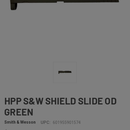
HPP S&W SHIELD SLIDE OD
GREEN
Smith & Wesson
UPC:
601955901574