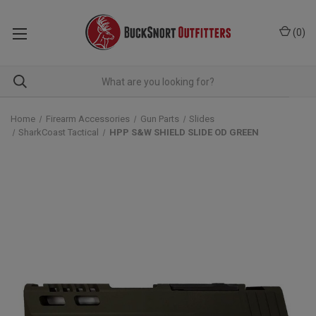
(
0
)
Home
Firearm Accessories
Gun Parts
Slides
SharkCoast Tactical
HPP S&W SHIELD SLIDE OD GREEN