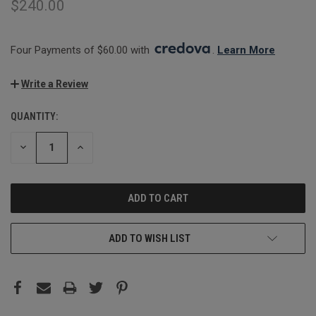
$240.00
Four Payments of $60.00 with 
. 
Learn More
Write a Review
QUANTITY:
CURRENT
STOCK:
DECREASE
INCREASE
QUANTITY:
QUANTITY:
ADD TO WISH LIST