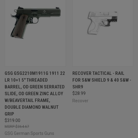
GSG GSG2210M1911G 1911 22
RECOVER TACTICAL - RAIL
LR 10+1 5" THREADED
FOR S&W SHIELD 9 & 40 S&W -
BARREL, OD GREEN SERRATED
SHR9
SLIDE, OD GREEN ZINC ALLOY
$28.99
W/BEAVERTAIL FRAME,
Recover
DOUBLE DIAMOND WALNUT
GRIP
$319.00
$364.67
GSG German Sports Guns