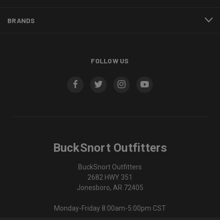
BRANDS
FOLLOW US
BuckSnort Outfitters
BuckSnort Outfitters
2682 HWY 351
Jonesboro, AR 72405
Monday-Friday 8:00am-5:00pm CST