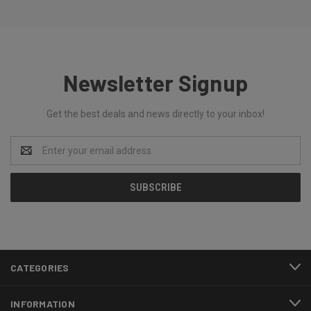
Newsletter Signup
Get the best deals and news directly to your inbox!
Email
Address
CATEGORIES
INFORMATION