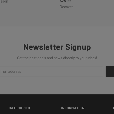
$28.99
esson
Recover
Newsletter Signup
Get the best deals and news directly to your inbox!
CATEGORIES
INFORMATION