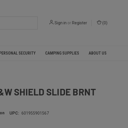
Sign in
or
Register
(
0
)
PERSONAL SECURITY
CAMPING SUPPLIES
ABOUT US
&W SHIELD SLIDE BRNT
son
UPC:
601955901567