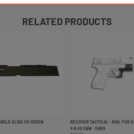
RELATED PRODUCTS
 VIEW
ADD TO CART
QUICK VIEW
ADD T
HIELD SLIDE OD GREEN
RECOVER TACTICAL - RAIL FOR 
9 & 40 S&W - SHR9