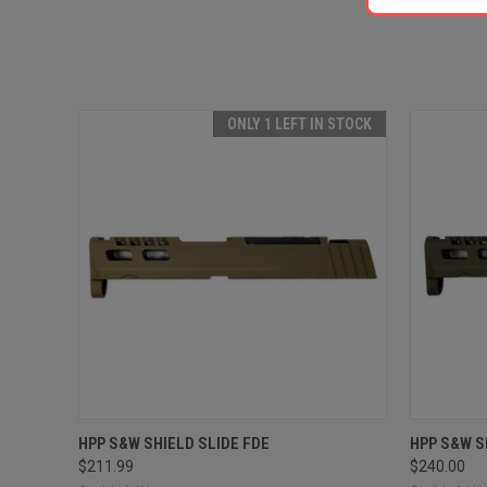
ONLY 1 LEFT IN STOCK
QUICK VIEW
ADD TO CART
QUICK
HPP S&W SHIELD SLIDE FDE
HPP S&W S
$211.99
$240.00