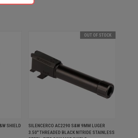
OUT OF STOCK
O CART
QUICK VIEW
OUT OF STOCK
S&W SHIELD
SILENCERCO AC2290 S&W 9MM LUGER
3.50" THREADED BLACK NITRIDE STAINLESS