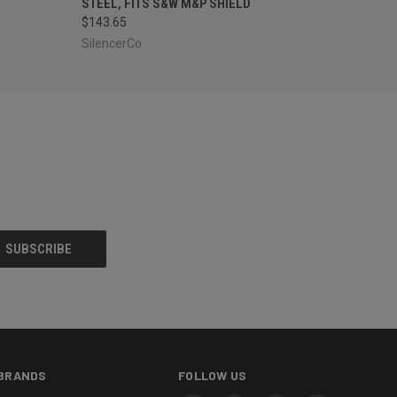
STEEL, FITS S&W M&P SHIELD
$143.65
SilencerCo
BRANDS
FOLLOW US