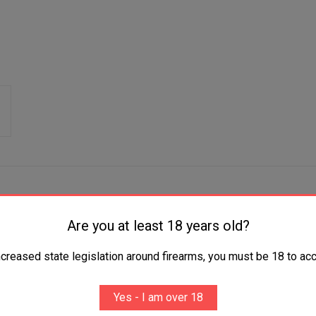
Are you at least 18 years old?
that will enhance the performance of your handgun. Crafted from du
ncreased state legislation around firearms, you must be 18 to acc
 with your gun type, this bronze slide is a perfect addition to you
Yes - I am over 18