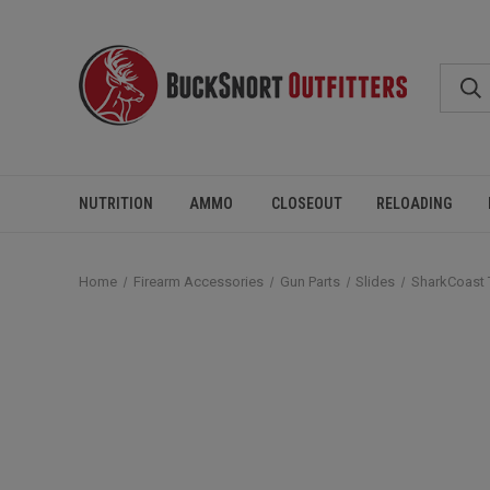
NUTRITION
AMMO
CLOSEOUT
RELOADING
Home
Firearm Accessories
Gun Parts
Slides
SharkCoast 