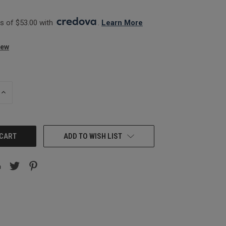
 of $53.00 with 
. 
Learn More
iew
INCREASE
QUANTITY:
ADD TO WISH LIST