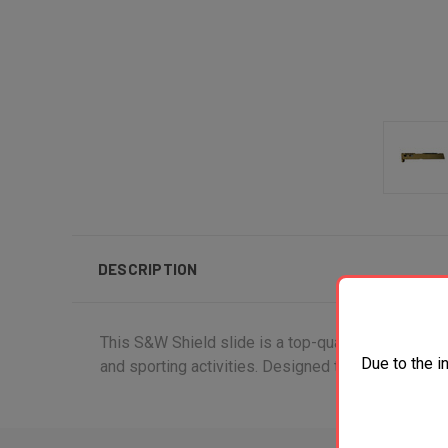
DESCRIPTION
This S&W Shield slide is a top-quality pistol part 
Due to the i
and sporting activities. Designed to fit seamlessly