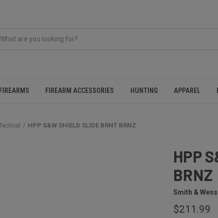
FIREARMS
FIREARM ACCESSORIES
HUNTING
APPAREL
Tactical
HPP S&W SHIELD SLIDE BRNT BRNZ
HPP S
BRNZ
Smith & Wes
$211.99