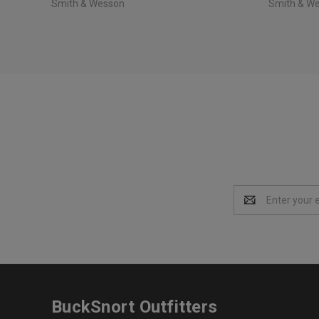
Smith & Wesson
Smith & W
Email
Address
BuckSnort Outfitters