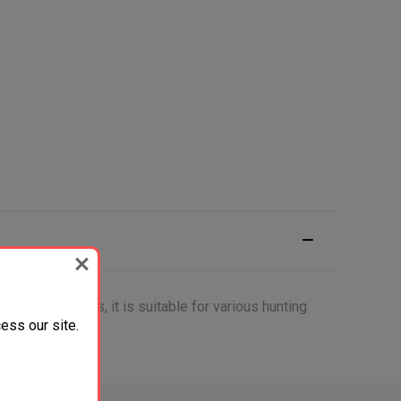
rable materials, it is suitable for various hunting
ess our site.
r collection.