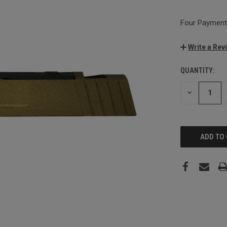
Four Payments
Write a Rev
QUANTITY:
CURRENT
STOCK:
DECREASE
QUANTITY: