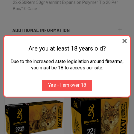
22-250Rem 50gr Varmint Expansion Polymer Tip 20 Per
Box/10 Case
ADDITIONAL INFORMATION
Are you at least 18 years old?
Due to the increased state legislation around firearms,
RELATED PRODUCTS
you must be 18 to access our site.
OUT OF STOCK
OUT OF STOCK
Yes - I am over 18