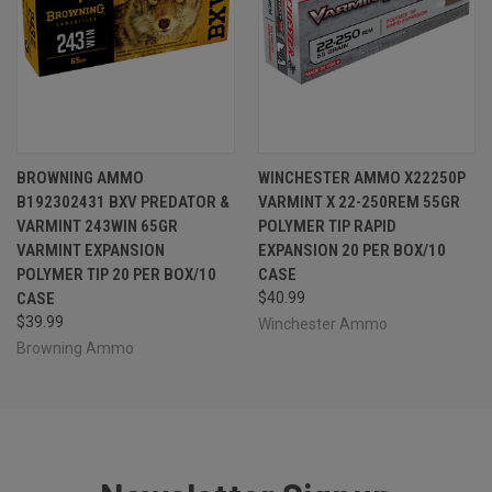
BROWNING AMMO
WINCHESTER AMMO X22250P
B192302431 BXV PREDATOR &
VARMINT X 22-250REM 55GR
VARMINT 243WIN 65GR
POLYMER TIP RAPID
VARMINT EXPANSION
EXPANSION 20 PER BOX/10
POLYMER TIP 20 PER BOX/10
CASE
CASE
$40.99
$39.99
Winchester Ammo
Browning Ammo