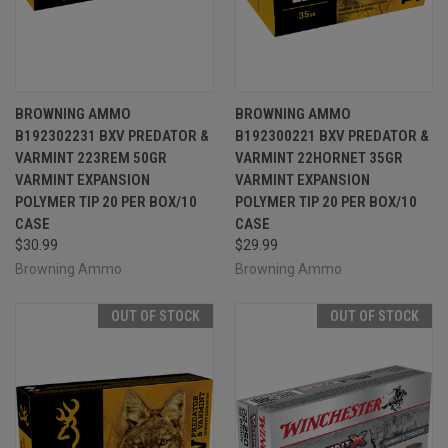
BROWNING AMMO
BROWNING AMMO
B192302231 BXV PREDATOR &
B192300221 BXV PREDATOR &
VARMINT 223REM 50GR
VARMINT 22HORNET 35GR
VARMINT EXPANSION
VARMINT EXPANSION
POLYMER TIP 20 PER BOX/10
POLYMER TIP 20 PER BOX/10
CASE
CASE
$30.99
$29.99
Browning Ammo
Browning Ammo
OUT OF STOCK
OUT OF STOCK