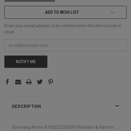
ADD TO WISH LIST
Enter your email address to be notified when this item is back in
stock.
NOTIFY ME
DESCRIPTION
Browning Ammo B192322250 BXV Predator & Varmint