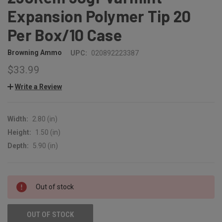
Expansion Polymer Tip 20
Per Box/10 Case
Browning Ammo
UPC:
020892223387
$33.99
Write a Review
Width:
2.80 (in)
Height:
1.50 (in)
Depth:
5.90 (in)
CURRENT
Out of stock
STOCK:
OUT OF STOCK