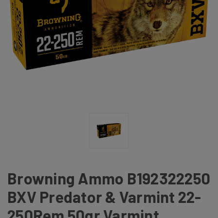
Browning Ammo B192322250
BXV Predator & Varmint 22-
250Rem 50gr Varmint