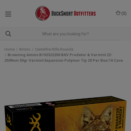
(
0
)
Home
Ammo
Centerfire Rifle Rounds
Browning Ammo B192322250 BXV Predator & Varmint 22-
250Rem 50gr Varmint Expansion Polymer Tip 20 Per Box/10 Case