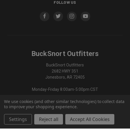
FOLLOW US
BuckSnort Outfitters
BuckSnort Outfitters
2682 HWY 351
Jonesboro, AR 72405
Monday-Friday 8:00am-5:00pm CST
We use cookies (and other similar technologies) to collect data
870-336-0420
to improve your shopping experience.
Settings
Reject all
Accept All Cookies
© 2026 BuckSnort Outfitters