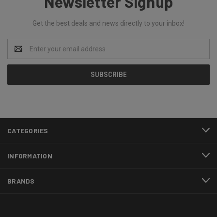
Newsletter Signup
Get the best deals and news directly to your inbox!
Email
Address
CATEGORIES
INFORMATION
BRANDS