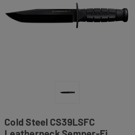
Cold Steel CS39LSFC
Leatherneck Semper-Fi