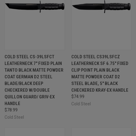
COLD STEEL CS-39LSFCT
COLD STEEL CS39LSFCZ
LEATHERNECK 7" FIXED PLAIN
LEATHERNECK SF 6.75" FIXED
TANTO BLACK MATTE POWDER
CLIP POINT PLAIN BLACK
COAT GERMAN D2 STEEL
MATTE POWDER COAT D2
BLADE/BLACK DEEP
STEEL BLADE, 5" BLACK
CHECKERED W/DOUBLE
CHECKERED KRAY-EX HANDLE
QUILLON GUARD/ GRIV-EX
$74.99
HANDLE
Cold Steel
$78.99
Cold Steel