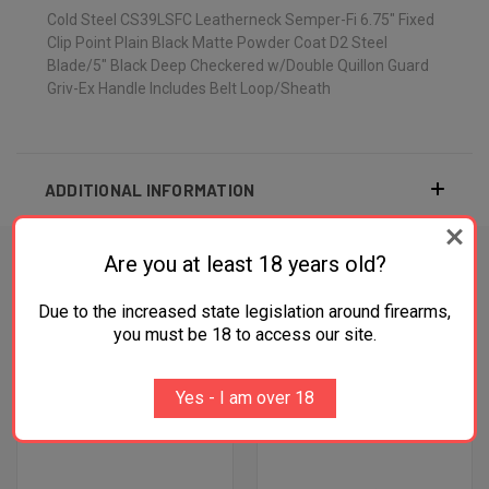
Cold Steel CS39LSFC Leatherneck Semper-Fi 6.75" Fixed
Clip Point Plain Black Matte Powder Coat D2 Steel
Blade/5" Black Deep Checkered w/Double Quillon Guard
Griv-Ex Handle Includes Belt Loop/Sheath
ADDITIONAL INFORMATION
Are you at least 18 years old?
Due to the increased state legislation around firearms,
RELATED PRODUCTS
you must be 18 to access our site.
OUT OF STOCK
Yes - I am over 18