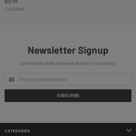
$52.99
Cold Steel
Newsletter Signup
Get the best deals and news directly to your inbox!
Email
Address
CATEGORIES