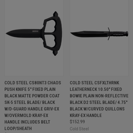
COLD STEEL CS80NT3 CHAOS
COLD STEEL CSFXLTHRNK
PUSH KNIFE 5" FIXED PLAIN
LEATHERNECK 10.50" FIXED
BLACK MATTE POWDER COAT
BOWIE PLAIN NON-REFLECTIVE
SK-5 STEEL BLADE/ BLACK
BLACK D2 STEEL BLADE/ 4.75"
W/D-GUARD HANDLE GRIV-EX
BLACK W/CURVED QUILLONS
W/OVERMOLD KRAY-EX
KRAY-EX HANDLE
HANDLE INCLUDES BELT
$152.99
LOOP/SHEATH
Cold Steel