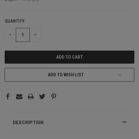
QUANTITY:
CURRENT
STOCK:
DECREASE
INCREASE
QUANTITY:
QUANTITY:
ADD TO WISH LIST
DESCRIPTION