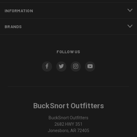
INFORMATION
BRANDS
FOLLOW US
BuckSnort Outfitters
BuckSnort Outfitters
2682 HWY 351
Jonesboro, AR 72405