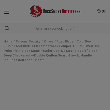
(
0
)
Home
Personal Security
Knives
Fixed Blade
Cold Steel
Cold Steel CS39LSFC Leatherneck Semper-Fi 6.75" Fixed Clip
Point Plain Black Matte Powder Coat D2 Steel Blade/5" Black
Deep Checkered w/Double Quillon Guard Griv-Ex Handle
Includes Belt Loop/Sheath