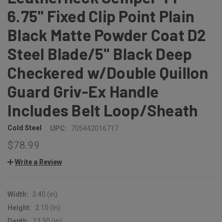
6.75" Fixed Clip Point Plain
Black Matte Powder Coat D2
Steel Blade/5" Black Deep
Checkered w/Double Quillon
Guard Griv-Ex Handle
Includes Belt Loop/Sheath
Cold Steel
UPC:
705442016717
$78.99
Write a Review
Width:
3.40 (in)
Height:
2.10 (in)
Depth:
13.50 (in)