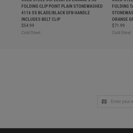
FOLDING CLIP POINT PLAIN STONEWASHED
FOLDING T
4116 SS BLADE/BLACK GFN HANDLE
STONEWASH
INCLUDES BELT CLIP
ORANGE GF
$54.99
$71.99
Cold Steel
Cold Steel
Email
Address