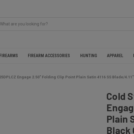
FIREARMS
FIREARM ACCESSORIES
HUNTING
APPAREL
25DPLCZ Engage 2.50" Folding Clip Point Plain Satin 4116 SS Blade/4.11
Cold 
Engage
Plain 
Black 