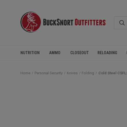
NUTRITION
AMMO
CLOSEOUT
RELOADING
Home
Personal Security
Knives
Folding
Cold Steel CSFL