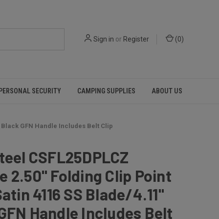
Sign in
or
Register
(
0
)
PERSONAL SECURITY
CAMPING SUPPLIES
ABOUT US
" Black GFN Handle Includes Belt Clip
Steel CSFL25DPLCZ
 2.50" Folding Clip Point
Satin 4116 SS Blade/4.11"
GFN Handle Includes Belt