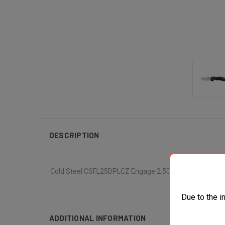
DESCRIPTION
Cold Steel CSFL25DPLCZ Engage 2.50" Folding Clip Point
Due to the i
ADDITIONAL INFORMATION