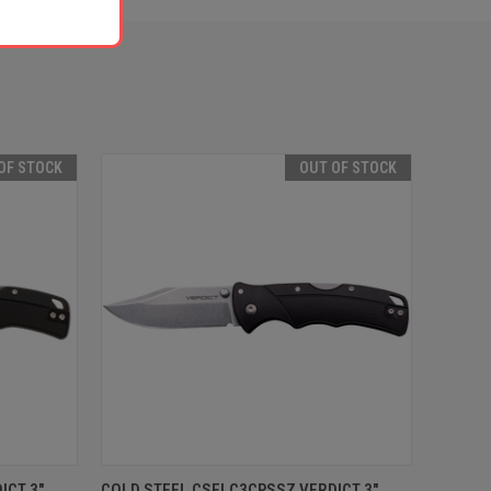
OF STOCK
OUT OF STOCK
F STOCK
QUICK VIEW
OUT OF STOCK
ICT 3"
COLD STEEL CSFLC3CPSSZ VERDICT 3"