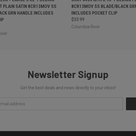
T PLAIN SATIN 8CR13MOV SS
8CR13MOV SS BLADE/BLACK GR
ACK GRN HANDLE INCLUDES
INCLUDES POCKET CLIP
IP
$33.99
Columbia River
iver
Newsletter Signup
Get the best deals and news directly to your inbox!