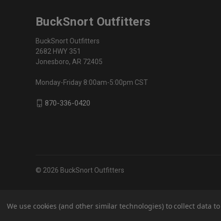
BuckSnort Outfitters
BuckSnort Outfitters
2682 HWY 351
Jonesboro, AR 72405
Monday-Friday 8:00am-5:00pm CST
870-336-0420
© 2026 BuckSnort Outfitters
We use cookies (and other similar technologies) to collect data 