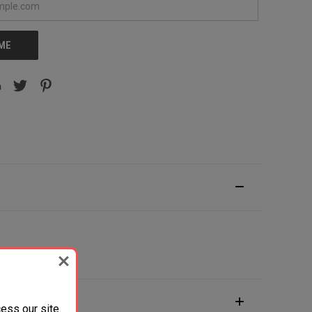
 ME
ess our site.