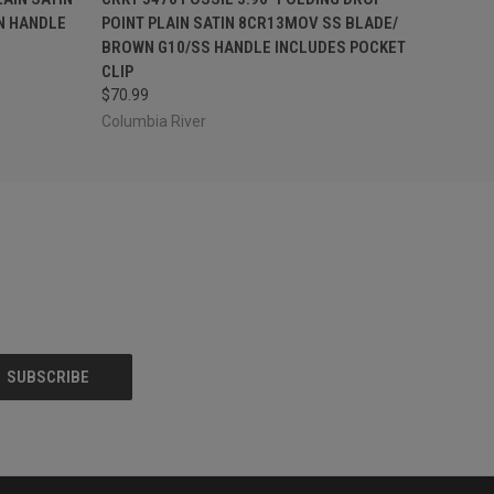
N HANDLE
POINT PLAIN SATIN 8CR13MOV SS BLADE/
BROWN G10/SS HANDLE INCLUDES POCKET
CLIP
$70.99
Columbia River