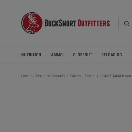
NUTRITION
AMMO
CLOSEOUT
RELOADING
Home
Personal Security
Knives
Folding
CRKT 6434 Kova 