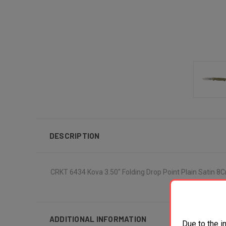
DESCRIPTION
CRKT 6434 Kova 3.50" Folding Drop Point Plain Satin 
ADDITIONAL INFORMATION
Due to the i