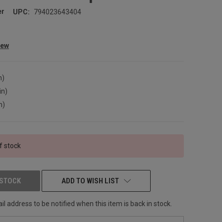
er
UPC:
794023643404
iew
n)
in)
n)
f stock
 STOCK
ADD TO WISH LIST
l address to be notified when this item is back in stock.