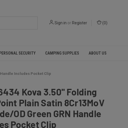
Sign in
or
Register
(
0
)
PERSONAL SECURITY
CAMPING SUPPLIES
ABOUT US
 Handle Includes Pocket Clip
6434 Kova 3.50" Folding
oint Plain Satin 8Cr13MoV
ade/OD Green GRN Handle
es Pocket Clip