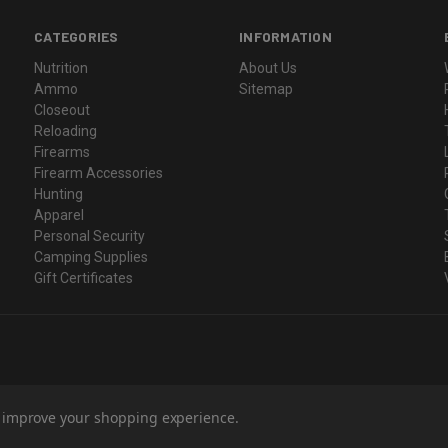
CATEGORIES
INFORMATION
Nutrition
About Us
Ammo
Sitemap
Closeout
Reloading
Firearms
Firearm Accessories
Hunting
Apparel
Personal Security
Camping Supplies
Gift Certificates
to improve your shopping experience.