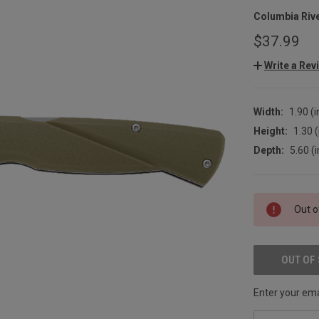
Columbia Riv
$37.99
Write a Rev
Width:
1.90 (i
Height:
1.30 (
Depth:
5.60 (i
CURRENT
Out o
STOCK:
OUT OF
Enter your emai