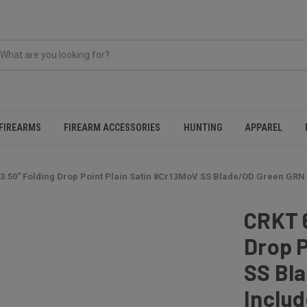
FIREARMS
FIREARM ACCESSORIES
HUNTING
APPAREL
3.50" Folding Drop Point Plain Satin 8Cr13MoV SS Blade/OD Green GRN
CRKT 
Drop P
SS Bl
Includ