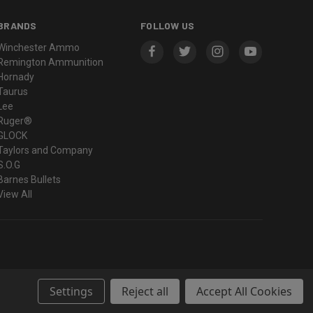
BRANDS
FOLLOW US
Winchester Ammo
Remington Ammunition
Hornady
Taurus
Lee
Ruger®
GLOCK
Taylors and Company
S.O.G
Barnes Bullets
View All
Settings
Reject all
Accept All Cookies