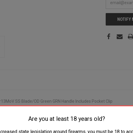
NOTIFY
8Cr13MoV SS Blade/OD Green GRN Handle Includes Pocket Clip
Are you at least 18 years old?
ncreased state legislation around firearms, you must be 18 to acc