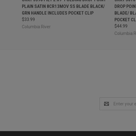
PLAIN SATIN 8CR13MOV SS BLADE BLACK/
DROP POIN
GRN HANDLE INCLUDES POCKET CLIP
BLADE/ BL
$33.99
POCKET CL
$44.99
Columbia River
Columbia R
Email
Address