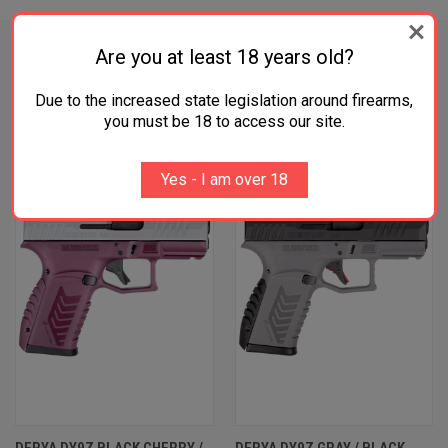
Are you at least 18 years old?
Due to the increased state legislation around firearms,
RELATED PRODUCTS
you must be 18 to access our site.
Yes - I am over 18
DERYA DY9Z BLACK CHERRY /
DERYA DY9Z GRAY / BLACK