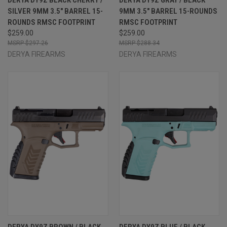
SILVER 9MM 3.5" BARREL 15-
9MM 3.5" BARREL 15-ROUNDS
ROUNDS RMSC FOOTPRINT
RMSC FOOTPRINT
$259.00
$259.00
$297.26
$288.34
DERYA FIREARMS
DERYA FIREARMS
DERYA DY9Z BROWN / BLACK
DERYA DY9Z BLUE / BLACK