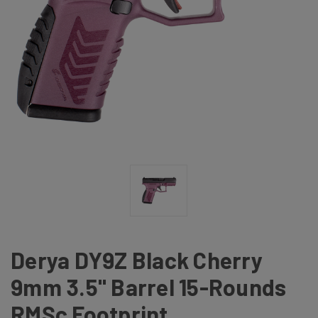
Derya DY9Z Black Cherry
9mm 3.5" Barrel 15-Rounds
RMSc Footprint