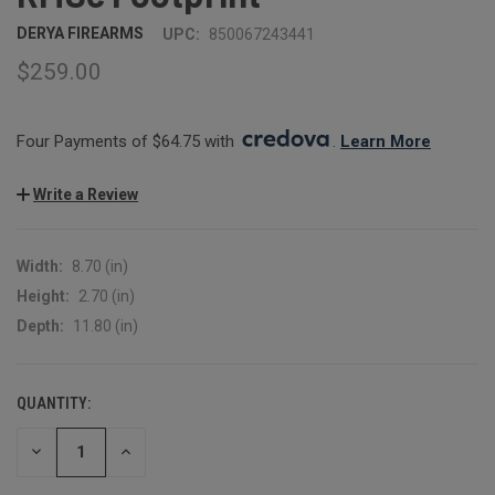
DERYA FIREARMS
UPC:
850067243441
$259.00
Four Payments of $64.75 with 
. 
Learn More
Write a Review
Width:
8.70 (in)
Height:
2.70 (in)
Depth:
11.80 (in)
QUANTITY:
CURRENT
STOCK:
DECREASE
INCREASE
QUANTITY:
QUANTITY: