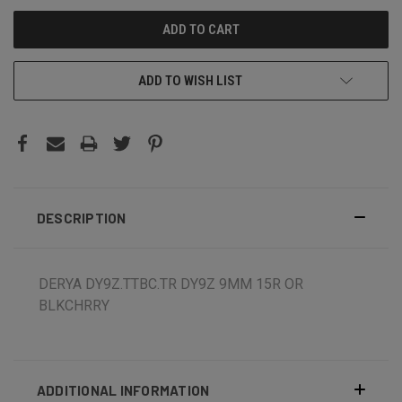
ADD TO WISH LIST
DESCRIPTION
DERYA DY9Z.TTBC.TR DY9Z 9MM 15R OR
BLKCHRRY
ADDITIONAL INFORMATION