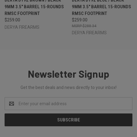
9MM 3.5" BARREL 15-ROUNDS
9MM 3.5" BARREL 15-ROUNDS
RMSC FOOTPRINT
RMSC FOOTPRINT
$259.00
$259.00
$288.34
DERYA FIREARMS
DERYA FIREARMS
Newsletter Signup
Get the best deals and news directly to your inbox!
Email
Address