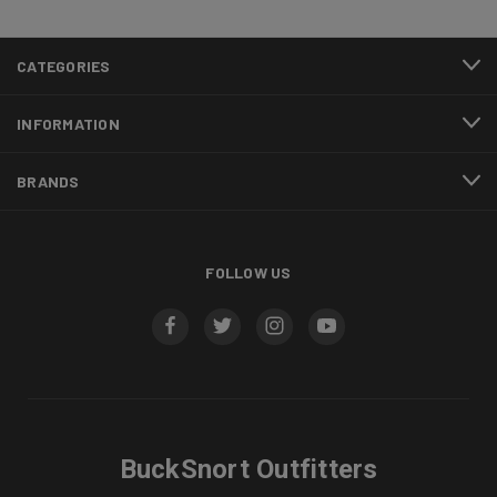
CATEGORIES
INFORMATION
BRANDS
FOLLOW US
BuckSnort Outfitters