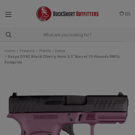
(
0
)
Home
Firearms
Pistols
Derya
Derya DY9Z Black Cherry 9mm 3.5" Barrel 15-Rounds RMSc
Footprint