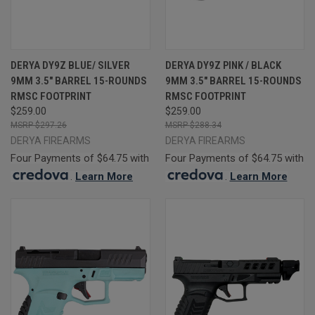
DERYA DY9Z BLUE/ SILVER
DERYA DY9Z PINK / BLACK
9MM 3.5" BARREL 15-ROUNDS
9MM 3.5" BARREL 15-ROUNDS
RMSC FOOTPRINT
RMSC FOOTPRINT
$259.00
$259.00
$297.26
$288.34
DERYA FIREARMS
DERYA FIREARMS
Four Payments of $64.75 with
Four Payments of $64.75 with
.
Learn More
.
Learn More