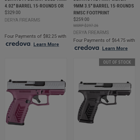
4.02" BARREL 15-ROUNDS OR
9MM 3.5" BARREL 15-ROUNDS
$329.00
RMSC FOOTPRINT
$259.00
DERYA FIREARMS
$297.26
DERYA FIREARMS
Four Payments of $82.25 with
Four Payments of $64.75 with
.
Learn More
.
Learn More
OUT OF STOCK