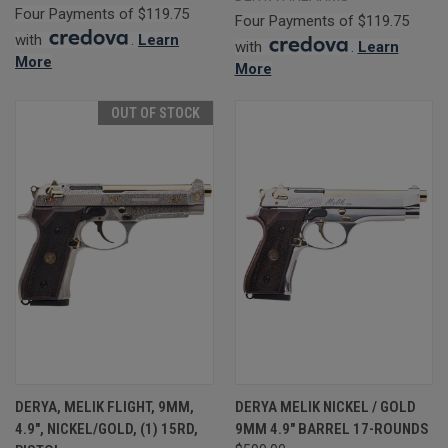
Four Payments of $119.75
Four Payments of $119.75
with
.
Learn
with
.
Learn
More
More
OUT OF STOCK
DERYA, MELIK FLIGHT, 9MM,
DERYA MELIK NICKEL / GOLD
4.9", NICKEL/GOLD, (1) 15RD,
9MM 4.9" BARREL 17-ROUNDS