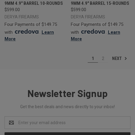
9MM 4.9" BARREL 10-ROUNDS
9MM 4.9" BARREL 15-ROUNDS
$599.00
$599.00
DERYA FIREARMS
DERYA FIREARMS
Four Payments of $149.75
Four Payments of $149.75
with
.
Learn
with
.
Learn
More
More
NEXT
1
2
Newsletter Signup
Get the best deals and news directly to your inbox!
Email
Address