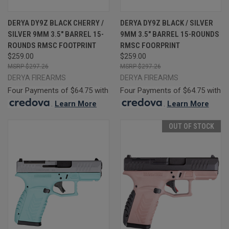
DERYA DY9Z BLACK CHERRY /
DERYA DY9Z BLACK / SILVER
SILVER 9MM 3.5" BARREL 15-
9MM 3.5" BARREL 15-ROUNDS
ROUNDS RMSC FOOTPRINT
RMSC FOORPRINT
$259.00
$259.00
$297.26
$297.26
DERYA FIREARMS
DERYA FIREARMS
Four Payments of $64.75 with
Four Payments of $64.75 with
.
Learn More
.
Learn More
OUT OF STOCK