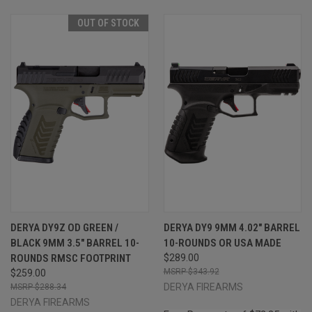
OUT OF STOCK
DERYA DY9Z OD GREEN /
DERYA DY9 9MM 4.02" BARREL
BLACK 9MM 3.5" BARREL 10-
10-ROUNDS OR USA MADE
ROUNDS RMSC FOOTPRINT
$289.00
$343.92
$259.00
DERYA FIREARMS
$288.34
DERYA FIREARMS