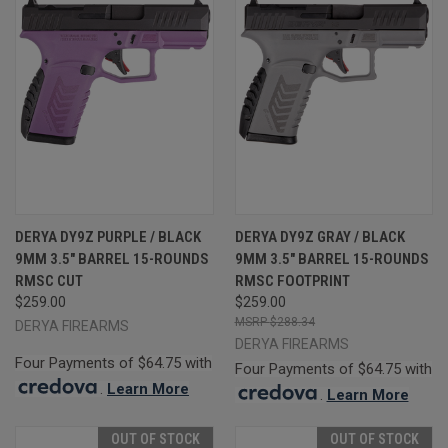
DERYA DY9Z PURPLE / BLACK
DERYA DY9Z GRAY / BLACK
9MM 3.5" BARREL 15-ROUNDS
9MM 3.5" BARREL 15-ROUNDS
RMSC CUT
RMSC FOOTPRINT
$259.00
$259.00
$288.34
DERYA FIREARMS
DERYA FIREARMS
Four Payments of $64.75 with
Four Payments of $64.75 with
.
Learn More
.
Learn More
OUT OF STOCK
OUT OF STOCK