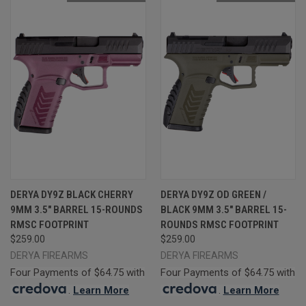
DERYA DY9Z BLACK CHERRY
DERYA DY9Z OD GREEN /
9MM 3.5" BARREL 15-ROUNDS
BLACK 9MM 3.5" BARREL 15-
RMSC FOOTPRINT
ROUNDS RMSC FOOTPRINT
$259.00
$259.00
DERYA FIREARMS
DERYA FIREARMS
Four Payments of $64.75 with
Four Payments of $64.75 with
.
Learn More
.
Learn More