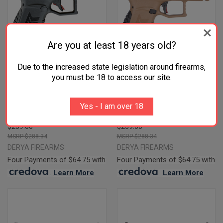
Are you at least 18 years old?
Due to the increased state legislation around firearms,
you must be 18 to access our site.
DERYA BLACK 9MM 3.5"
DERYA DY9Z FLAT DARK EARTH
BARREL 15-ROUNDS RMSC
/ BLACK 9MM 3.5" BARREL 15-
Yes - I am over 18
FOOTPRINT
ROUNDS RMSC FOOTPRINT
$259.00
$259.00
$288.34
$288.34
DERYA FIREARMS
DERYA FIREARMS
Four Payments of $64.75 with
Four Payments of $64.75 with
.
Learn More
.
Learn More