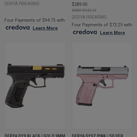
DERYA FIREARMS
$289.00
$343.92
DERYA FIREARMS
Four Payments of $94.75 with
Four Payments of $72.25 with
.
Learn More
.
Learn More
DERYA DY9 BLACK / GOLD 9MM
DERYA DY9Z PINK / SILVER