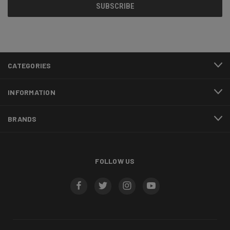
CATEGORIES
INFORMATION
BRANDS
FOLLOW US