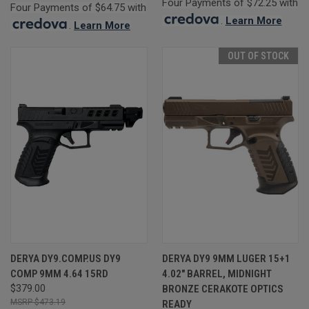
Four Payments of $72.25 with
Four Payments of $64.75 with
.
Learn More
.
Learn More
OUT OF STOCK
DERYA DY9.COMP.US DY9
DERYA DY9 9MM LUGER 15+1
COMP 9MM 4.64 15RD
4.02" BARREL, MIDNIGHT
$379.00
BRONZE CERAKOTE OPTICS
$473.19
READY