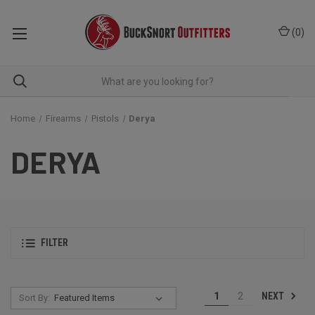
(
0
)
Home
Firearms
Pistols
Derya
DERYA
FILTER
NEXT
1
2
Sort By: