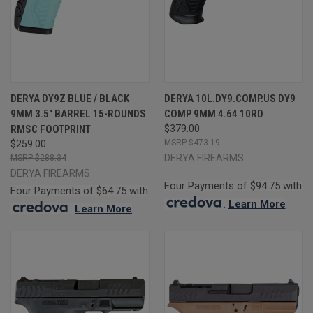
DERYA DY9Z BLUE / BLACK
DERYA 10L.DY9.COMP.US DY9
9MM 3.5" BARREL 15-ROUNDS
COMP 9MM 4.64 10RD
RMSC FOOTPRINT
$379.00
$473.19
$259.00
DERYA FIREARMS
$288.34
DERYA FIREARMS
Four Payments of $94.75 with
Four Payments of $64.75 with
.
Learn More
.
Learn More