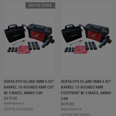
OUT OF STOCK
DERYA DY9 ISLAND 9MM 4.02"
DERYA DY9 ISLAND 9MM 4.02"
BARREL 10-ROUNDS RMR CUT
BARREL 15-ROUNDS RMR
W/ 3 MAGS, AMMO CAN
FOOTPRINT W/ 3 MAGS, AMMO
$479.00
CAN
$604.10
$479.00
DERYA FIREARMS
$604.10
DERYA FIREARMS