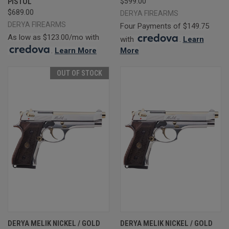
PISTOL
$599.00
$689.00
DERYA FIREARMS
DERYA FIREARMS
Four Payments of $149.75
As low as $123.00/mo with
with
.
Learn
.
Learn More
More
OUT OF STOCK
DERYA MELIK NICKEL / GOLD
DERYA MELIK NICKEL / GOLD