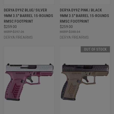
DERYA DY9Z BLUE/ SILVER
DERYA DY9Z PINK / BLACK
9MM 3.5" BARREL 15-ROUNDS
9MM 3.5" BARREL 15-ROUNDS
RMSC FOOTPRINT
RMSC FOOTPRINT
$259.00
$259.00
$297.26
$288.34
DERYA FIREARMS
DERYA FIREARMS
OUT OF STOCK