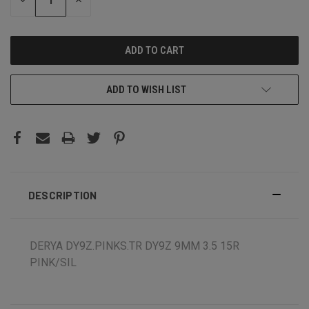
DECREASE
INCREASE
QUANTITY:
QUANTITY:
ADD TO WISH LIST
DESCRIPTION
DERYA DY9Z.PINKS.TR DY9Z 9MM 3.5 15R
PINK/SIL