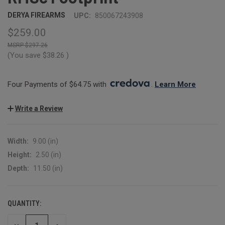
DERYA FIREARMS
UPC:
850067243908
$259.00
$297.26
(You save
$38.26
)
Four Payments of $64.75 with 
. 
Learn More
Write a Review
Width:
9.00 (in)
Height:
2.50 (in)
Depth:
11.50 (in)
QUANTITY:
CURRENT
STOCK: