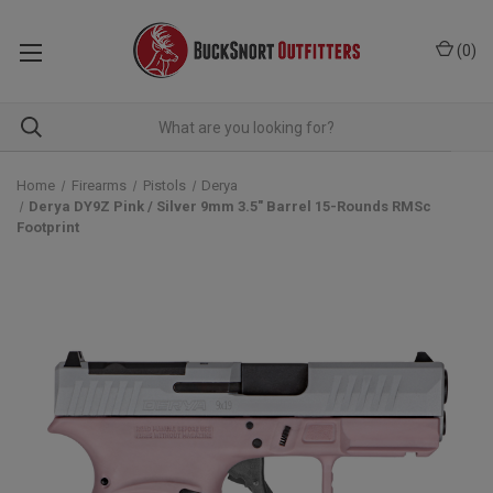
(
0
)
Home
Firearms
Pistols
Derya
Derya DY9Z Pink / Silver 9mm 3.5" Barrel 15-Rounds RMSc
Footprint