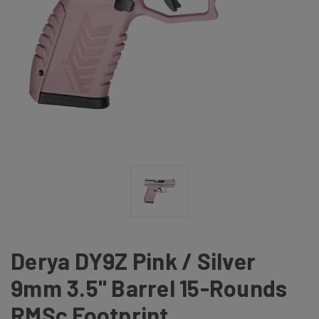
Derya DY9Z Pink / Silver
9mm 3.5" Barrel 15-Rounds
RMSc Footprint