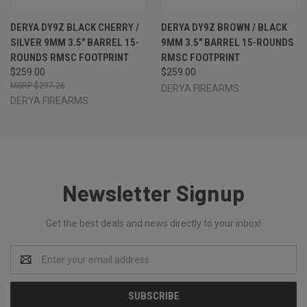
DERYA DY9Z BLACK CHERRY /
DERYA DY9Z BROWN / BLACK
SILVER 9MM 3.5" BARREL 15-
9MM 3.5" BARREL 15-ROUNDS
ROUNDS RMSC FOOTPRINT
RMSC FOOTPRINT
$259.00
$259.00
$297.26
DERYA FIREARMS
DERYA FIREARMS
Newsletter Signup
Get the best deals and news directly to your inbox!
Email
Address