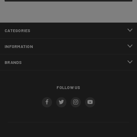
CATEGORIES
INFORMATION
BRANDS
FOLLOW US