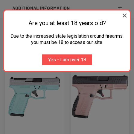
ADDITIONAL INFORMATION
Are you at least 18 years old?
Due to the increased state legislation around firearms,
RELATED PRODUCTS
you must be 18 to access our site.
OUT OF STOCK
Yes - I am over 18