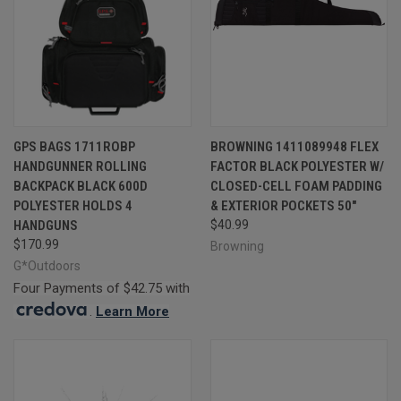
GPS BAGS 1711ROBP
BROWNING 1411089948 FLEX
HANDGUNNER ROLLING
FACTOR BLACK POLYESTER W/
BACKPACK BLACK 600D
CLOSED-CELL FOAM PADDING
POLYESTER HOLDS 4
& EXTERIOR POCKETS 50"
HANDGUNS
$40.99
$170.99
Browning
G*Outdoors
Four Payments of $42.75 with
.
Learn More