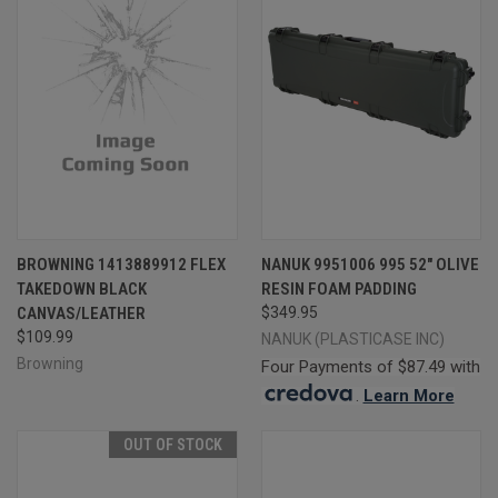
BROWNING 1413889912 FLEX
NANUK 9951006 995 52" OLIVE
TAKEDOWN BLACK
RESIN FOAM PADDING
CANVAS/LEATHER
$349.95
$109.99
NANUK (PLASTICASE INC)
Browning
Four Payments of $87.49 with
.
Learn More
OUT OF STOCK