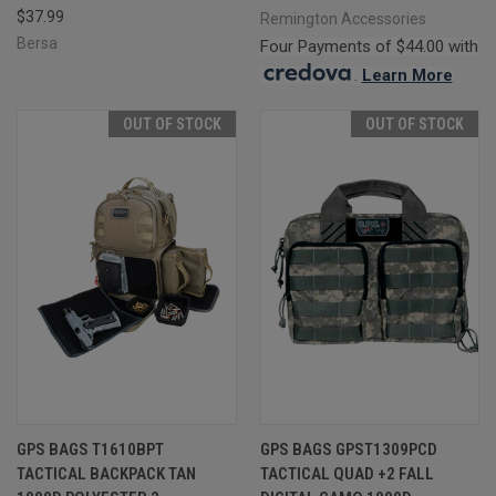
$37.99
Remington Accessories
Bersa
Four Payments of $44.00 with
.
Learn More
OUT OF STOCK
OUT OF STOCK
GPS BAGS T1610BPT
GPS BAGS GPST1309PCD
TACTICAL BACKPACK TAN
TACTICAL QUAD +2 FALL