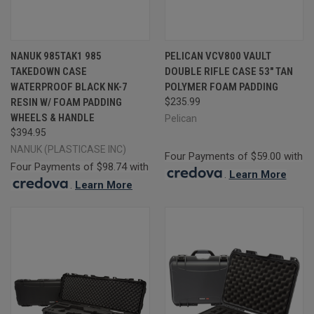
NANUK 985TAK1 985
PELICAN VCV800 VAULT
TAKEDOWN CASE
DOUBLE RIFLE CASE 53" TAN
WATERPROOF BLACK NK-7
POLYMER FOAM PADDING
RESIN W/ FOAM PADDING
$235.99
WHEELS & HANDLE
Pelican
$394.95
NANUK (PLASTICASE INC)
Four Payments of $59.00 with
Four Payments of $98.74 with
.
Learn More
.
Learn More