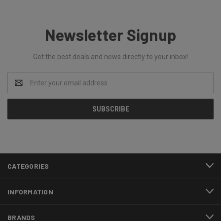
Newsletter Signup
Get the best deals and news directly to your inbox!
Email
Address
CATEGORIES
INFORMATION
BRANDS