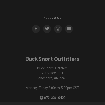
FOLLOW US
BuckSnort Outfitters
BuckSnort Outfitters
2682 HWY 351
Jonesboro, AR 72405
Monday-Friday 8:00am-5:00pm CST
870-336-0420