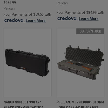
$237.99
Pelican
Pelican
Four Payments of $84.99 with
Four Payments of $59.50 with
.
Learn More
.
Learn More
OUT OF STOCK
NANUK 9901001 990 47"
PELICAN IM3220X0001 STORM
BLACK POLYMER TACTICAL
LONG CASE 44" BLACK HPX