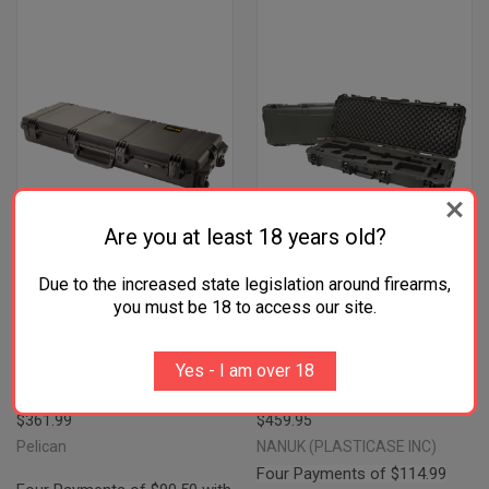
Are you at least 18 years old?
Due to the increased state legislation around firearms,
you must be 18 to access our site.
PELICAN IM3200X0001 STORM
NANUK 990AR06 990 AR15
LONG CASE BLACK HPX RESIN
CASE WATERPROOF OLIVE
Yes - I am over 18
FOAM PADDING WATER
RESIN W/ FOAM PADDING FOR
RESISTANT
AR-PLATFORM
$361.99
$459.95
Pelican
NANUK (PLASTICASE INC)
Four Payments of $114.99