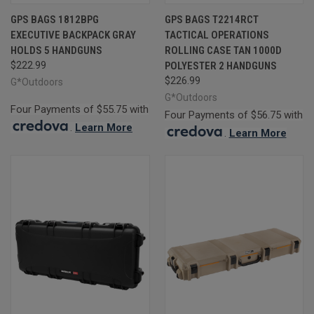
GPS BAGS 1812BPG
GPS BAGS T2214RCT
EXECUTIVE BACKPACK GRAY
TACTICAL OPERATIONS
HOLDS 5 HANDGUNS
ROLLING CASE TAN 1000D
$222.99
POLYESTER 2 HANDGUNS
$226.99
G*Outdoors
G*Outdoors
Four Payments of $55.75 with
Four Payments of $56.75 with
.
Learn More
.
Learn More