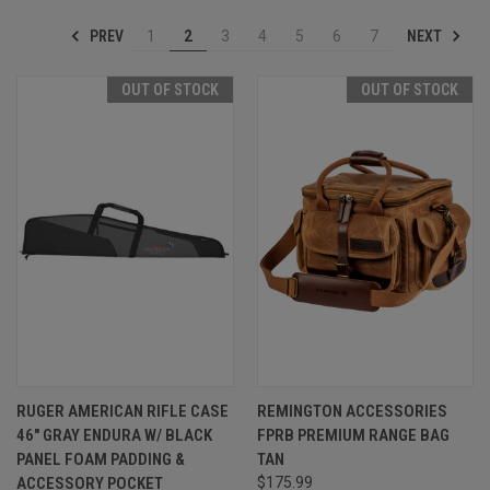
PREV
NEXT
1
2
3
4
5
6
7
OUT OF STOCK
OUT OF STOCK
RUGER AMERICAN RIFLE CASE
REMINGTON ACCESSORIES
46" GRAY ENDURA W/ BLACK
FPRB PREMIUM RANGE BAG
PANEL FOAM PADDING &
TAN
ACCESSORY POCKET
$175.99