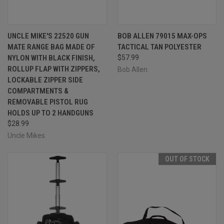
UNCLE MIKE'S 22520 GUN
BOB ALLEN 79015 MAX-OPS
MATE RANGE BAG MADE OF
TACTICAL TAN POLYESTER
NYLON WITH BLACK FINISH,
$57.99
ROLLUP FLAP WITH ZIPPERS,
Bob Allen
LOCKABLE ZIPPER SIDE
COMPARTMENTS &
REMOVABLE PISTOL RUG
HOLDS UP TO 2 HANDGUNS
$28.99
Uncle Mikes
OUT OF STOCK