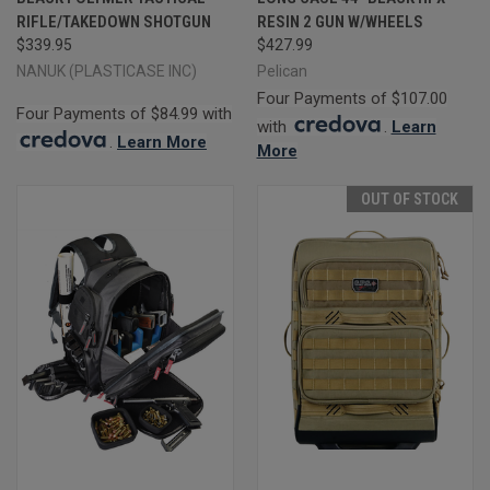
RIFLE/TAKEDOWN SHOTGUN
RESIN 2 GUN W/WHEELS
$339.95
$427.99
NANUK (PLASTICASE INC)
Pelican
Four Payments of $107.00
Four Payments of $84.99 with
with
.
Learn
.
Learn More
More
OUT OF STOCK