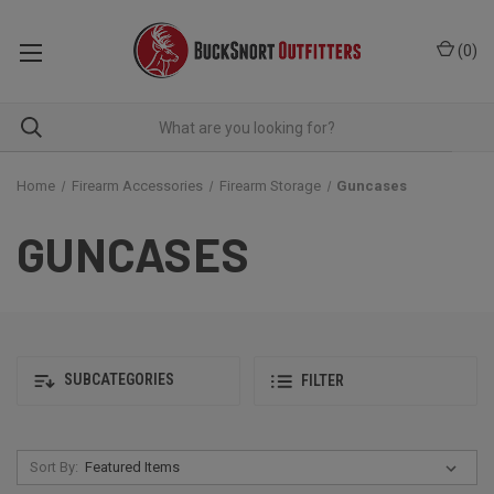
(
0
)
Home
Firearm Accessories
Firearm Storage
Guncases
GUNCASES
SUBCATEGORIES
FILTER
Sort By: