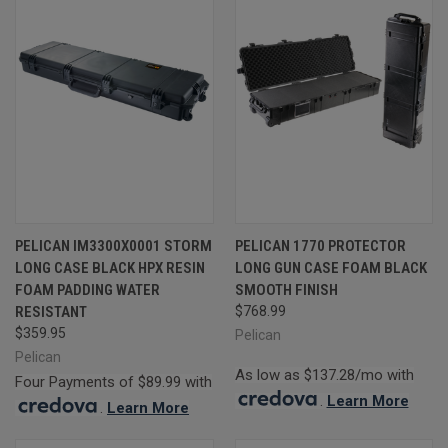
PELICAN IM3300X0001 STORM
PELICAN 1770 PROTECTOR
LONG CASE BLACK HPX RESIN
LONG GUN CASE FOAM BLACK
FOAM PADDING WATER
SMOOTH FINISH
RESISTANT
$768.99
$359.95
Pelican
Pelican
As low as $137.28/mo with
Four Payments of $89.99 with
.
Learn More
.
Learn More