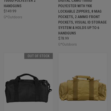
1000D POLYESTER 2
DIGITAL CAMO 1000D
HANDGUNS
POLYESTER WITH YKK
$149.99
LOCKABLE ZIPPERS, 8 MAG
POCKETS, 2 AMMO FRONT
G*Outdoors
POCKETS, VISUAL ID STORAGE
SYSTEM & HOLDS UP TO 6
HANDGUNS
$78.99
G*Outdoors
OUT OF STOCK