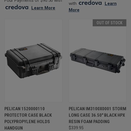
Four Payments of $90.50 with
with
.
Learn
.
Learn More
More
OUT OF STOCK
PELICAN 1520000110
PELICAN IM3100X0001 STORM
PROTECTOR CASE BLACK
LONG CASE 36.50" BLACK HPX
POLYPROPYLENE HOLDS
RESIN FOAM PADDING
HANDGUN
$339.95