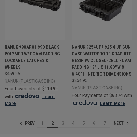
NANUK 990AR01 990 BLACK
NANUK 9254UP7 925 4 UP GUN
POLYMER W/ FOAM PADDING
CASE WATERPROOF GRAPHITE
LOCKABLE LATCHES &
RESIN W/ CLOSED-CELL FOAM
WHEELS
PADDING 17" L X 11.80" W X
$459.95
6.40" H INTERIOR DIMENSIONS
$254.95
NANUK (PLASTICASE INC)
NANUK (PLASTICASE INC)
Four Payments of $114.99
Four Payments of $63.74 with
with
.
Learn
More
.
Learn More
PREV
NEXT
1
2
3
4
5
6
7