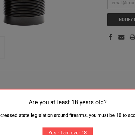
NOTIFY
Are you at least 18 years old?
e Mid and Extended Range 17-4 Stainless Steel Black
ncreased state legislation around firearms, you must be 18 to acc
Yes - I am over 18