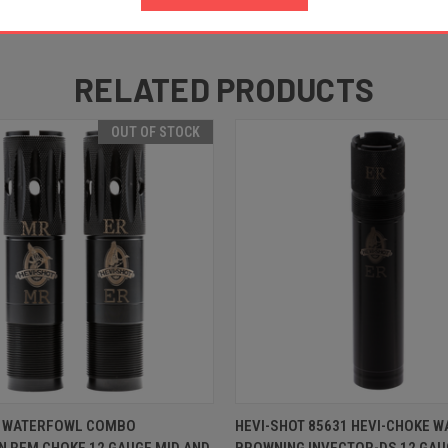
RELATED PRODUCTS
OUT OF STOCK
 VIEW
OUT OF STOCK
QUICK VIEW
ADD T
T WATERFOWL COMBO
HEVI-SHOT 85631 HEVI-CHOKE 
 REM CHOKE 12 GAUGE MID AND
BROWNING INVECTOR-DS 12 GAU