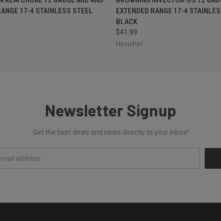
ANGE 17-4 STAINLESS STEEL
EXTENDED RANGE 17-4 STAINLES
BLACK
$41.99
Hevishot
Newsletter Signup
Get the best deals and news directly to your inbox!