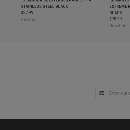
STAINLESS STEEL BLACK
EXTREME R
$87.99
BLACK
$78.99
Hevishot
Hevishot
Email
Address