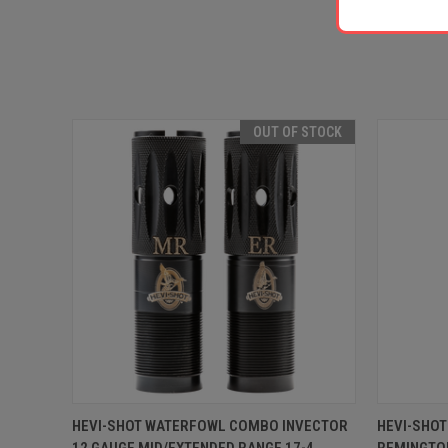
OUT OF STOCK
QUICK VIEW
OUT OF STOCK
QUICK
HEVI-SHOT WATERFOWL COMBO INVECTOR
HEVI-SHO
12 GAUGE MID/EXTENDED RANGE 17-4
REMINGTON