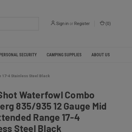
Sign in
or
Register
(
0
)
PERSONAL SECURITY
CAMPING SUPPLIES
ABOUT US
17-4 Stainless Steel Black
Shot Waterfowl Combo
erg 835/935 12 Gauge Mid
xtended Range 17-4
ess Steel Black