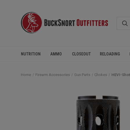
NUTRITION
AMMO
CLOSEOUT
RELOADING
Home
Firearm Accessories
Gun Parts
Chokes
HEVI-Shot