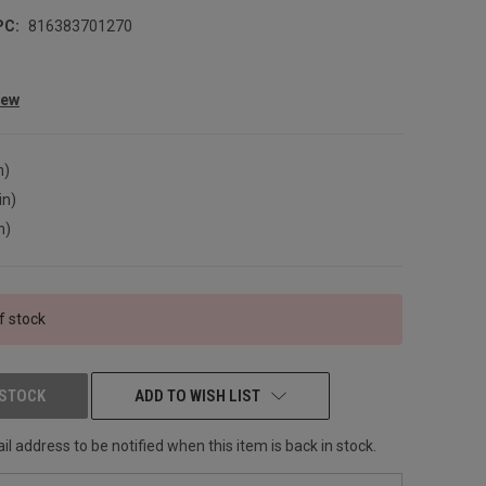
PC:
816383701270
iew
n)
in)
n)
f stock
 STOCK
ADD TO WISH LIST
l address to be notified when this item is back in stock.