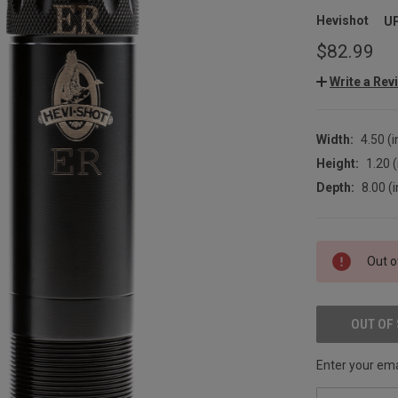
Hevishot
U
$82.99
Write a Rev
Width:
4.50 (i
Height:
1.20 (
Depth:
8.00 (i
CURRENT
Out o
STOCK:
OUT OF
Enter your emai