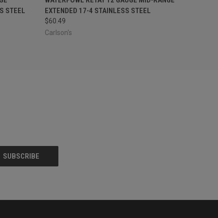
S STEEL
EXTENDED 17-4 STAINLESS STEEL
$60.49
Carlson's