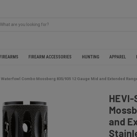
FIREARMS
FIREARM ACCESSORIES
HUNTING
APPAREL
 Waterfowl Combo Mossberg 835/935 12 Gauge Mid and Extended Range 
HEVI-
Mossb
and E
Stainl