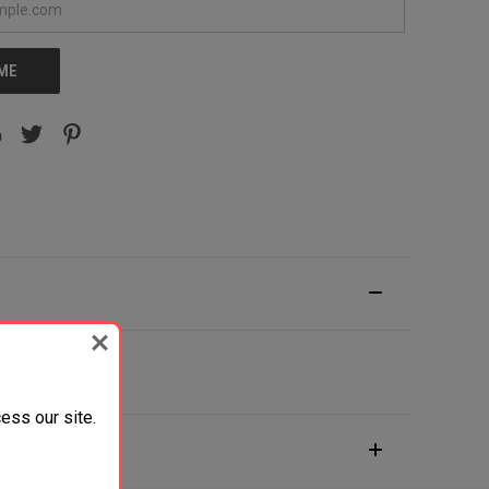
 ME
ess our site.